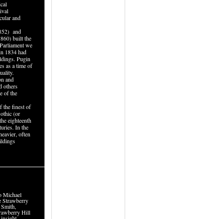
cal
ival
cular and
852) and
860) built the
 Parliament we
 in 1834 had
ildings. Pugin
s as a time of
uality.
ion and
d others
e of the
 the finest of
othic (or
the eighteenth
uries. In the
heavier, often
ildings
to Michael
e Strawberry
 Smith,
rawberry Hill
 insight.