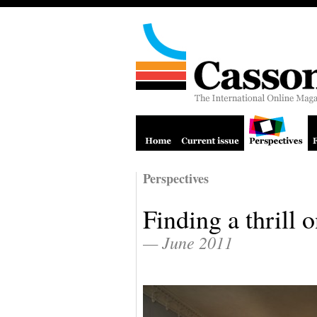
Perspectives
Finding a thrill 
— June 2011