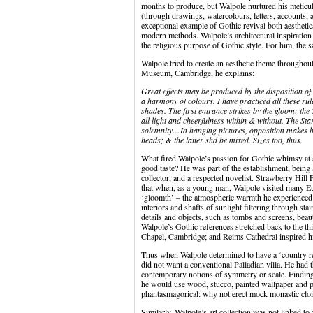
months to produce, but Walpole nurtured his meticu
(through drawings, watercolours, letters, accounts, 
exceptional example of Gothic revival both aesthetica
modern methods. Walpole’s architectural inspiration 
the religious purpose of Gothic style. For him, the s
Walpole tried to create an aesthetic theme throughou
Museum, Cambridge, he explains:
Great effects may be produced by the disposition of
a harmony of colours. I have practiced all these r
shades. The first entrance strikes by the gloom: th
all light and cheerfulness within & without. The S
solemnity…In hanging pictures, opposition makes 
heads; & the latter shd be mixed. Sizes too, thus.
What fired Walpole’s passion for Gothic whimsy at a
good taste? He was part of the establishment, being 
collector, and a respected novelist. Strawberry Hil
that when, as a young man, Walpole visited many E
‘gloomth’ – the atmospheric warmth he experienced i
interiors and shafts of sunlight filtering through s
details and objects, such as tombs and screens, beaut
Walpole’s Gothic references stretched back to the th
Chapel, Cambridge; and Reims Cathedral inspired 
Thus when Walpole determined to have a ‘country re
did not want a conventional Palladian villa. He had 
contemporary notions of symmetry or scale. Finding b
he would use wood, stucco, painted wallpaper and p
phantasmagorical: why not erect mock monastic cloi
Similarly, Walpole’s art collection was not linked to 