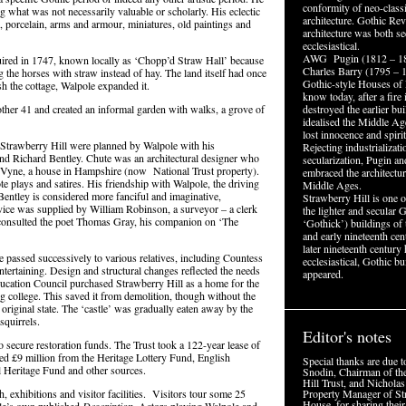
conformity of neo-classi
g what was not necessarily valuable or scholarly. His eclectic
architecture. Gothic Rev
e, porcelain, arms and armour, miniatures, old paintings and
architecture was both se
ecclesiastical.
AWG Pugin (1812 – 1
quired in 1747, known locally as ‘Chopp’d Straw Hall’ because
Charles Barry (1795 – 1
 the horses with straw instead of hay. The land itself had once
Gothic-style Houses of
h the cottage, Walpole expanded it.
know today, after a fire
ther 41 and created an informal garden with walks, a grove of
destroyed the earlier bu
idealised the Middle Age
lost innocence and spirit
f Strawberry Hill were planned by Walpole with his
Rejecting industrializat
nd Richard Bentley. Chute was an architectural designer who
secularization, Pugin an
e Vyne, a house in Hampshire (now National Trust property).
embraced the architectur
 plays and satires. His friendship with Walpole, the driving
Middle Ages.
. Bentley is considered more fanciful and imaginative,
Strawberry Hill is one of
advice was supplied by William Robinson, a surveyor – a clerk
the lighter and secular G
consulted the poet Thomas Gray, his companion on ‘The
‘Gothick’) buildings of 
and early nineteenth cent
later nineteenth century 
e passed successively to various relatives, including Countess
ecclesiastical, Gothic bu
entertaining. Design and structural changes reflected the needs
appeared.
ducation Council purchased Strawberry Hill as a home for the
g college. This saved it from demolition, though without the
 original state. The ‘castle’ was gradually eaten away by the
squirrels.
Editor's notes
 secure restoration funds. The Trust took a 122-year lease of
sed £9 million from the Heritage Lottery Fund, English
Special thanks are due 
 Heritage Fund and other sources.
Snodin, Chairman of th
Hill Trust, and Nicholas
h, exhibitions and visitor facilities. Visitors tour some 25
Property Manager of St
House, for sharing their