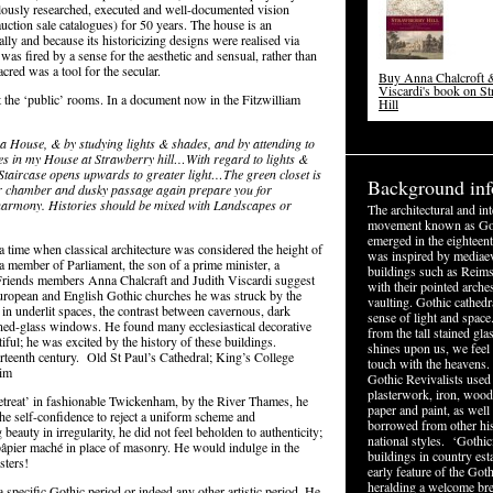
lously researched, executed and well-documented vision
auction sale catalogues) for 50 years. The house is an
lly and because its historicizing designs were realised via
was fired by a sense for the aesthetic and sensual, rather than
acred was a tool for the secular.
Buy Anna Chalcroft &
Viscardi's book on S
t the ‘public’ rooms. In a document now in the Fitzwilliam
Hill
 a House, & by studying lights & shades, and by attending to
ules in my House at Strawberry hill…With regard to lights &
e Staircase opens upwards to greater light…The green closet is
Background inf
tar chamber and dusky passage again prepare you for
harmony. Histories should be mixed with Landscapes or
The architectural and in
movement known as Got
emerged in the eighteent
 time when classical architecture was considered the height of
was inspired by mediaev
a member of Parliament, the son of a prime minister, a
buildings such as Reims
l Friends members Anna Chalcraft and Judith Viscardi suggest
with their pointed arche
uropean and English Gothic churches he was struck by the
vaulting. Gothic cathedr
n underlit spaces, the contrast between cavernous, dark
sense of light and space
tained-glass windows. He found many ecclesiastical decorative
from the tall stained g
iful; he was excited by the history of these buildings.
shines upon us, we feel 
irteenth century. Old St Paul’s Cathedral; King’s College
touch with the heavens.
him
Gothic Revivalists used f
plasterwork, iron, wood
treat’ in fashionable Twickenham, by the River Thames, he
paper and paint, as well
the self-confidence to reject a uniform scheme and
borrowed from other his
eauty in irregularity, he did not feel beholden to authenticity;
national styles. ‘Gothic
âpier maché in place of masonry. He would indulge in the
buildings in country est
sters!
early feature of the Got
heralding a welcome br
a specific Gothic period or indeed any other artistic period. He