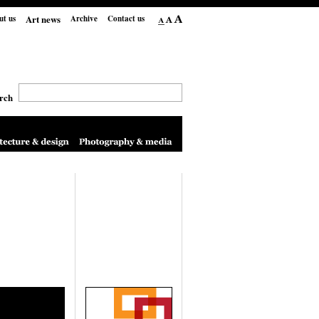
Art news
ut us
Archive
Contact us
rch