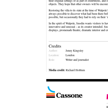
their original settings or as part of exhibitions, an
objects. They hope that other owners will be encourag
Restoring the villa to its state at the time of Walpo
always possible to discover what had been there bef
possible, but occasionally they had to rely on their 
In the spirit of Walpole, Snodin wants visitors to h
innovative and unusual – as its creator intended. Sn
displays, promenade theatre, dramatic interior and 
Credits
Author:
Jenny Kingsley
Location:
London
Role:
Writer and journalist
Media credit:
Richard Holttum