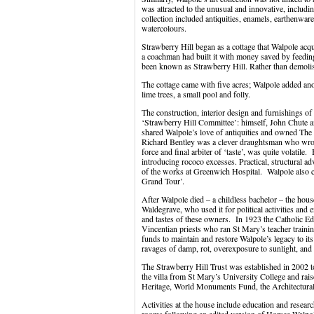
was attracted to the unusual and innovative, includin
collection included antiquities, enamels, earthenwar
watercolours.
Strawberry Hill began as a cottage that Walpole ac
a coachman had built it with money saved by feeding
been known as Strawberry Hill. Rather than demolis
The cottage came with five acres; Walpole added ano
lime trees, a small pool and folly.
The construction, interior design and furnishings o
‘Strawberry Hill Committee’: himself, John Chute a
shared Walpole’s love of antiquities and owned Th
Richard Bentley was a clever draughtsman who wrote
force and final arbiter of ‘taste’, was quite volatile
introducing rococo excesses. Practical, structural 
of the works at Greenwich Hospital. Walpole also 
Grand Tour’.
After Walpole died – a childless bachelor – the hous
Waldegrave, who used it for political activities and 
and tastes of these owners. In 1923 the Catholic E
Vincentian priests who ran St Mary’s teacher trainin
funds to maintain and restore Walpole’s legacy to its
ravages of damp, rot, overexposure to sunlight, and 
The Strawberry Hill Trust was established in 2002 to
the villa from St Mary’s University College and rai
Heritage, World Monuments Fund, the Architectural
Activities at the house include education and researc