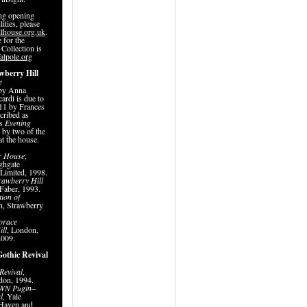
ing opening
lities, please
lhouse.org.uk
.
 for the
 Collection is
alpole.org
wberry Hill
e
by Anna
ardi is due to
011 by Frances
cribed as
’s
Evening
n by two of the
at the house.
r House
,
ghgate
 Limited, 1998.
rawberry Hill
Faber, 1993.
ion of
n, Strawberry
orace
ill
, London,
 2009.
Gothic Revival
Revival
,
don, 1994.
WN Pugin
–
l,
Yale
 Haven and