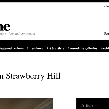
Abo
Sea
on Strawberry Hill
Article —