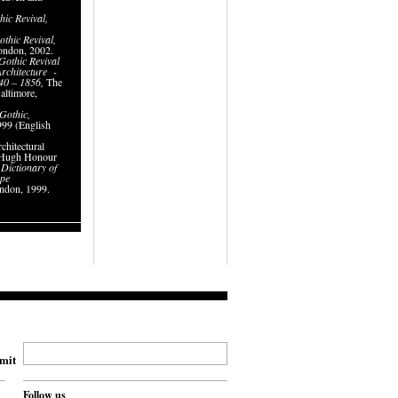
hic Revival
,
.
thic Revival
,
ondon, 2002.
Gothic Revival
rchitecture
-
840 – 1856,
The
altimore,
 Gothic
,
99 (English
chitectural
, Hugh Honour
s
Dictionary of
ape
ndon, 1999.
mit
Follow us