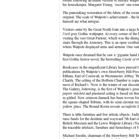
rooms following an edited version of Horace Walp
his housekeeper, Margaret Young, ‘escort’ one round
The painstaking restoration of the fabric of the roo
original. The scale of Walpole’s achievement – the 
himself are what intrigue.
Visitors enter by the Great North Gate into a large h
l’oeil
grey Gothic wallpaper. At every corner of the ba
visiting the vast Great Parlour, which was the din
stairs through the Armoury. This is an open vestibul
where Walpole displayed arms and armour. One suit
Walpole once dreamed that he saw a ‘gigantic hand in
first Gothic horror novel, the bestselling
Castle of 
Bookcases in the magnificent Library have pierced 
publications by Walpole’s own Strawberry Hill Pres
Eltham, Earl of Cornwall, in Westminster Abbey. The
Charity. The ceiling of the Holbein Chamber is cop
most of Richard’s ‘Now is the winter of our discon
The Gallery, following, is the first of Walpole’s gre
papier mâchéd
and plastered ceiling is based on He
re-gilded. New crimson damask has been woven for th
the square-shaped Tribune, with its semi-circular rec
yellow glass. The Round Room reveals a
scagliola
(f
There is little furniture and few artistic objects. Sa
raise funds for the destitute and wayward 7
th
Earl o
British Museum and the Lewis Walpole Library (Yale
the traceable artefacts, furniture and furnishings of
Michael Snodin, chairman of the Strawberry Hill Trus