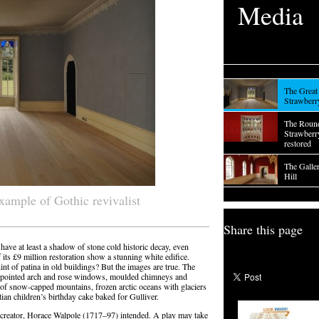
Media
The Great 
Strawberr
The Roun
Strawberry
restored
The Galle
Hill
example of Gothic revivalist
Share this page
have at least a shadow of stone cold historic decay, even
its £9 million restoration show a stunning white edifice.
int of patina in old buildings? But the images are true. The
ls, pointed arch and rose windows, moulded chimneys and
nk of snow-capped mountains, frozen arctic oceans with glaciers
utian children’s birthday cake baked for Gulliver.
its creator, Horace Walpole (1717–97) intended. A play may take