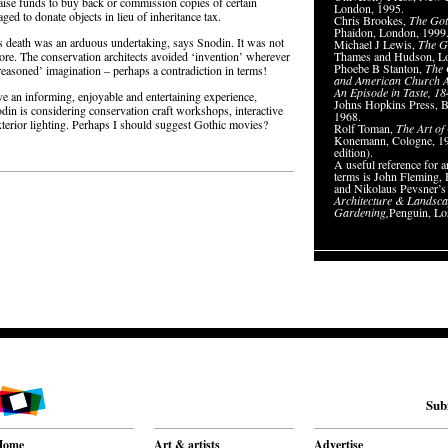
d raise funds to buy back or commission copies of certain
London, 1995.
ed to donate objects in lieu of inheritance tax.
Chris Brookes,
The Got
Phaidon, London, 1999
le’s death was an arduous undertaking, says Snodin. It was not
Michael J Lewis,
The Go
ore. The conservation architects avoided ‘invention’ wherever
Thames and Hudson, L
Phoebe B Stanton,
The 
‘reasoned’ imagination – perhaps a contradiction in terms!
and American Church A
An Episode in Taste, 1
ave an informing, enjoyable and entertaining experience,
Johns Hopkins Press, B
odin is considering conservation craft workshops, interactive
1968.
exterior lighting. Perhaps I should suggest Gothic movies?
Rolf Toman,
The Art of
Konemann, Cologne, 19
edition).
A useful reference for ar
terms is John Fleming
and Nikolaus Pevsner’
Architecture & Landsc
Gardening,
Penguin, Lo
Sub
Home
Art & artists
Advertise