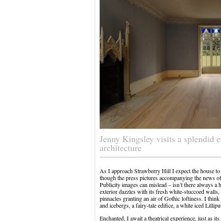
Jenny Kingsley visits a splendid 
architecture
As I approach Strawberry Hill I expect the house to 
though the press pictures accompanying the news of 
Publicity images can mislead – isn’t there always a h
exterior dazzles with its fresh white-stuccoed wal
pinnacles granting an air of Gothic loftiness. I thi
and icebergs, a fairy-tale edifice, a white iced Lillip
Enchanted, I await a theatrical experience, just as 