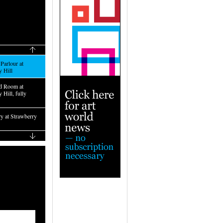
Parlour at
y Hill
d Room at
 Hill, fully
ry at Strawberry