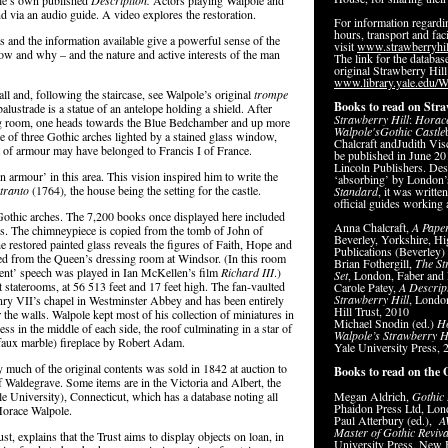
ole’s own published
Description.
Actors playing Walpole and
 via an audio guide. A video explores the restoration.
For information regard
hours, transport and faci
ms and the information available give a powerful sense of the
visit
www.strawberryhil
how and why – and the nature and active interests of the man
The link for the database
original Strawberry Hill
www.library.yale.edu/W
all and, following the staircase, see Walpole’s original
trompe
Books to read on Stra
lustrade is a statue of an antelope holding a shield. After
Strawberry
Hill
:
Horac
ing room, one heads towards the Blue Bedchamber and up more
Walpole's
Gothic
Castle
e of three Gothic arches lighted by a stained glass window,
Chalcraft andJudith Visc
 of armour may have belonged to Francis I of France.
be published in June 2
Lincoln Publishers. Des
 armour’ in this area. This vision inspired him to write the
‘absorbing’ by London
Otranto
(1764)
,
the house being the setting for the castle.
Standard
, it was writte
official guides working 
Gothic arches. The 7,200 books once displayed here included
Anna Chalcraft,
A Pape
s. The chimneypiece is copied from the tomb of John of
Beverley, Yorkshire, Hi
 restored painted glass reveals the figures of Faith, Hope and
Publications (Beverley)
ied from the Queen’s dressing room at Windsor. (In this room
Brian Fothergill,
The St
tent’ speech was played in Ian McKellen’s film
Richard III
.)
Set
, London, Faber and 
at staterooms, at 56 513 feet and 17 feet high. The fan-vaulted
Carole Patey,
A Descript
Strawberry Hill
, Londo
nry VII’s chapel in Westminster Abbey and has been entirely
Hill Trust, 2010
e walls. Walpole kept most of his collection of miniatures in
Michael Snodin (ed.)
H
ess in the middle of each side, the roof culminating in a star of
Walpole’s Strawberry H
aux marble) fireplace by Robert Adam.
Yale University Press,
dly much of the original contents was sold in 1842 at auction to
Books to read on the 
f Waldegrave. Some items are in the Victoria and Albert, the
 University), Connecticut, which has a database noting all
Megan Aldrich,
Gothic 
Phaidon Press Ltd, Lon
 Horace Walpole.
Paul Atterbury (ed.),
A
Master of Gothic Reviva
t, explains that the Trust aims to display objects on loan, in
University Press, New