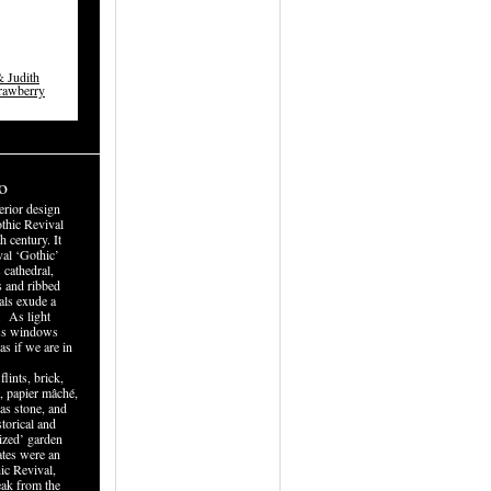
 Judith
trawberry
o
terior design
hic Revival
h century. It
al ‘Gothic’
 cathedral,
s and ribbed
als exude a
. As light
lass windows
as if we are in
lints, brick,
, papier mâché,
 as stone, and
torical and
ized’ garden
ates were an
hic Revival,
eak from the