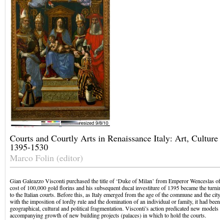
Courts and Courtly Arts in Renaissance Italy: Art, Culture 
1395-1530
Marco Folin (editor)
Gian Galeazzo Visconti purchased the title of ‘Duke of Milan’ from Emperor Wenceslas o
cost of 100,000 gold florins and his subsequent ducal investiture of 1395 became the turnin
to the Italian courts. Before this, as Italy emerged from the age of the commune and the ci
with the imposition of lordly rule and the domination of an individual or family, it had bee
geographical, cultural and political fragmentation. Visconti’s action predicated new models
accompanying growth of new building projects (palaces) in which to hold the courts.