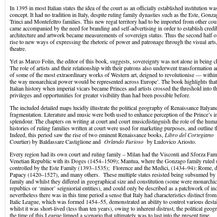
In 1395 in most Italian states the idea of the court as an officially established institution was
concept. It had no tradition in Italy, despite ruling family dynasties such as the Este, Gonza
Trinci and Montefeltro families. This new regal territory had to be imported from other count
came accompanied by the need for branding and self-advertising in order to establish credib
architecture and artwork became measurements of sovereign status. Thus the second half o
rise to new ways of expressing the rhetoric of power and patronage through the visual arts,
theatre.
Yet as Marco Folin, the editor of this book, suggests, sovereignty was not alone in being c
The role of artists and their relationship with their patrons also underwent transformation an
of some of the most extraordinary works of Western art, deigned to revolutionise — withi
the way monarchical power would be represented across Europe’. The book highlights that
Italian history when imperial vicars became Princes and artists crossed the threshold into t
privileges and opportunities for greater visibility than had been possible before.
The included detailed maps lucidly illustrate the political geography of Renaissance Italyand
fragmentation. Literature and music were both used to enhance perception of the Prince’s 
splendour. The chapters on writing at court and court musicdistinguish the role of the hum
histories of ruling families written at court were used for marketing purposes, and outline t
Indeed, this period saw the rise of two eminent Renaissance books,
Libro del Cortegiano
(
Courtier) by Baldassare Castiglione and
Orlando Furioso
by Ludovico Ariosto.
Every region had its own court and ruling family – Milan had the Visconti and Sforza Fam
Venetian Republic with its Doges (1454–1509); Mantua, where the Gonzago family ruled 
controlled by the Este Family (1393–1535); Florence and the Medici, (1434–94): Rome, 
Papacy (1420–1527), and many others. These multiple states resisted being subsumed by 
family and whilst they differed in geographical size and constitution (some were monarchic
republics or ‘minor’ seigniorial entities), and could only be described as a patchwork of in
nevertheless there was in this time period a sense that Italy had characteristics distinct fro
Italic League, which was formed 1454–55, demonstrated an ability to control various desta
whilst it was short-lived (less than ten years), owing to inherent distrust, the political geog
the time of this League limned a scenario that ultimately was to last into the present time.