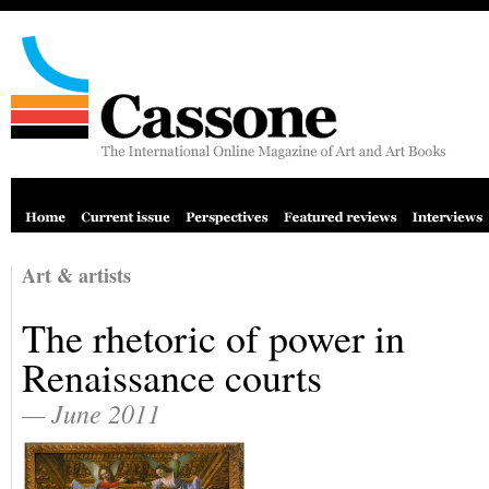
Art & artists
The rhetoric of power in
Renaissance courts
— June 2011