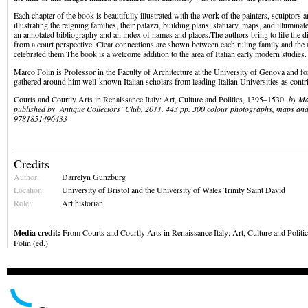
Each chapter of the book is beautifully illustrated with the work of the painters, sculptors a
illustrating the reigning families, their palazzi, building plans, statuary, maps, and illumina
an annotated bibliography and an index of names and places.The authors bring to life the dif
from a court perspective. Clear connections are shown between each ruling family and the
celebrated them.The book is a welcome addition to the area of Italian early modern studies.
Marco Folin is Professor in the Faculty of Architecture at the University of Genova and fo
gathered around him well-known Italian scholars from leading Italian Universities as contr
Courts and Courtly Arts in Renaissance Italy: Art, Culture and Politics, 1395–1530
by Ma
published by Antique Collectors’ Club, 2011. 443 pp. 300 colour photographs, maps an
9781851496433
Credits
Author:
Darrelyn Gunzburg
Location:
University of Bristol and the University of Wales Trinity Saint David
Role:
Art historian
Media credit:
From Courts and Courtly Arts in Renaissance Italy: Art, Culture and Polit
Folin (ed.)