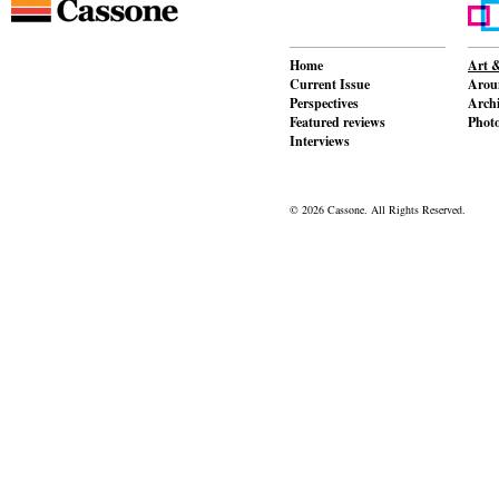
Home
Art &
Current Issue
Aroun
Perspectives
Archi
Featured reviews
Phot
Interviews
© 2026 Cassone. All Rights Reserved.