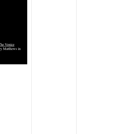
The Venice
y Matthews in