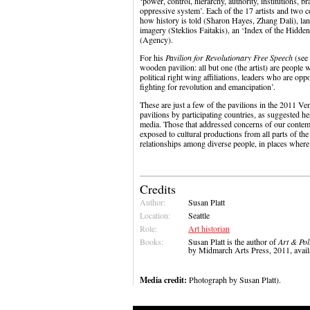
‘power, control, hierarchy, authority, institutions, 
oppressive system’. Each of the 17 artists and two c
how history is told (Sharon Hayes, Zhang Dali), la
imagery (Steklios Faitakis), an ‘Index of the Hidde
(Agency).
For his
Pavilion for Revolutionary Free Speech
(see
wooden pavilion: all but one (the artist) are people 
political right wing affiliations, leaders who are op
fighting for revolution and emancipation’.
These are just a few of the pavilions in the 2011 Ve
pavilions by participating countries, as suggested he
media. Those that addressed concerns of our contem
exposed to cultural productions from all parts of the 
relationships among diverse people, in places where 
Credits
Author:
Susan Platt
Location:
Seattle
Role:
Art historian
Books:
Susan Platt is the author of
Art & Pol
by Midmarch Arts Press, 2011, ava
Media credit:
Photograph by Susan Platt).