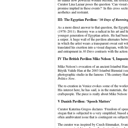
no matter how powerful women become, the restrictio
Curator Lina Lazaar poses the question ‘Can visual cu
promise implied in these events?’ In this cross sect
aesthetics and restraint.
III: The Egyptian Pavilion: ‘
30 Days of Running 
As a more direct answer to that question, the Egypt
(1978–2011). Basiony was a radical in his art and hi
younger generation of Egyptian artists. He had been
a sniper. A huge wall of the pavilion alternates bet
in which the artist wears a transparent sweat suit wi
translated his exertion into a visual diagram, with hi
and entrapment in
30 Days
contrasts with the action
IV The British Pavilion Mike Nelson ‘I, Imposte
Mike Nelson’s evocation of an ancient Istanbul Han 
Büyük Valide Han at the 2003 Istanbul Biennial (see li
photographic studio in the famous 17th-century Han
Politics Now
.
The re-creation in Venice evokes some of the workro
His interest here, he has said, is in the materials, the 
craftspeople. The piece is really about Mike Nelson t
V Danish Pavilion: ‘Speech Matters’
Curator Katerina Gregos declares ‘Freedom of spee
slogan that is subjected to a very simplified, biased 
often amibivalent issue that is contingent on subjectiv
The curator was inspired by Czech filmmaker, Svank