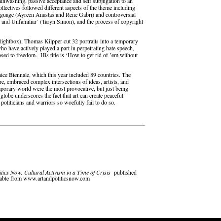
brainwashing, passive acceptance and self subjugation to an
ollectives followed different aspects of the theme including
nguage (Ayreen Anastas and Rene Gabri) and controversial
n and Unfamiliar’ (Taryn Simon), and the process of copyright
 lightbox), Thomas Kilpper cut 32 portraits into a temporary
who have actively played a part in perpetrating hate speech,
posed to freedom. His title is ‘How to get rid of ’em without
nice Biennale, which this year included 89 countries. The
re, embraced complex intersections of ideas, artists, and
porary world were the most provocative, but just being
globe underscores the fact that art can create peaceful
politicians and warriors so woefully fail to do so.
itics Now: Cultural Activism in a Time of Crisis
published
ilable from www.artandpoliticsnow.com