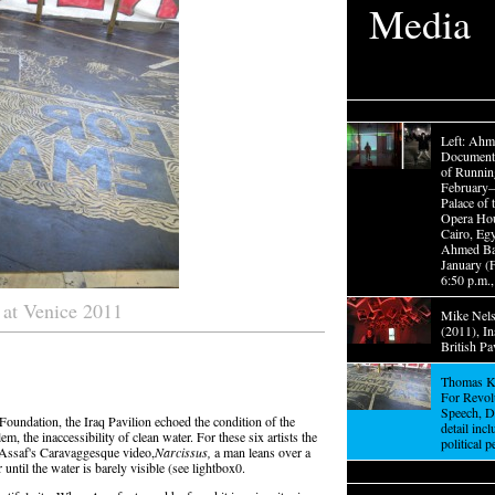
Media
Left: Ahm
Documenta
of Running
February
Palace of 
Opera Ho
Cairo, Egy
Ahmed Bas
January (
6:50 p.m.,
s at Venice 2011
Mike Nels
(2011), In
British Pa
Thomas Ki
For Revol
Speech, D
Foundation, the Iraq Pavilion echoed the condition of the
detail inc
m, the inaccessibility of clean water. For these six artists the
political p
 Assaf's Caravaggesque video,
Narcissus,
a man leans over a
until the water is barely visible (see lightbox0.