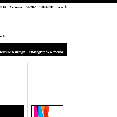
Art news
ut us
Archive
Contact us
rch