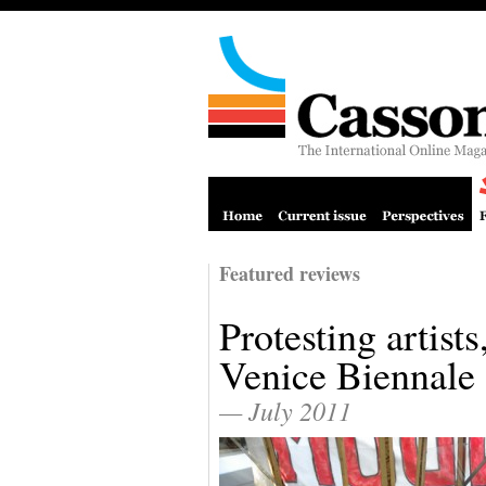
Featured reviews
Protesting artists
Venice Biennale
— July 2011