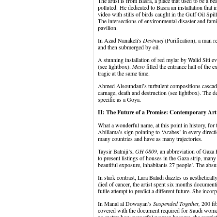
The artist is from Basra, a place that used to be a be
polluted. He dedicated to Basra an installation that
video with stills of birds caught in the Gulf Oil Spi
The intersections of environmental disaster and fami
pavilion.
In Azad Nanakeli's
Destnuej
(Purification), a man r
and then submerged by oil.
A stunning installation of red mylar by Walid Siti ev
(see lightbox).
Meso
filled the entrance hall of the 
tragic at the same time.
Ahmed Alsoundani’s turbulent compositions cascade 
carnage, death and destruction (see lightbox). The d
specific as a Goya.
II: The Future of a Promise: Contemporary Ar
What a wonderful name, at this point in history, for t
Abillama’s sign pointing to ‘Arabes’ in every directio
many countries and have as many trajectories.
Taysir Batniji’s,
GH 0809,
an abbreviation of Gaza H
to present listings of houses in the Gaza strip, ma
beautiful exposure, inhabitants 27 people’. The absur
In stark contrast, Lara Baladi dazzles us aestheticall
died of cancer, the artist spent six months documenti
futile attempt to predict a different future. She incor
In Manal al Dowayan’s
Suspended Together,
200 fib
covered with the document required for Saudi women 