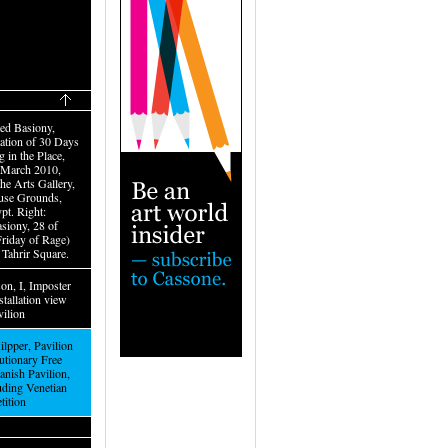
ed Basiony,
tion of 30 Days
 in the Place,
–March 2010,
the Arts Gallery,
use Grounds,
pt. Right:
iony, 28 of
Friday of Rage)
 Tahrir Square.
on, I, Imposter
stallation view
vilion
lpper, Pavilion
utionary Free
anish Pavilion,
luding Venetian
etition