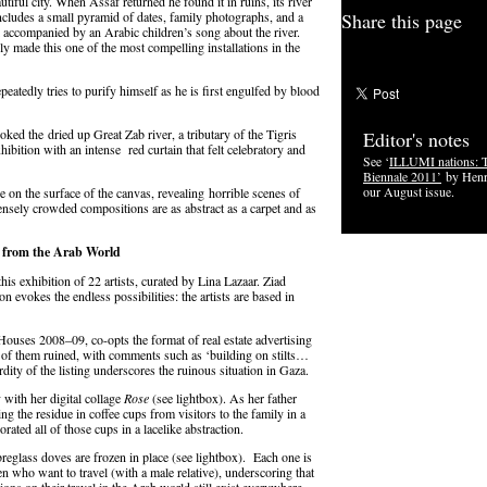
autiful city. When Assaf returned he found it in ruins, its river
 includes a small pyramid of dates, family photographs, and a
Share this page
ll accompanied by an Arabic children’s song about the river.
ly made this one of the most compelling installations in the
epeatedly tries to purify himself as he is first engulfed by blood
oked the dried up Great Zab river, a tributary of the Tigris
Editor's notes
exhibition with an intense red curtain that felt celebratory and
See ‘
ILLUMI nations: 
Biennale 2011’
by Henr
our August issue.
on the surface of the canvas, revealing horrible scenes of
ensely crowded compositions are as abstract as a carpet and as
t from the Arab World
his exhibition of 22 artists, curated by Lina Lazaar. Ziad
n evokes the endless possibilities: the artists are based in
ouses 2008–09, co-opts the format of real estate advertising
ny of them ruined, with comments such as ‘building on stilts…
dity of the listing underscores the ruinous situation in Gaza.
y with her digital collage
Rose
(see lightbox). As her father
ng the residue in coffee cups from visitors to the family in a
porated all of those cups in a lacelike abstraction.
reglass doves are frozen in place (see lightbox). Each one is
who want to travel (with a male relative), underscoring that