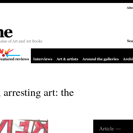
Abo
Sea
, arresting art: the
Article —