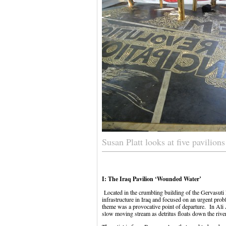
Susan Platt looks at five pavilion
I: The Iraq Pavilion ‘Wounded Water’
Located in the crumbling building of the Gervasuti 
infrastructure in Iraq and focused on an urgent proble
theme was a provocative point of departure. In Ali
slow moving stream as detritus floats down the river 