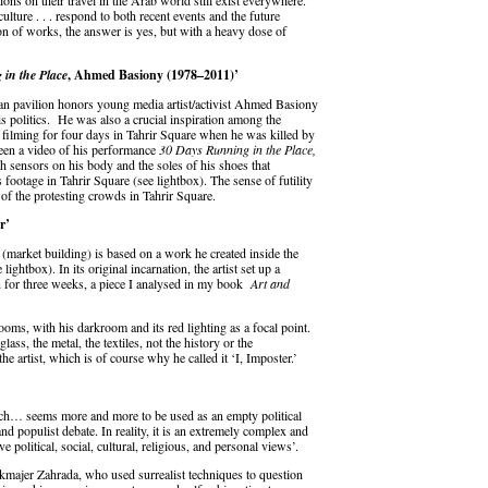
ns on their travel in the Arab world still exist everywhere.
lture . . . respond to both recent events and the future
ion of works, the answer is yes, but with a heavy dose of
in the Place
, Ahmed Basiony (1978–2011)’
ian pavilion honors young media artist/activist Ahmed Basiony
s politics. He was also a crucial inspiration among the
 filming for four days in Tahrir Square when he was killed by
ween a video of his performance
30 Days Running in the Place
,
th sensors on his body and the soles of his shoes that
s footage in Tahrir Square (see lightbox). The sense of futility
 of the protesting crowds in Tahrir Square.
r’
(market building) is based on a work he created inside the
ghtbox). In its original incarnation, the artist set up a
 for three weeks, a piece I analysed in my book
Art and
oms, with his darkroom and its red lighting as a focal point.
glass, the metal, the textiles, not the history or the
he artist, which is of course why he called it ‘I, Imposter.’
ch… seems more and more to be used as an empty political
and populist debate. In reality, it is an extremely complex and
e political, social, cultural, religious, and personal views’.
majer Zahrada, who used surrealist techniques to question