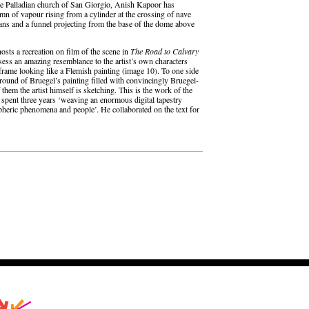
 the Palladian church of San Giorgio, Anish Kapoor has
lumn of vapour rising from a cylinder at the crossing of nave
 fans and a funnel projecting from the base of the dome above
hosts a recreation on film of the scene in
The Road to Calvary
ess an amazing resemblance to the artist’s own characters
y frame looking like a Flemish painting (image 10). To one side
round of Bruegel’s painting filled with convincingly Bruegel-
them the artist himself is sketching. This is the work of the
 spent three years ‘weaving an enormous digital tapestry
heric phenomena and people’. He collaborated on the text for