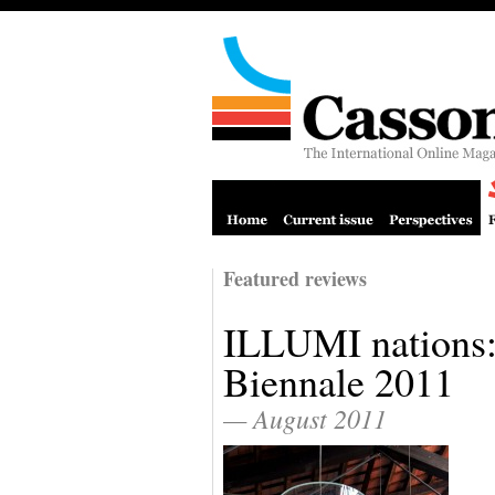
Featured reviews
ILLUMI nations:
Biennale 2011
— August 2011