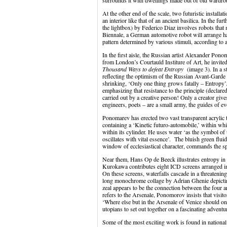
surrounds it with dwellings made out of old wardro
At the other end of the scale, two futuristic instal
an interior like that of an ancient basilica. In the f
the lightbox) by Federico Diaz involves robots that
Biennale, a German automotive robot will arrange hal
pattern determined by various stimuli, according to
In the first aisle, the Russian artist Alexander Po
from London’s Courtauld Institure of Art, he invited
Thousand Ways to defeat Entropy
(image 3)
.
In a 
reflecting the optimism of the Russian Avant-Garde a
shrinking, ‘Only one thing grows fatally – Entropy’.
emphasizing that resistance to the principle (decla
carried out by a creative person! Only a creator gives
engineers, poets – are a small army, the guides of e
Ponomarev has erected two vast transparent acrylic 
containing a ‘Kinetic futuro-automobile,’ within whi
within its cylinder. He uses water ‘as the symbol of 
oscillates with vital essence’. The bluish green fluid
window of ecclesiastical character, commands the s
Near them, Hans Op de Beeck illustrates entropy in
Kurokawa contributes eight ICD screens arranged i
On these screens, waterfalls cascade in a threatenin
long monochrome collage by Adrian Ghenie depicti
zeal appears to be the connection between the four 
refers to the Arsenale, Ponomorov insists that visi
‘Where else but in the Arsenale of Venice should one
utopians to set out together on a fascinating adventu
Some of the most exciting work is found in national