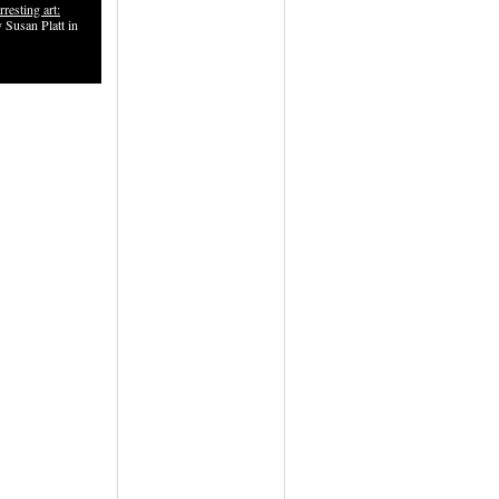
rresting art:
 Susan Platt in