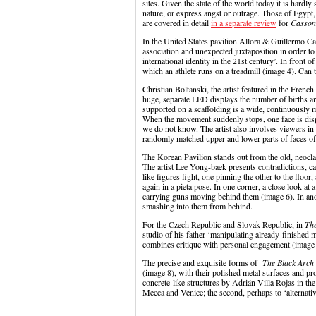
sites. Given the state of the world today it is hardly 
nature, or express angst or outrage. Those of Egyp
are covered in detail
in a separate review
for
Casson
In the United States pavilion Allora & Guillermo Cal
association and unexpected juxtaposition in order to
international identity in the 21st century’. In front
which an athlete runs on a treadmill (image 4). Can 
Christian Boltanski, the artist featured in the French
huge, separate LED displays the number of births an
supported on a scaffolding is a wide, continuously 
When the movement suddenly stops, one face is displa
we do not know. The artist also involves viewers in
randomly matched upper and lower parts of faces of
The Korean Pavilion stands out from the old, neoclass
The artist Lee Yong-baek presents contradictions, ca
like figures fight, one pinning the other to the floor
again in a pieta pose. In one corner, a close look at 
carrying guns moving behind them (image 6). In anot
smashing into them from behind.
For the Czech Republic and Slovak Republic, in
The
studio of his father ‘manipulating already-finished m
combines critique with personal engagement (image 
The precise and exquisite forms of
The Black Arc
(image 8), with their polished metal surfaces and pr
concrete-like structures by Adrián Villa Rojas in the
Mecca and Venice; the second, perhaps t