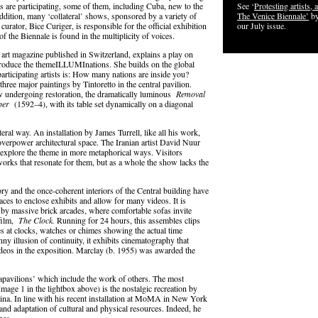
es are participating, some of them, including Cuba, new to the
See ‘
Protesting artists, a
addition, many ‘collateral’ shows, sponsored by a variety of
The Venice Biennale’
by
 curator, Bice Curiger, is responsible for the official exhibition
our July issue.
of the Biennale is found in the multiplicity of voices.
 art magazine published in Switzerland, explains a play on
roduce the themeILLUMInations. She builds on the global
 participating artists is: How many nations are inside you?
three major paintings by Tintoretto in the central pavilion.
 undergoing restoration, the dramatically luminous
Removal
pper
(1592–4), with its table set dynamically on a diagonal
iteral way. An installation by James Turrell, like all his work,
o overpower architectural space. The Iranian artist David Nuur
 explore the theme in more metaphorical ways. Visitors
d works that resonate for them, but as a whole the show lacks the
ory and the once-coherent interiors of the Central building have
ces to enclose exhibits and allow for many videos. It is
ed by massive brick arcades, where comfortable sofas invite
 film,
The Clock.
Running for 24 hours, this assembles clips
s at clocks, watches or chimes showing the actual time
ny illusion of continuity, it exhibits cinematography that
deos in the exposition. Marclay (b. 1955) was awarded the
rapavilions’ which include the work of others. The most
mage 1 in the lightbox above) is the nostalgic recreation by
na. In line with his recent installation at MoMA in New York
and adaptation of cultural and physical resources. Indeed, he