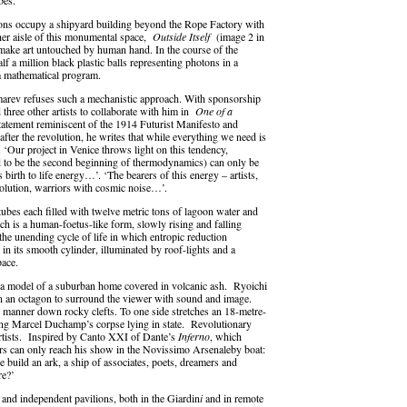
bes.
lations occupy a shipyard building beyond the Rope Factory with
urther aisle of this monumental space,
Outside Itself
(image 2 in
 make art untouched by human hand. In the course of the
f a million black plastic balls representing photons in a
 a mathematical program.
nomarev refuses such a mechanistic approach. With sponsorship
 three other artists to collaborate with him in
One of a
statement reminiscent of the 1914 Futurist Manifesto and
fter the revolution, he writes that while everything we need is
 ‘Our project in Venice throws light on this tendency,
red to be the second beginning of thermodynamics) can only be
 birth to life energy…’. ‘The bearers of this energy – artists,
volution, warriors with cosmic noise…’.
tubes each filled with twelve metric tons of lagoon water and
ch is a human-foetus-like form, slowly rising and falling
the unending cycle of life in which entropic reduction
 in its smooth cylinder, illuminated by roof-lights and a
pace.
 a model of a suburban home covered in volcanic ash. Ryoichi
n an octagon to surround the viewer with sound and image.
g manner down rocky clefts. To one side stretches an 18-metre-
ng Marcel Duchamp’s corpse lying in state. Revolutionary
artists. Inspired by Canto XXI of Dante’s
Inferno
, which
tors can only reach his show in the Novissimo Arsenaleby boat:
 build an ark, a ship of associates, poets, dreamers and
re?’
 and independent pavilions, both in the Giardin
i
and in remote