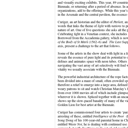
and visually exciting exhibits. This year, 89 countri
Biennale, or returning after a period of absence. In 
organizations, add to the offerings. While this year’s
in the Arsenale and the central pavilion, the essence 
Curiger, an art historian and the editor of
Parkett,
an
words that links the theme of
light
with
nations
to p
nature of art. One of five questions she asks all the
Celebrating light in a Venetian context, she includes 
Borrowed from the Accademia gallery, which is now
of the Body of St Mark
(1562–6) and
The Last Su
axis, present a challenge to the art that follows.
Some of the artists in the show deal with light in a l
reveals the essence of pure light and its potential t
defines and animates space with neon tubes. Others
navigating the vast array of art selectively will fin
vitality we usually associate with the Biennale.
The powerful industrial architecture of the rope fact
been divided into a maze of small, often crowded spa
therefore a relief to emerge into a large area, defin
weary patrons to sit and watch Christian Marclay’s
from over 1000 movies all of which include glimpse
wherever it is shown. Spliced together with an uncan
shows up the slow-paced banality of many of the vi
Golden Lion for best artist at the Biennale.
Curiger has commissioned four artists to create ‘pa
arresting of these, entitled
Intelligence of the Poor
(I
Song Dong of his 100-year-old parental home in Chi
entitled
Waste Not,
he is dealing with continued use 