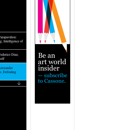
arapavilion:
, Intelligence of
Federico Diaz,
self
Alexander
, Defeating