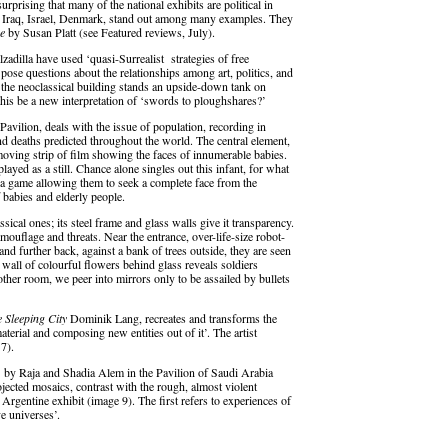
surprising that many of the national exhibits are political in
t, Iraq, Israel, Denmark, stand out among many examples. They
e
by Susan Platt (see Featured reviews, July).
zadilla have used ‘quasi-Surrealist strategies of free
 pose questions about the relationships among art, politics, and
 of the neoclassical building stands an upside-down tank on
this be a new interpretation of ‘swords to ploughshares?’
 Pavilion, deals with the issue of population, recording in
d deaths predicted throughout the world. The central element,
moving strip of film showing the faces of innumerable babies.
yed as a still. Chance alone singles out this infant, for what
 a game allowing them to seek a complete face from the
 babies and elderly people.
ical ones; its steel frame and glass walls give it transparency.
mouflage and threats. Near the entrance, over-life-size robot-
, and further back, against a bank of trees outside, they are seen
a wall of colourful flowers behind glass reveals soldiers
her room, we peer into mirrors only to be assailed by bullets
 Sleeping City
Dominik Lang, recreates and transforms the
aterial and composing new entities out of it’. The artist
7).
h
by Raja and Shadia Alem in the Pavilion of Saudi Arabia
ojected mosaics, contrast with the rough, almost violent
 Argentine exhibit (image 9). The first refers to experiences of
o ‘alternative universes’.