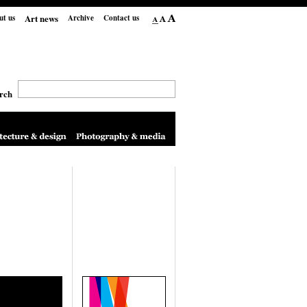
Art news
ut us
Archive
Contact us
rch