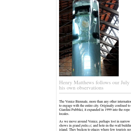
Henry Matthews follows our July 
his own observations
The Venice Biennale, more than any other internation
to engage with the entire city. Originally confined to
Giardini Pubblici
,
it expanded in 1999 into the rope 
locales.
As we move around Venice, perhaps lost in narrow s
shows in grand
palazzi,
and hole-in-the-wall buildin
island. They beckon to places where few tourists n