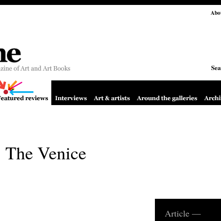
Abo
Sea
 The Venice
Article —