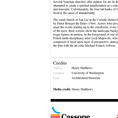
Several Venetian churches offer milieus for art. In
attempted to create a spiritual manifestation in a co
and transepts. Unfortunately, the four tall banks of
destroy the sense of immateriality.
The small church of San Lio in the Castello district 
by Pieter Bruegel the Elder (1564). Actors who poss
enact the events leading up to the crucifixion, ever
of the nave, three screens show the landscape backg
esque figures in motion. In the foreground of one of 
Polish multi-disciplinary artist Lech Majewski, who
composed of layer upon layer of perspective, atmosp
the film with the art critic Michael Francis Gibson.
Credits
Author:
Henry Matthews
Location:
University of Washington
Role:
Architectural Historian
Media credit:
Henry Matthews