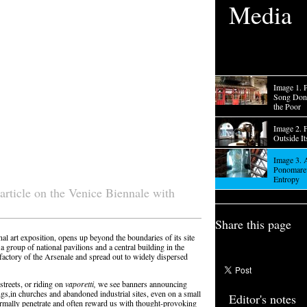
Media
Image 1. P
Song Dong
the Poor
Image 2. 
Outside It
Image 3. 
Ponomarev
Entropy
article on the Venice Biennale with
Share this page
al art exposition, opens up beyond the boundaries of its site
 a group of national pavilions and a central building in the
factory of the Arsenale and spread out to widely dispersed
treets, or riding on
vaporetti,
we see banners announcing
gs,in churches and abandoned industrial sites, even on a small
Editor's notes
ormally penetrate and often reward us with thought-provoking