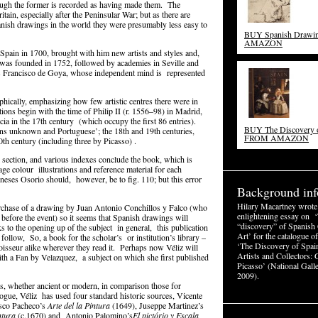
though the former is recorded as having made them. The
tain, especially after the Peninsular War; but as there are
anish drawings in the world they were presumably less easy to
BUY Spanish Draw
AMAZON
Spain in 1700, brought with him new artists and styles and,
 was founded in 1752, followed by academies in Seville and
 Francisco de Goya, whose independent mind is represented
hically, emphasizing how few artistic centres there were in
tions begin with the time of Philip II (r. 1556–98) in Madrid,
a in the 17th century (which occupy the first 86 entries).
BUY The Discovery o
ons unknown and Portuguese’; the 18th and 19th centuries,
FROM AMAZON
th century (including three by Picasso) .
 section, and various indexes conclude the book, which is
ge colour illustrations and reference material for each
neses Osorio should, however, be to fig. 110; but this error
Background inf
Hilary Macartney wrote
rchase of a drawing by Juan Antonio Conchillos y Falco (who
enlightening essay on ‘
s before the event) so it seems that Spanish drawings will
“discovery” of Spanish
ks to the opening up of the subject in general, this publication
Art’ for the catalogue of
 follow, So, a book for the scholar’s or institution’s library –
‘The Discovery of Spain
oisseur alike wherever they read it. Perhaps now Véliz will
Artists and Collectors: 
 with a Fan by Velazquez, a subject on which she first published
Picasso’ (National Galle
2009).
s, whether ancient or modern, in comparison those for
logue, Véliz has used four standard historic sources, Vicente
isco Pacheco’s
Arte del la Pintura
(1649), Juseppe Martinez’s
ntura
(c.1670) and Antonio Palomino’s
El pictório y Escala