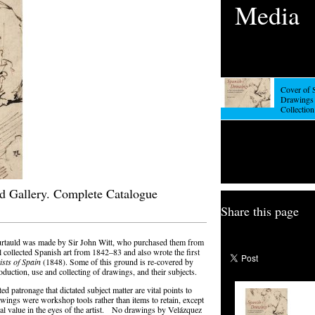
Media
Cover of 
Drawings 
Collection
ld Gallery. Complete Catalogue
Share this page
urtauld was made by Sir John Witt, who purchased them from
 collected Spanish art from 1842–83 and also wrote the first
ists of Spain
(1848). Some of this ground is re-covered by
oduction, use and collecting of drawings, and their subjects.
cted patronage that dictated subject matter are vital points to
wings were workshop tools rather than items to retain, except
ial value in the eyes of the artist. No drawings by Velázquez