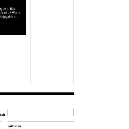
gue to this
k of it? Was it
Enjoyable to
mit
Follow us