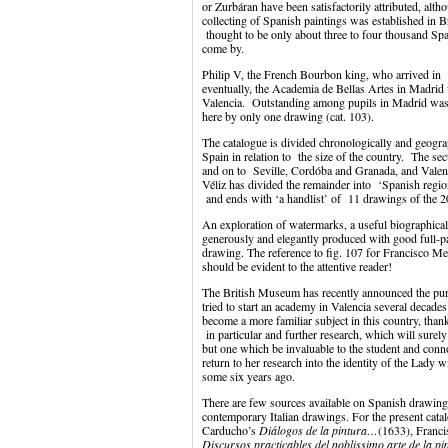
or Zurbáran have been satisfactorily attributed, al
collecting of Spanish paintings was established in Bri
thought to be only about three to four thousand Sp
come by.
Philip V, the French Bourbon king, who arrived in 
eventually, the Academia de Bellas Artes in Madrid
Valencia. Outstanding among pupils in Madrid was
here by only one drawing (cat. 103).
The catalogue is divided chronologically and geograp
Spain in relation to the size of the country. The sec
and on to Seville, Cordóba and Granada, and Valenci
Véliz has divided the remainder into ‘Spanish regi
and ends with ‘a handlist’ of 11 drawings of the 20
An exploration of watermarks, a useful biographical
generously and elegantly produced with good full-pa
drawing. The reference to fig. 107 for Francisco Me
should be evident to the attentive reader!
The British Museum has recently announced the pu
tried to start an academy in Valencia several decade
become a more familiar subject in this country, than
in particular and further research, which will surely
but one which be invaluable to the student and conn
return to her research into the identity of the Lady
some six years ago.
There are few sources available on Spanish drawing
contemporary Italian drawings. For the present cata
Carducho’s
Diálogos de la pintura…
(1633), Franc
Discursos practicables del noblissimo arte de la pi