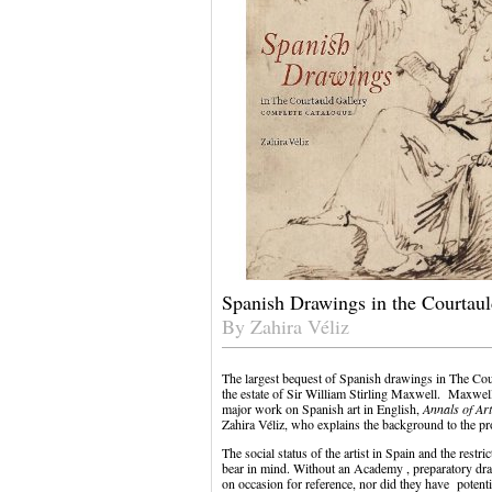
Spanish Drawings in the Courtau
By Zahira Véliz
The largest bequest of Spanish drawings in The Co
the estate of Sir William Stirling Maxwell. Maxwell
major work on Spanish art in English,
Annals of Art
Zahira Véliz, who explains the background to the pr
The social status of the artist in Spain and the restri
bear in mind. Without an Academy , preparatory dra
on occasion for reference, nor did they have potent