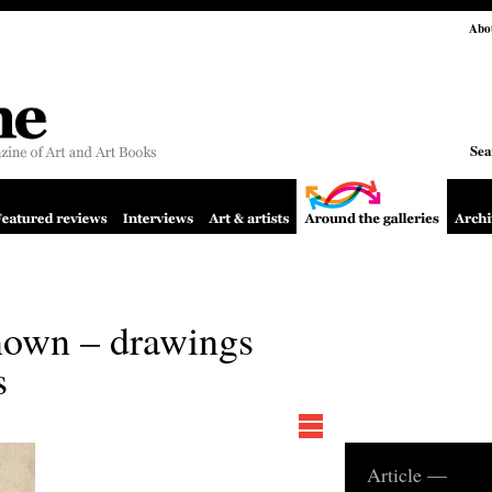
Abo
Sea
known – drawings
s
Article —