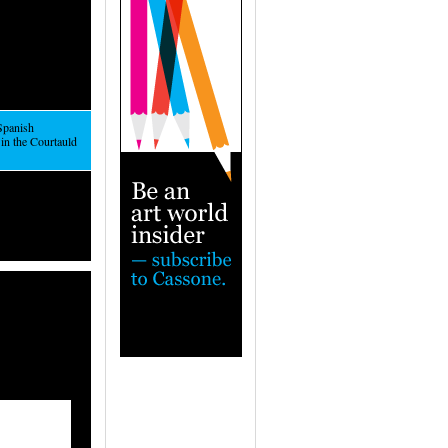
Spanish
in the Courtauld