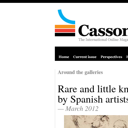
Around the galleries
Rare and little 
by Spanish artist
— March 2012