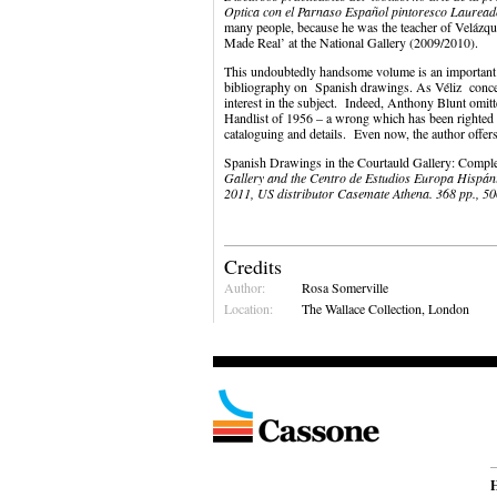
Optica con el Parnaso Español pintoresco Laurea
many people, because he was the teacher of Velázq
Made Real’ at the National Gallery (2009/2010).
This undoubtedly handsome volume is an important ad
bibliography on Spanish drawings. As Véliz conc
interest in the subject. Indeed, Anthony Blunt omit
Handlist of 1956 – a wrong which has been righted
cataloguing and details. Even now, the author offers
Spanish Drawings in the Courtauld Gallery: Comp
Gallery and the Centro de Estudios Europa Hispáni
2011, US distributor Casemate Athena. 368 pp., 50
Credits
Author:
Rosa Somerville
Location:
The Wallace Collection, London