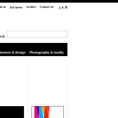
Art news
ut us
Archive
Contact us
rch