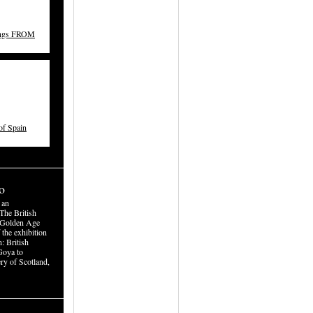
ings FROM
f Spain
o
 an
The British
 Golden Age
 the exhibition
: British
Goya to
ry of Scotland,