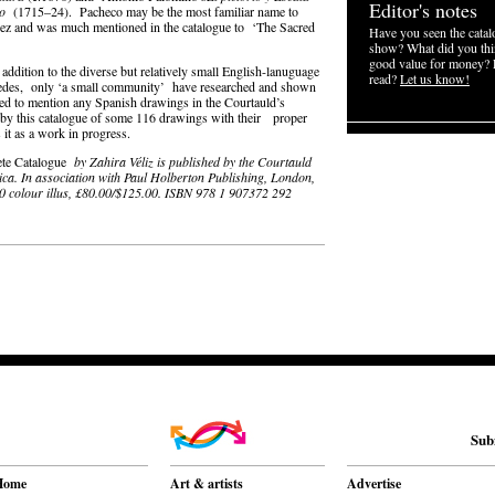
Editor's notes
do
(1715–24). Pacheco may be the most familiar name to
uez and was much mentioned in the catalogue to ‘The Sacred
Have you seen the catalo
show? What did you thin
good value for money? 
dition to the diverse but relatively small English-lanuguage
read?
Let us know!
edes, only ‘a small community’ have researched and shown
ted to mention any Spanish drawings in the Courtauld’s
 by this catalogue of some 116 drawings with their proper
 it as a work in progress.
lete Catalogue
by Zahira Véliz is published by the Courtauld
ca. In association with Paul Holberton Publishing, London,
0 colour illus, £80.00/$125.00. ISBN 978 1 907372 292
Sub
Home
Art & artists
Advertise