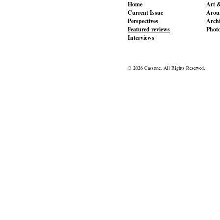
Home
Art &
Current Issue
Aroun
Perspectives
Archi
Featured reviews
Phot
Interviews
© 2026 Cassone. All Rights Reserved.