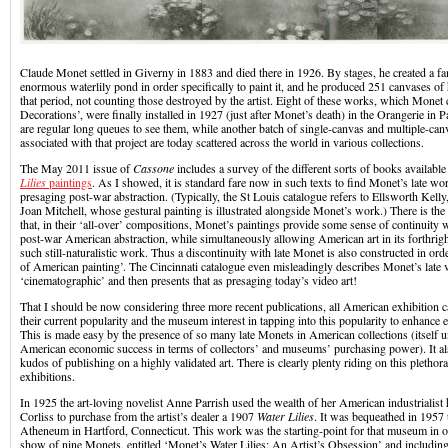
Claude Monet settled in Giverny in 1883 and died there in 1926. By stages, he created a 
enormous waterlily pond in order specifically to paint it, and he produced 251 canvases of h
that period, not counting those destroyed by the artist. Eight of these works, which Monet 
Decorations’, were finally installed in 1927 (just after Monet’s death) in the Orangerie in P
are regular long queues to see them, while another batch of single-canvas and multiple-can
associated with that project are today scattered across the world in various collections.
The May 2011 issue of
Cassone
includes a survey of the different sorts of books availabl
Lilies
paintings
. As I showed, it is standard fare now in such texts to find Monet’s late wo
presaging post-war abstraction. (Typically, the St Louis catalogue refers to Ellsworth Kel
Joan Mitchell, whose gestural painting is illustrated alongside Monet’s work.) There is th
that, in their ‘all-over’ compositions, Monet’s paintings provide some sense of continuity w
post-war American abstraction, while simultaneously allowing American art in its forthrigh
such still-naturalistic work. Thus a discontinuity with late Monet is also constructed in orde
of American painting’. The Cincinnati catalogue even misleadingly describes Monet’s late v
‘cinematographic’ and then presents that as presaging today’s video art!
That I should be now considering three more recent publications, all American exhibition cat
their current popularity and the museum interest in tapping into this popularity to enhance 
This is made easy by the presence of so many late Monets in American collections (itself u
American economic success in terms of collectors’ and museums’ purchasing power). It als
kudos of publishing on a highly validated art. There is clearly plenty riding on this plethor
exhibitions.
In 1925 the art-loving novelist Anne Parrish used the wealth of her American industrialis
Corliss to purchase from the artist’s dealer a 1907
Water Lilies
. It was bequeathed in 1957
Atheneum in Hartford, Connecticut. This work was the starting-point for that museum in o
show of nine Monets, entitled ‘Monet’s Water Lilies: An Artist’s Obsession’ and includin