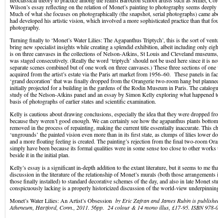
neoclassical theory to practice among the realist Barbizon school artists such as Millet, C
Wilson’s essay reflecting on the relation of Monet’s painting to photography seems deeply
Much of what she focuses on photographically (the snapshot, serial photographs) came ab
had developed his artistic vision, which involved a more sophisticated practice than that f
photography.
Turning finally to ‘Monet’s Water Lilies: The Agapanthus Triptych’, this is the sort of ventu
bring new specialist insights while creating a splendid exhibition, albeit including only eig
is on three canvases in the collections of Nelson-Atkins, St Louis and Cleveland museums,
was staged consecutively. (Really the word ‘triptych’ should not be used here since it is not
separate scenes combined but of one work on three canvases.) These three sections of one
acquired from the artist’s estate via the Paris art market from 1956–60. These panels in fact
‘grand decoration’ that was finally dropped from the Orangerie two-room hang but planned
initially projected for a building in the gardens of the Rodin Museum in Paris. The catalogu
study of the Nelson-Atkins panel and an essay by Simon Kelly exploring what happened t
basis of photographs of earlier states and scientific examination.
Kelly is cautious about drawing conclusions, especially the idea that they were dropped fr
because they weren’t good enough. We can certainly see how the agapanthus plants bottom 
removed in the process of repainting, making the current title essentially inaccurate. This c
‘ungrounds’ the painted vision even more than in its first state, as clumps of lilies lower 
and a more floating feeling is created. The painting’s rejection from the final two-room O
simply have been because its formal qualities were in some sense too close to other works 
beside it in the initial plan.
Kelly’s essay is a significant in-depth addition to the extant literature, but it seems to me th
discussion in the literature of the relationship of Monet’s murals (both those arrangements 
those finally installed) to standard decorative schemes of the day, and also in late Monet st
conspicuously lacking is a properly historicized discussion of the world-view underpinning
Monet’s Water Lilies: An Artist’s Obsession
by Eric Zafran and James Rubin is publish
Atheneum, Hartford, Conn., 2011. 56pp. 24 colour & 14 mono illus, £17-95. ISBN 978