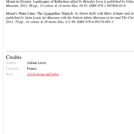
Monet in Giverny: Landscapes of Reflection
edited by Benedict Leca is published by Giles
Museum, 2012. 96 pp., 33 colour & 14 mono illus, £9.95. ISBN 978-1-907804-03-8
Monet’s Water Lilies: The Agapanthus Triptych
by Simon Kelly with Mary Schafer and Jo
published by Saint Louis Art Museum with the Nelson-Atkins Museum of Art and The Cle
2011. 70 pp., 41 colour & 28 mono illus, £11.99. ISBN 978-0-89178-095-3
Credits
Author:
Adrian Lewis
Location:
France
Role:
Art historian and artist