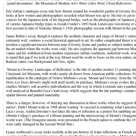
‘grand decorations’, the Museum of Modern Art’s
Water Lilies Pond, Cloud Reflections
.
Eric Zafran’s catalogue essay tells how Monet created his wonderful garden at Giverny 
looks at how writers and photographers recorded what Monet was up to. He tries to get to
sources for the Japanese look of his lilypond bridge, such as the photographs of Japanese
of various Japanese bridge types in Josiah Conder’s 1893 book
Landscape Gardening in 
best account to date of Nickolas Muray’s 1926 photographic session with Monet in the ga
James Rubin’s essay, though it explores the aesthetic character and range of Monet’s vari
extremely well, ventures a social historical approach to art. Its rather complicated thrust is 
position a significant tension between near (Giverny, home and garden as subject-matter) an
the art market where the works were sold). He also explores the apparent gap between Mon
values and his withdrawal from modern experience (urban conditions, industrial work, worl
to mend that gap if we look at the way Monet used his work to focus on his own nature, i
Radical values (see Background info box, right).
‘Monet in Giverny: Landscapes of Reflection’ is the title of another modest 12-painting la
Cincinnati Art Museum, with works nearly all drawn from American public collections. For 
republication in the catalogue of Octave Mirbeau’s essay ‘Monet and Giverny’ from the 
Dans Les Deux Mondes
might well itself justify its purchase. Mirbeau’s essay evokes the
clarifies Monet’s self-assertive individualism and the way in which it extends into a pantheis
well analysed in Benedict Leca’s lead-essay, which suggests that the late paintings contain
spatial illusion and painted materiality.
There is a danger, however, of denying any illusionism in these works when he suggests t
mirror’. Didn’t Monet write in 1908 about wanting ‘to succeed in rendering what I perceiv
Leca’s essay, Andria Derstine’s text takes the idea of reflection as a pretext for rambling a
Oberlin College’s purchase of a Monet painting and the interweaving of Monet’s Orangeri
world wars. (The Orangerie murals were presented to the French nation to celebrate the 19
were sadly damaged in the Second World War.)
Lynne Ambrosini’s essay looks usefully at the pre-history of water reflections in French p