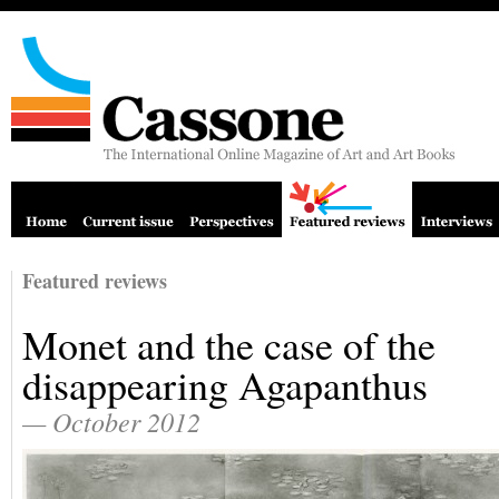
Featured reviews
Monet and the case of the
disappearing Agapanthus
— October 2012