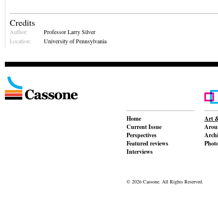
Credits
Author:
Professor Larry Silver
Location:
University of Pennsylvania
Home
Art &
Current Issue
Aroun
Perspectives
Archi
Featured reviews
Phot
Interviews
© 2026 Cassone. All Rights Reserved.