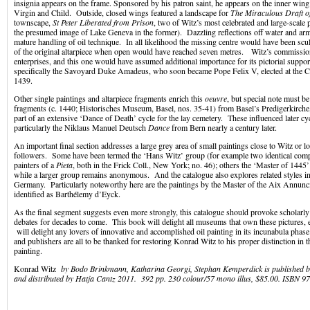
insignia appears on the frame. Sponsored by his patron saint, he appears on the inner win
Virgin and Child. Outside, closed wings featured a landscape for
The Miraculous Draft o
townscape,
St Peter Liberated from Prison
, two of Witz’s most celebrated and large-scale p
the presumed image of Lake Geneva in the former). Dazzling reflections off water and arm
mature handling of oil technique. In all likelihood the missing centre would have been scul
of the original altarpiece when open would have reached seven metres. Witz’s commissi
enterprises, and this one would have assumed additional importance for its pictorial suppor
specifically the Savoyard Duke Amadeus, who soon became Pope Felix V, elected at the Co
1439.
Other single paintings and altarpiece fragments enrich this
oeuvre
, but special note must be
fragments (c. 1440; Historisches Museum, Basel, nos. 35-41) from Basel’s Predigerkirch
part of an extensive ‘Dance of Death’ cycle for the lay cemetery. These influenced later cy
particularly the Niklaus Manuel Deutsch
Dance
from Bern nearly a century later.
An important final section addresses a large grey area of small paintings close to Witz or l
followers. Some have been termed the ‘Hans Witz’ group (for example two identical compo
painters of a
Pieta
, both in the Frick Coll., New York; no. 46); others the ‘Master of 1445’
while a larger group remains anonymous. And the catalogue also explores related styles i
Germany. Particularly noteworthy here are the paintings by the Master of the Aix Annunci
identified as Barthélemy d’Eyck.
As the final segment suggests even more strongly, this catalogue should provoke scholarl
debates for decades to come. This book will delight all museums that own these pictures, 
will delight any lovers of innovative and accomplished oil painting in its incunabula phase.
and publishers are all to be thanked for restoring Konrad Witz to his proper distinction in 
painting.
Konrad Witz
by Bodo Brinkmann, Katharina Georgi, Stephan Kemperdick is published
and distributed by Hatja Cantz 2011. 392 pp. 230 colour/57 mono illus, $85.00. ISBN 