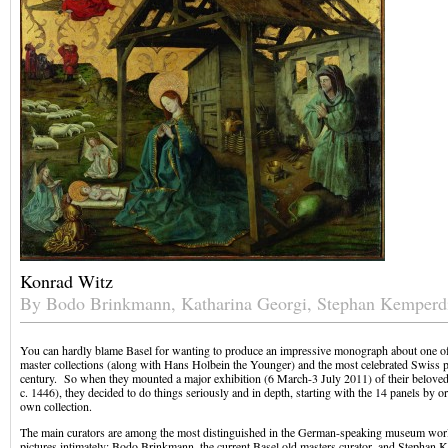
Konrad Witz
By Bodo Brinkmann, Katharina Georgi, Stephan Kemperd
You can hardly blame Basel for wanting to produce an impressive monograph about one of t
master collections (along with Hans Holbein the Younger) and the most celebrated Swiss pa
century. So when they mounted a major exhibition (6 March-3 July 2011) of their belove
c. 1446), they decided to do things seriously and in depth, starting with the 14 panels by or
own collection.
The main curators are among the most distinguished in the German-speaking museum wor
pictures intimately: Bodo Brinkmann, the current Basel old masters curator, and Stephan 