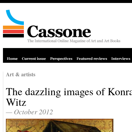
Art & artists
The dazzling images of Konr
Witz
— October 2012