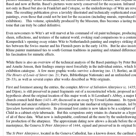
Basel and now at Berlin. Basel’s pictures were newly conserved for the occasion. Infrare
not only in Basel but also in Frankfurt and Cologne, so the underdrawings of Witz are revea
time. The resulting publication gives a lavishly illustrated and technically sophisticated exa
paintings, even those that could not be lent for the occasion (including murals, reproduced f
exhibition). This volume, splendidly produced by the Museum, thus becomes a lasting trea
tome that can truly be called definitive.
Even newcomers to Witz’s art will marvel at his command of oil paint technique, producing 
sheen, reflections, and textures of the natural world, evoking read comparisons to a cont
Kemperdick’s opening essay relates Witz to Netherlandish painting and employs striking det
ties between the Swiss master and his Flemish peers in the early 1430s. But he also insis
Rhine painter maintained ties to south German traditions in painting and retained difference
his fascination for mimetic effects.
While there is also an overview of the technical analysis of the Basel paintings by Peter B
and Amelie Jensen, their findings emerge most forcefully in the individual entries, which f
exhibition catalogue. A few more graphic works survive: a drawing (no. 13; Berlin), an i
The Hours of Louis of Savoy
(no. 21; Paris, Bibliothèque Nationale) and an unfinished cou
28–33), as well as several copies after works described as Witz originals.
First and foremost among the entries, the complex
Mirror of Salvation Altarpiece
(c. 1435;
and Dijon), is still preserved in panel fragments out of a reconstructed whole, proposed in 
hypothesis about the original location of this major work is St Leonhard’s Abbey, a major B
church council held there (1431–49; discussed in an essay by Ursual Lehmann). Its typol
Testament and ancient subjects derive from popular late mediaeval religious manuals, led
Speculum humanae salvationis
. Its presumed lost centre is now taken to be a sculpture of
Child in a cabinet-style tabernacle. But this scrupulous entry retains its character as a hypo
of all of these data. What now is indisputable, confirmed all the more by the underdrawin
for production of the altarpiece. The approximate dating now allows a decade before the o
masterpiece, the Geneva
St Peter Altarpiece
of 1444, signed and preserved in its original f
The
St Peter Altarpiece
, located in the Geneva Cathedral, has a known donor, the cardinal o