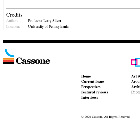
Credits
Author:
Professor Larry Silver
Location:
University of Pennsylvania
Home
Art &
Current Issue
Aroun
Perspectives
Archi
Featured reviews
Phot
Interviews
© 2026 Cassone. All Rights Reserved.