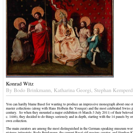
Konrad Witz
By Bodo Brinkmann, Katharina Georgi, Stephan Kemperd
You can hardly blame Basel for wanting to produce an impressive monograph about one of t
master collections (along with Hans Holbein the Younger) and the most celebrated Swiss pa
century. So when they mounted a major exhibition (6 March-3 July 2011) of their belove
c. 1446), they decided to do things seriously and in depth, starting with the 14 panels by or
own collection.
The main curators are among the most distinguished in the German-speaking museum wor
pictures intimately: Bodo Brinkmann, the current Basel old masters curator, and Stephan 