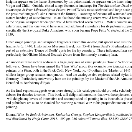
insignia appears on the frame. Sponsored by his patron saint, he appears on the inner win
Virgin and Child. Outside, closed wings featured a landscape for
The Miraculous Draft o
townscape,
St Peter Liberated from Prison
, two of Witz’s most celebrated and large-scale p
the presumed image of Lake Geneva in the former). Dazzling reflections off water and arm
mature handling of oil technique. In all likelihood the missing centre would have been scul
of the original altarpiece when open would have reached seven metres. Witz’s commissi
enterprises, and this one would have assumed additional importance for its pictorial suppor
specifically the Savoyard Duke Amadeus, who soon became Pope Felix V, elected at the Co
1439.
Other single paintings and altarpiece fragments enrich this
oeuvre
, but special note must be
fragments (c. 1440; Historisches Museum, Basel, nos. 35-41) from Basel’s Predigerkirch
part of an extensive ‘Dance of Death’ cycle for the lay cemetery. These influenced later cy
particularly the Niklaus Manuel Deutsch
Dance
from Bern nearly a century later.
An important final section addresses a large grey area of small paintings close to Witz or l
followers. Some have been termed the ‘Hans Witz’ group (for example two identical compo
painters of a
Pieta
, both in the Frick Coll., New York; no. 46); others the ‘Master of 1445’
while a larger group remains anonymous. And the catalogue also explores related styles i
Germany. Particularly noteworthy here are the paintings by the Master of the Aix Annunci
identified as Barthélemy d’Eyck.
As the final segment suggests even more strongly, this catalogue should provoke scholarl
debates for decades to come. This book will delight all museums that own these pictures, 
will delight any lovers of innovative and accomplished oil painting in its incunabula phase.
and publishers are all to be thanked for restoring Konrad Witz to his proper distinction in 
painting.
Konrad Witz
by Bodo Brinkmann, Katharina Georgi, Stephan Kemperdick is published
and distributed by Hatja Cantz 2011. 392 pp. 230 colour/57 mono illus, $85.00. ISBN 