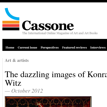
Art & artists
The dazzling images of Konr
Witz
— October 2012