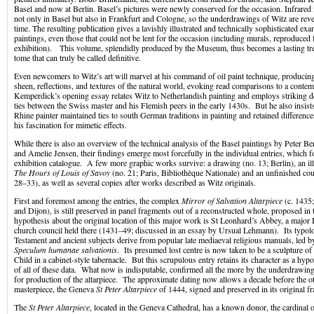
Basel and now at Berlin. Basel’s pictures were newly conserved for the occasion. Infrare
not only in Basel but also in Frankfurt and Cologne, so the underdrawings of Witz are revea
time. The resulting publication gives a lavishly illustrated and technically sophisticated exa
paintings, even those that could not be lent for the occasion (including murals, reproduced f
exhibition). This volume, splendidly produced by the Museum, thus becomes a lasting trea
tome that can truly be called definitive.
Even newcomers to Witz’s art will marvel at his command of oil paint technique, producing 
sheen, reflections, and textures of the natural world, evoking read comparisons to a cont
Kemperdick’s opening essay relates Witz to Netherlandish painting and employs striking det
ties between the Swiss master and his Flemish peers in the early 1430s. But he also insis
Rhine painter maintained ties to south German traditions in painting and retained difference
his fascination for mimetic effects.
While there is also an overview of the technical analysis of the Basel paintings by Peter B
and Amelie Jensen, their findings emerge most forcefully in the individual entries, which f
exhibition catalogue. A few more graphic works survive: a drawing (no. 13; Berlin), an i
The Hours of Louis of Savoy
(no. 21; Paris, Bibliothèque Nationale) and an unfinished cou
28–33), as well as several copies after works described as Witz originals.
First and foremost among the entries, the complex
Mirror of Salvation Altarpiece
(c. 1435;
and Dijon), is still preserved in panel fragments out of a reconstructed whole, proposed in 
hypothesis about the original location of this major work is St Leonhard’s Abbey, a major B
church council held there (1431–49; discussed in an essay by Ursual Lehmann). Its typol
Testament and ancient subjects derive from popular late mediaeval religious manuals, led
Speculum humanae salvationis
. Its presumed lost centre is now taken to be a sculpture of
Child in a cabinet-style tabernacle. But this scrupulous entry retains its character as a hypo
of all of these data. What now is indisputable, confirmed all the more by the underdrawin
for production of the altarpiece. The approximate dating now allows a decade before the o
masterpiece, the Geneva
St Peter Altarpiece
of 1444, signed and preserved in its original f
The
St Peter Altarpiece
, located in the Geneva Cathedral, has a known donor, the cardinal o