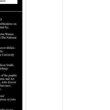
AZON
o
publications on
nted by:
colm Warner,
 (The National
erett Millais:
ite
le University
ison Smith,
ishing)
 of the graphic
ums and Art
e,
John Everett
d Narrator
,
.
ond
ations of John
undry essays