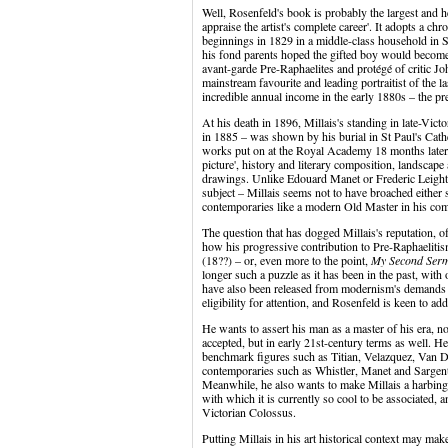
Well, Rosenfeld's book is probably the largest and he
appraise the artist's complete career'. It adopts a chr
beginnings in 1829 in a middle-class household in 
his fond parents hoped the gifted boy would become 
avant-garde Pre-Raphaelites and protégé of critic Jo
mainstream favourite and leading portraitist of the l
incredible annual income in the early 1880s – the pr
At his death in 1896, Millais's standing in late-Vic
in 1885 – was shown by his burial in St Paul's Cath
works put on at the Royal Academy 18 months later. 
picture', history and literary composition, landscape a
drawings. Unlike Edouard Manet or Frederic Leigh
subject – Millais seems not to have broached either s
contemporaries like a modern Old Master in his com
The question that has dogged Millais's reputation, o
how his progressive contribution to Pre-Raphaelitism
(18??) – or, even more to the point,
My Second Ser
longer such a puzzle as it has been in the past, with
have also been released from modernism's demands of 
eligibility for attention, and Rosenfeld is keen to ad
He wants to assert his man as a master of his era, not
accepted, but in early 21st-century terms as well. He
benchmark figures such as Titian, Velazquez, Van D
contemporaries such as Whistler, Manet and Sargent
Meanwhile, he also wants to make Millais a harbinger
with which it is currently so cool to be associated, 
Victorian Colossus.
Putting Millais in his art historical context may m