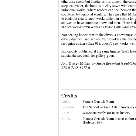
otherwise seem, but insofar as it is done in the caus
sceptical reader, the book is thickly sown with colour
individual works, where readers can see them on the
countered by personal scrutiny. The sense that Milla
to confront clearly inept work, which, in such a lon
allowed to have committed now and then. There is 
in such well-known works as
Peace Concluded
(pla
Not dealing honestly with the obvious unevenness of
own judgement and sensibility, provoking the reader
recognize a sitter (plate 91), doesn't 'see' works we
Judiciously published at the same time as Tate's late
substantial souvenir for gallery-goers.
John Everett Millais
by Jason Rosenfeld is publish
978-0-7148-3977-6
Credits
Author:
Pamela Gerrish Nunn
Location:
The School of Fine Arts, University
Role:
Associate professor in art history
Books:
Pamela Gerrish Nunn is a co-author 
Hudson 1999.