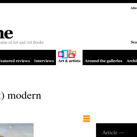
Abo
Sea
t) modern
Article —