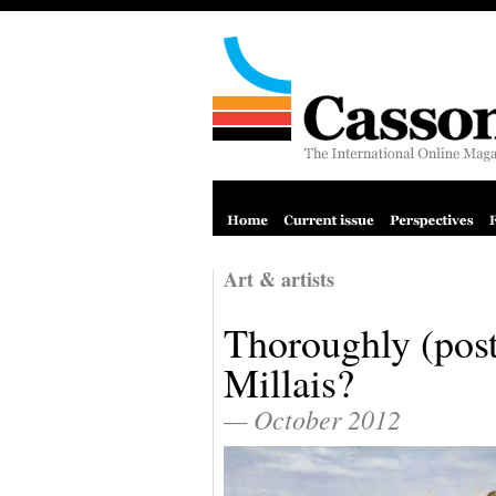
Art & artists
Thoroughly (pos
Millais?
— October 2012