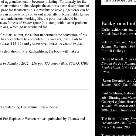
Artists FROM AM
e of aggrandisement, it becomes irritating. Fortunately for the
 illustrations so that, despite the author’s close descriptions of
 page for themselves his inevitably positive judgements can be
is can do no wrong comes out especially in Rosenfeld's failure
g and industrious working life, the poor man should be
Background inf
the awfulness of
Esther
(plate 74), along with blatant problems
te 48), which go unaccounted for.
Earlier exhibitions and 
Millais have been prese
 Millais' output, the author undermines the conviction of his
 to notice where he contradicts his own argument, fails to
Peter Funnell and Mal
ll (plates 114–15) and glosses over works he cannot explain.
Millais: Portraits
, 1999
Portrait Gallery)
st celebration of Pre-Raphaelitism, the book will make a
Debra Mancoff,
John Ev
ed by Phaidon, 2012. 256 pp., 173 colour illus, £54.95. ISBN
Beyond the Pre-Raphael
Brotherhood
, 2001 (Ya
Press)
Jason Rosenfeld and Al
Millais
, 2007 (Tate Publ
Paul Goldman, historian
arts (Birmingham Muse
Gallery/Leighton Hous
Millais: Illustrator an
 of Canterbury, Christchurch, New Zealand
2004 (Lund Humphries)
of Pre-Raphaelite Women Artists, published by Thames and
The British Library,
Bey
Decoration: The Illustr
Everett Millais
, 2005
There have also been s