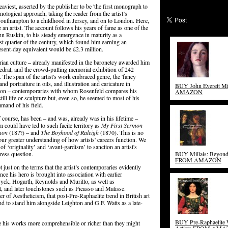
aviest, asserted by the publisher to be 'the first monograph to
onological approach, taking the reader from the artist’s
Southampton to a childhood in Jersey, and on to London. Here,
an artist. The account follows his years of fame as one of the
hn Ruskin, to his steady emergence in maturity as a
ast quarter of the century, which found him earning an
esent-day equivalent would be £2.3 million.
torian culture – already manifested in the baronetcy awarded him
edral, and the crowd-pulling memorial exhibition of 242
The span of the artist's work embraced genre, the 'fancy
nd portraiture in oils, and illustration and caricature in
BUY John Everett M
ton – contemporaries with whom Rosenfeld compares his
AMAZON
till life or sculpture but, even so, he seemed to most of his
mand of his field.
f course, has been – and was, already was in his lifetime –
 could have led to such facile territory as
My First Sermon
mon
(18??) – and
The Boyhood of Raleigh
(1870). This is no
 our greater understanding of how artists' careers function. We
‘originality’ and ‘avant-gardism’ to sanction an artist's
dress question.
BUY Millais: Beyon
FROM AMAZON
 just on the terms that the artist’s contemporaries evidently
nce his hero is brought into association with earlier
yck, Hogarth, Reynolds and Murillo, as well as
, and later touchstones such as Picasso and Matisse.
 of Aestheticism, that post-Pre-Raphaelite trend in British art
and to stand him alongside Leighton and G.F. Watts as a late-
BUY Pre-Raphaelite
ake his works more comprehensible or richer than they might