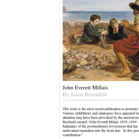
John Everett Millais
By Jason Rosenfeld
This tome is the most recent publication to promote M
Various exhibitions and catalogues have appeared in 
attention may have been provoked by the anniversar
Bushnell curated ‘John Everett Millais 1829–1896: 
hallmarks of the postmodernist revisionism that has
ambivalent reputation into the front line. In this pro
contribution?