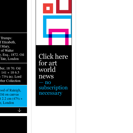
e Trumps:
f Elizabeth,
d Mary,
 of Walter
, Esq., 1872. Oil
 Tate, London
ber, 18 70. Oil
, 141 × 18 6.5
 73½ in). Lord
ber Collection
od of Raleigh,
Oil on canvas
4 2.2 cm (47½ ×
te, London