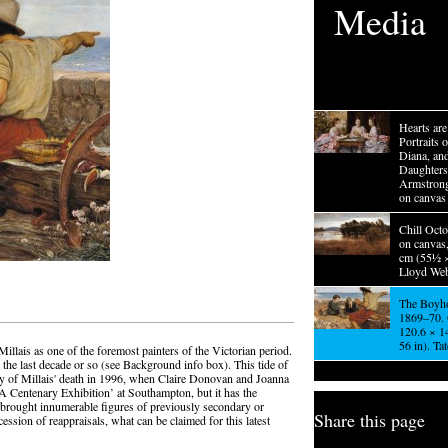
Media
Hearts ar
Portraits o
Diana, an
Daughters
Armstrong
on canvas
Chill Octo
on canvas
cm (55½ ×
Lloyd Web
The Boyho
1869–70. 
120.6 × 1
56 in). Ta
illais as one of the foremost painters of the Victorian period.
the last decade or so (see Background info box). This tide of
y of Millais' death in 1996, when Claire Donovan and Joanna
A Centenary Exhibition’ at Southampton, but it has the
 brought innumerable figures of previously secondary or
Share this page
cession of reappraisals, what can be claimed for this latest