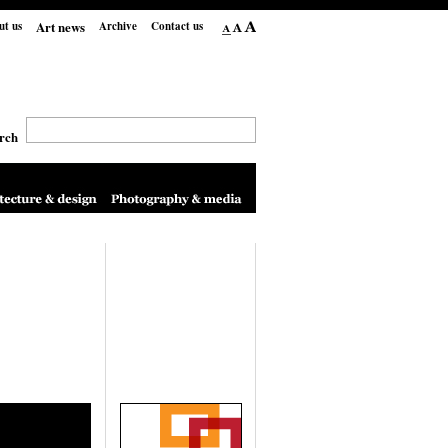
Art news
ut us
Archive
Contact us
rch