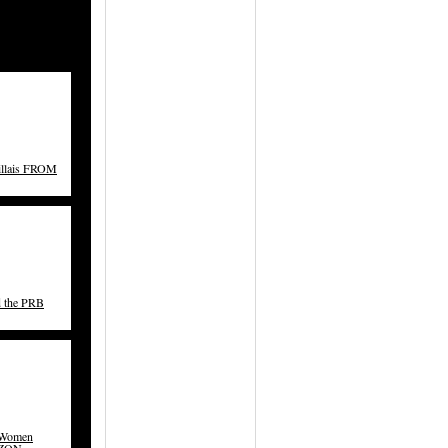
illais FROM
d the PRB
 Women