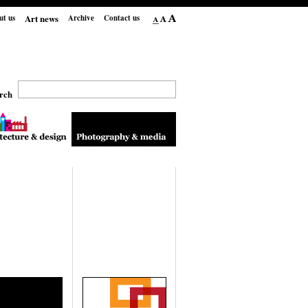
Art news
ut us
Archive
Contact us
rch