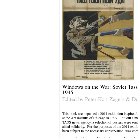
Windows on the War: Soviet Tass
1945
Edited by Peter Kort Zegers & D
This book accompanied a 2011 exhibition inspired by
at the Art Institute of Chicago in 1997. Put out al
TASS news agency, a selection of posters were sent
allied solidarity. For the purposes of the 2011 exhibi
been subject to the necessary conservation, was com