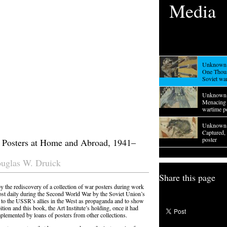
Media
Unknown 
One Thou
Soviet wa
Unknown 
Menacing 
wartime p
Unknown 
Captured,
poster
 Posters at Home and Abroad, 1941–
ouglas W. Druick
Share this page
 the rediscovery of a collection of war posters during work
most daily during the Second World War by the Soviet Union’s
 to the USSR’s allies in the West as propaganda and to show
tion and this book, the Art Institute’s holding, once it had
plemented by loans of posters from other collections.