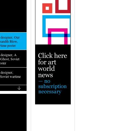
designer, Our
sandth Blow,
rtime poster
designer, A
Ghost, Soviet
oster
designer,
 Soviet wartime