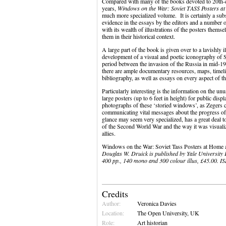
Compared with many of the books devoted to 20th-ce
years,
Windows on the War: Soviet TASS Posters 
much more specialized volume. It is certainly a subs
evidence in the essays by the editors and a number of
with its wealth of illustrations of the posters thems
them in their historical context.
A large part of the book is given over to a lavishly 
development of a visual and poetic iconography of So
period between the invasion of the Russia in mid-19
there are ample documentary resources, maps, timelin
bibliography, as well as essays on every aspect of 
Particularly interesting is the information on the u
large posters (up to 6 feet in height) for public di
photographs of these ‘storied windows’, as Zegers ca
communicating vital messages about the progress of 
glance may seem very specialized, has a great deal to
of the Second World War and the way it was visuali
allies.
Windows on the War: Soviet Tass Posters at Hom
Douglas W. Druick is published by Yale University P
400 pp., 140 mono and 300 colour illus, £45.00. 
Credits
Author:
Veronica Davies
Location:
The Open University, UK
Role:
Art historian