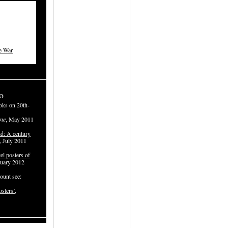
e War
o
oks on 20th-
ne
, May 2011
d: A century
, July 2011
el posters of
ruary 2012
ount see:
osters’
,