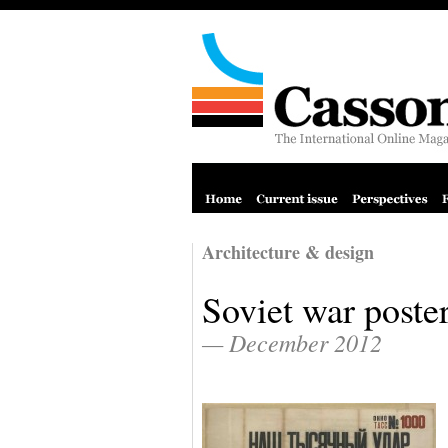
Architecture & design
Soviet war poste
— December 2012