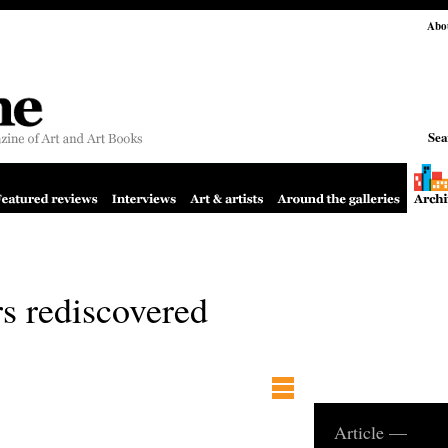
Abo
Sea
rs rediscovered
Article —