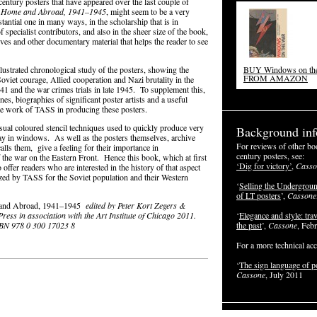
ntury posters that have appeared over the last couple of
at Home and Abroad, 1941–1945
, might seem to be a very
tantial one in many ways, in the scholarship that is in
 specialist contributors, and also in the sheer size of the book,
elves and other documentary material that helps the reader to see
illustrated chronological study of the posters, showing the
BUY Windows on th
FROM AMAZON
viet courage, Allied cooperation and Nazi brutality in the
41 and the war crimes trials in late 1945. To supplement this,
es, biographies of significant poster artists and a useful
the work of TASS in producing these posters.
nusual coloured stencil techniques used to quickly produce very
Background inf
splay in windows. As well as the posters themselves, archive
For reviews of other bo
lls them, give a feeling for their importance in
century posters, see:
the war on the Eastern Front. Hence this book, which at first
‘Dig for victory’
,
Casso
 offer readers who are interested in the history of that aspect
zed by TASS for the Soviet population and their Western
‘
Selling the Undergroun
of LT posters
’,
Cassone
e and Abroad, 1941–1945
edited by Peter Kort Zegers &
ress in association with the Art Institute of Chicago 2011.
‘
Elegance and style: trav
ISBN 978 0 300 17023 8
the past
’,
Cassone
, Feb
For a more technical acc
‘
The sign language of p
Cassone
, July 2011