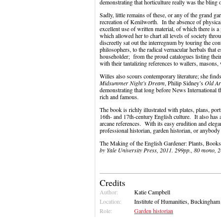
demonstrating that horticulture really was the bling 
Sadly, little remains of these, or any of the grand g
recreation of Kenilworth. In the absence of physical
excellent use of written material, of which there is a
which allowed her to chart all levels of society thro
discreetly sat out the interregnum by touring the con
philosophers, to the radical vernacular herbals that
householder; from the proud catalogues listing thei
with their tantalizing references to wallers, masons,
Willes also scours contemporary literature; she fin
Midsummer Night’s Dream
, Philip Sidney’s
Old Ar
demonstrating that long before News International th
rich and famous.
The book is richly illustrated with plates, plans, port
16th- and 17th-century English culture. It also has 
arcane references. With its easy erudition and elega
professional historian, garden historian, or anybody i
The Making of the English Gardener: Plants, Book
by Yale University Press, 2011. 299pp., 80 mono, 
Credits
Author:
Katie Campbell
Location:
Institute of Humanities, Buckingham
Role:
Garden historian