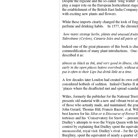
Despite the regicide and the so-called ‘long winter
play a major role on the European horticultural stag
the establishment of the British East India Compan
with exciting new plants and flowers.
While these imports clearly changed the look of Engl
perfume and drinking habits. In 1577, the chronicl
how many strange herbs, plants and unusual fruits 
Tabrobane (Ceylon), Canarie Isles and all parts of 
Indeed one of the great pleasures of this book is cha
commodification of many plant introductions. One of
described it as:
almost as black as Ink, and very good in illness, chi
early in the open places before everybody, without a
put it often to their Lips but drink little at a time
.
A few decades later London had created its own cof
considered hotbeds of sedition. Indeed Charles II a
‘places where the disaffected met and spread scand
Willes, formerly the publisher for the National Trust,
presents old material with a new and vibrant twist 
of those who actually made, and maintained, the gr
John Gerard, Thomas Hill, Francis Bacon, et al. Wil
best known for his
Silva or a Discourse of Forest T
tortoises and his ‘Conservatory for Snow’ – presum
Dudley’s attempts to woo the Virgin Queen with his 
context by explaining that Dudley spent the equivalen
unsuccessful, royal visit. Dudley’s rival – for the Q
Burghley, spent the equivalent of nearly a quarter of