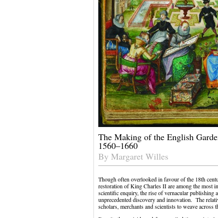
The Making of the English Garden
1560–1660
By Margaret Willes
Though often overlooked in favour of the 18th centu
restoration of King Charles II are among the most in
scientific enquiry, the rise of vernacular publishing
unprecedented discovery and innovation. The relativ
scholars, merchants and scientists to weave across t