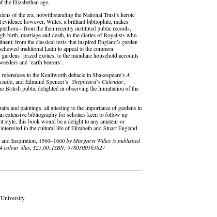
of the Elizabethan age.
ardens of the era, notwithstanding the National Trust’s heroic
 evidence however, Willes, a brilliant bibliophile, makes
 plethora – from the then recently instituted public records,
ugh birth, marriage and death, to the diaries of Royalists who
tinent; from the classical texts that inspired England’s garden
 eschewed traditional Latin to appeal to the common
r gardens’ prized exotics, to the mundane household accounts
 weeders and ‘earth bearers’.
ds references to the Kenilworth debacle in Shakespeare’s
A
cadia
, and Edmund Spencer’s
Shepheard’s Calendar
,
e British public delighted in observing the humiliation of the
raits and paintings, all attesting to the importance of gardens in
an extensive bibliography for scholars keen to follow up
nt style, this book would be a delight to any amateur or
nterested in the cultural life of Elizabeth and Stuart England.
s and Inspiration, 1560–1660
by Margaret Willes is published
24 colour illus, £25.00. ISBN: 9780300163827
 University