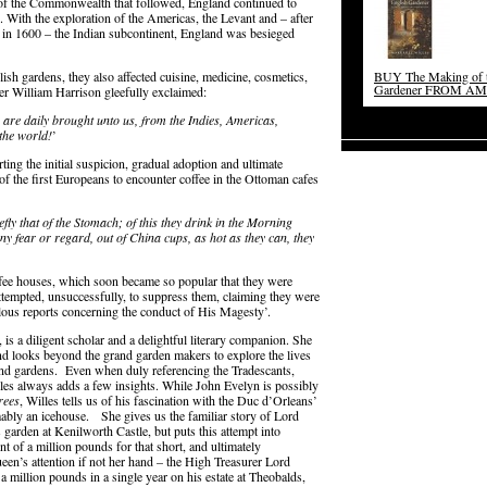
’ of the Commonwealth that followed, England continued to
e. With the exploration of the Americas, the Levant and – after
y in 1600 – the Indian subcontinent, England was besieged
ish gardens, they also affected cuisine, medicine, cosmetics,
BUY The Making of t
Gardener FROM A
er William Harrison gleefully exclaimed:
are daily brought unto us, from the Indies, Americas,
the world!
’
rting the initial suspicion, gradual adoption and ultimate
 the first Europeans to encounter coffee in the Ottoman cafes
efly that of the Stomach; of this they drink in the Morning
ny fear or regard, out of China cups, as hot as they can, they
fee houses, which soon became so popular that they were
ttempted, unsuccessfully, to suppress them, claiming they were
alous reports concerning the conduct of His Magesty’.
 is a diligent scholar and a delightful literary companion. She
and looks beyond the grand garden makers to explore the lives
and gardens. Even when duly referencing the Tradescants,
les always adds a few insights. While John Evelyn is possibly
rees
, Willes tells us of his fascination with the Duc d’Orleans’
ably an icehouse. She gives us the familiar story of Lord
garden at Kenilworth Castle, but puts this attempt into
t of a million pounds for that short, and ultimately
ueen’s attention if not her hand – the High Treasurer Lord
 a million pounds in a single year on his estate at Theobalds,