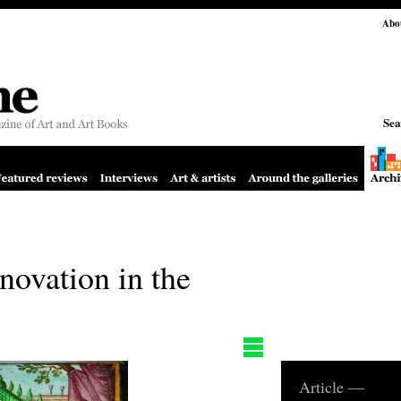
Abo
Sea
novation in the
Article —