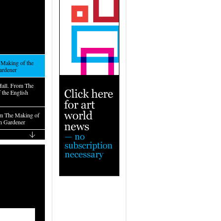
Making of the
ardener
Hall. From The
 the English
m The Making of
sh Gardener