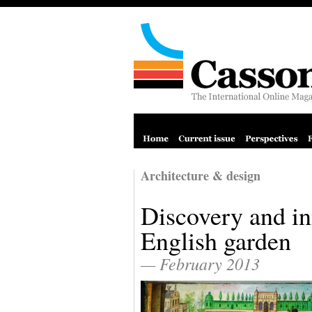
Architecture & design
Discovery and in
English garden
— February 2013