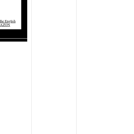
he English
MAZON