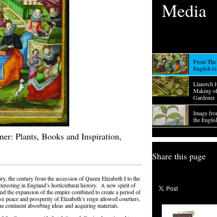
Media
From The 
English G
Llanerch 
Making of
Gardener
Image fro
the Engli
er: Plants, Books and Inspiration,
Share this page
ry, the century from the accession of Queen Elizabeth I to the
teresting in England’s horticultural history. A new spirit of
 and the expansion of the empire combined to create a period of
e peace and prosperity of Elizabeth’s reign allowed courtiers,
he continent absorbing ideas and acquiring materials.