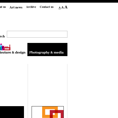
Art news
ut us
Archive
Contact us
rch