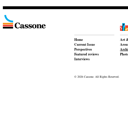
Home
Art &
Current Issue
Aroun
Perspectives
Archi
Featured reviews
Phot
Interviews
© 2026 Cassone. All Rights Reserved.