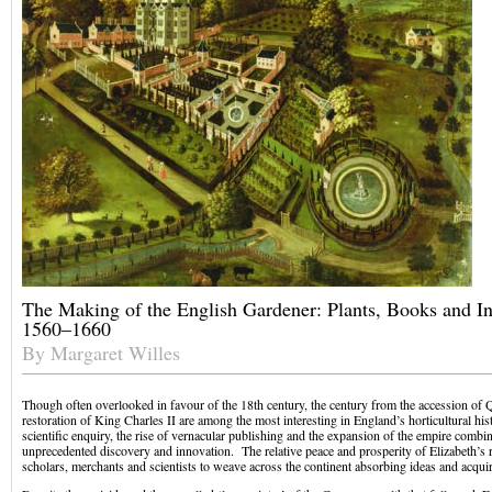
The Making of the English Gardener: Plants, Books and In
1560–1660
By Margaret Willes
Though often overlooked in favour of the 18th century, the century from the accession of Q
restoration of King Charles II are among the most interesting in England’s horticultural hi
scientific enquiry, the rise of vernacular publishing and the expansion of the empire combin
unprecedented discovery and innovation. The relative peace and prosperity of Elizabeth’s r
scholars, merchants and scientists to weave across the continent absorbing ideas and acqui