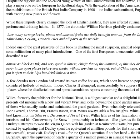
Despite the regicide and the so-called ‘long winter’ of the Commonwealth that followed, E
play a major role on the European horticultural stage. With the exploration of the Americas,
the establishment of the British East India Company in 1600 – the Indian subcontinent, E
with exciting new plants and flowers.
While these imports clearly changed the look of English gardens, they also affected cuisine
perfume and drinking habits. In 1577, the chronicler William Harrison gleefully exclaime
how many strange herbs, plants and unusual fruits are daily brought unto us, from the I
Tabrobane (Ceylon), Canarie Isles and all parts of the world!
’
Indeed one of the great pleasures of this book is charting the initial suspicion, gradual ado
commodification of many plant introductions. One of the first Europeans to encounter cof
described it as:
almost as black as Ink, and very good in illness, chiefly that of the Stomach; of this they d
early in the open places before everybody, without any fear or regard, out of China cups, a
put it often to their Lips but drink little at a time
.
A few decades later London had created its own coffee houses, which soon became so popu
considered hotbeds of sedition. Indeed Charles II attempted, unsuccessfully, to suppress 
‘places where the disaffected met and spread scandalous reports concerning the conduct o
Willes, formerly the publisher for the National Trust, is a diligent scholar and a delightful
presents old material with a new and vibrant twist and looks beyond the grand garden maker
of those who actually made, and maintained, the grand gardens. Even when duly referenci
John Gerard, Thomas Hill, Francis Bacon, et al. Willes always adds a few insights. While
best known for his
Silva or a Discourse of Forest Trees
, Willes tells us of his fascinatio
tortoises and his ‘Conservatory for Snow’ – presumably an icehouse. She gives us the fa
Dudley’s attempts to woo the Virgin Queen with his garden at Kenilworth Castle, but puts t
context by explaining that Dudley spent the equivalent of a million pounds for that short, a
unsuccessful, royal visit. Dudley’s rival – for the Queen’s attention if not her hand – the 
Burghley, spent the equivalent of nearly a quarter of a million pounds in a single year on hi