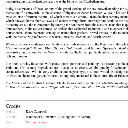
demonstrating that horticulture really was the bling of the Elizabethan age.
Sadly, little remains of these, or any of the grand gardens of the era, notwithstanding the N
recreation of Kenilworth. In the absence of physical evidence however, Willes, a brilliant 
excellent use of written material, of which there is a plethora – from the then recently instit
which allowed her to chart all levels of society through birth, marriage and death, to the di
discreetly sat out the interregnum by touring the continent; from the classical texts that in
philosophers, to the radical vernacular herbals that eschewed traditional Latin to appeal t
householder; from the proud catalogues listing their gardens’ prized exotics, to the mund
with their tantalizing references to wallers, masons, weeders and ‘earth bearers’.
Willes also scours contemporary literature; she finds references to the Kenilworth debacle
Midsummer Night’s Dream
, Philip Sidney’s
Old Arcadia
, and Edmund Spencer’s
Shephe
demonstrating that long before News International the British public delighted in observing
rich and famous.
The book is richly illustrated with plates, plans, portraits and paintings, all attesting to the
16th- and 17th-century English culture. It also has an extensive bibliography for scholars
arcane references. With its easy erudition and elegant style, this book would be a delight 
professional historian, garden historian, or anybody interested in the cultural life of Elizab
The Making of the English Gardener: Plants, Books and Inspiration, 1560–1660
by Margar
by Yale University Press, 2011. 299pp., 80 mono, 24 colour illus, £25.00. ISBN: 97803
Credits
Author:
Katie Campbell
Location:
Institute of Humanities, Buckingham University
Role:
Garden historian