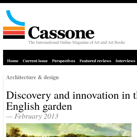
Architecture & design
Discovery and innovation in 
English garden
— February 2013