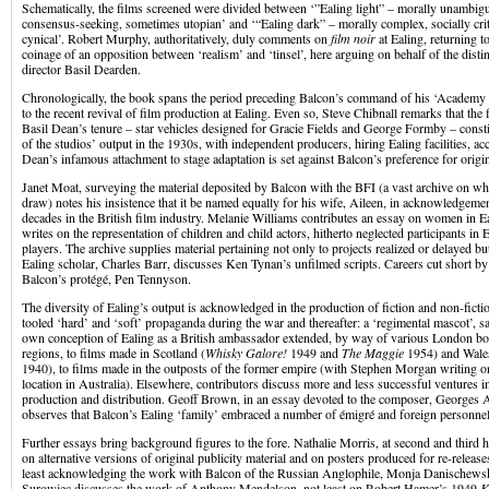
Schematically, the films screened were divided between ‘”Ealing light” – morally unambigu
consensus-seeking, sometimes utopian’ and ‘“Ealing dark” – morally complex, socially criti
cynical’. Robert Murphy, authoritatively, duly comments on
film noir
at Ealing, returning 
coinage of an opposition between ‘realism’ and ‘tinsel’, here arguing on behalf of the distin
director Basil Dearden.
Chronologically, the book spans the period preceding Balcon’s command of his ‘Academ
to the recent revival of film production at Ealing. Even so, Steve Chibnall remarks that th
Basil Dean’s tenure – star vehicles designed for Gracie Fields and George Formby – constit
of the studios’ output in the 1930s, with independent producers, hiring Ealing facilities, acc
Dean’s infamous attachment to stage adaptation is set against Balcon’s preference for origi
Janet Moat, surveying the material deposited by Balcon with the BFI (a vast archive on wh
draw) notes his insistence that it be named equally for his wife, Aileen, in acknowledgeme
decades in the British film industry. Melanie Williams contributes an essay on women in Ea
writes on the representation of children and child actors, hitherto neglected participants in
players. The archive supplies material pertaining not only to projects realized or delayed bu
Ealing scholar, Charles Barr, discusses Ken Tynan’s unfilmed scripts. Careers cut short by
Balcon’s protégé, Pen Tennyson.
The diversity of Ealing’s output is acknowledged in the production of fiction and non-fictio
tooled ‘hard’ and ‘soft’ propaganda during the war and thereafter: a ‘regimental mascot’, s
own conception of Ealing as a British ambassador extended, by way of various London bo
regions, to films made in Scotland (
Whisky Galore!
1949 and
The Maggie
1954) and Wale
1940), to films made in the outposts of the former empire (with Stephen Morgan writing o
location in Australia). Elsewhere, contributors discuss more and less successful ventures in
production and distribution. Geoff Brown, in an essay devoted to the composer, Georges A
observes that Balcon’s Ealing ‘family’ embraced a number of émigré and foreign personnel
Further essays bring background figures to the fore. Nathalie Morris, at second and third
on alternative versions of original publicity material and on posters produced for re-release
least acknowledging the work with Balcon of the Russian Anglophile, Monja Danischewsk
Surowiec discusses the work of Anthony Mendelson, not least on Robert Hamer’s 1949
K