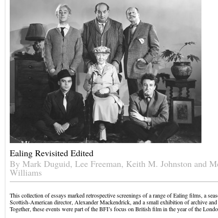
Ealing Revisited Edited
By Mark Duguid, Lee Freeman, Keith M. Johnston and M
Williams
This collection of essays marked retrospective screenings of a range of Ealing films, a sea
Scottish-American director, Alexander Mackendrick, and a small exhibition of archive and p
Together, these events were part of the BFI’s focus on British film in the year of the Lon