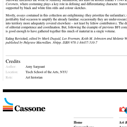
Coronets
, where costuming plays a key role in defining and differentiating character. Suro
supported by black and white film stills and colour sketches.
Mostly, essays contained in this collection are enlightening (they prioritize the unfamiliar)
justifiably find occasion to amplify the already familiar; occasionally they are under-resea
into territory more adequately covered elsewhere – not least by fellow contributors). The di
of editorial competence and coordination. But, following the example of previous BFI comp
is good enough to have gathered together this much of material in a single volume.
Ealing Revisited,
edited by
Mark Duguid, Lee Freeman, Keith M. Johnston and Melanie Wi
published by Palgrave Macmillan. 304pp. ISBN 978-1-84457-510-7
Credits
Author:
Amy Sargeant
Location:
Tisch School of the Arts, NYU
Role:
Art historian
Home
Art &