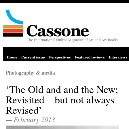
Photography & media
‘The Old and and the New;
Revisited – but not always
Revised’
— February 2013