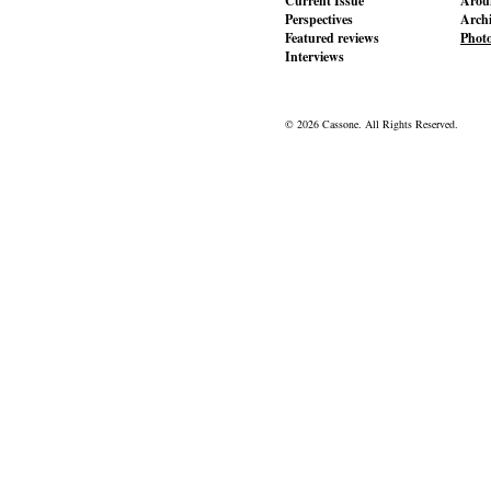
Current Issue
Aroun
Perspectives
Archi
Featured reviews
Phot
Interviews
© 2026 Cassone. All Rights Reserved.