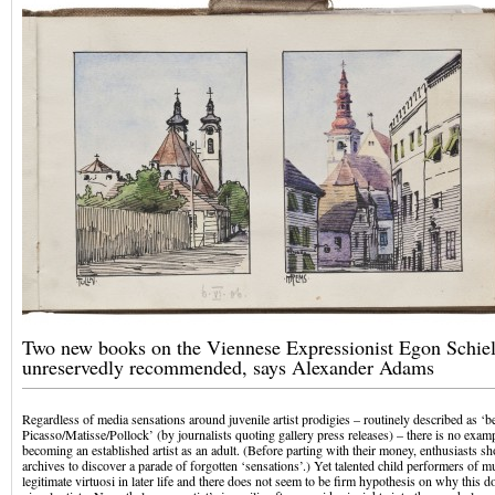
Two new books on the Viennese Expressionist Egon Schiel
unreservedly recommended, says Alexander Adams
Regardless of media sensations around juvenile artist prodigies – routinely described as ‘
Picasso/Matisse/Pollock’ (by journalists quoting gallery press releases) – there is no exam
becoming an established artist as an adult. (Before parting with their money, enthusiasts 
archives to discover a parade of forgotten ‘sensations’.) Yet talented child performers of 
legitimate virtuosi in later life and there does not seem to be firm hypothesis on why this 