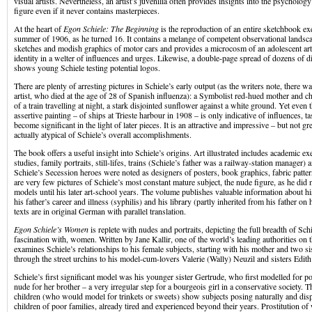
visual artists. Nevertheless, an artist’s juvenilia often provides insights into the psychology
figure even if it never contains masterpieces.
At the heart of
Egon Schiele: The Beginning
is the reproduction of an entire sketchbook ex
summer of 1906, as he turned 16. It contains a melange of competent observational landsc
sketches and modish graphics of motor cars and provides a microcosm of an adolescent arti
identity in a welter of influences and urges. Likewise, a double-page spread of dozens of di
shows young Schiele testing potential logos.
There are plenty of arresting pictures in Schiele’s early output (as the writers note, there wa
artist, who died at the age of 28 of Spanish influenza): a Symbolist red-hued mother and chi
of a train travelling at night, a stark disjointed sunflower against a white ground. Yet even
assertive painting – of ships at Trieste harbour in 1908 – is only indicative of influences, t
become significant in the light of later pieces. It is an attractive and impressive – but not gr
actually atypical of Schiele’s overall accomplishments.
The book offers a useful insight into Schiele’s origins. Art illustrated includes academic ex
studies, family portraits, still-lifes, trains (Schiele’s father was a railway-station manager)
Schiele’s Secession heroes were noted as designers of posters, book graphics, fabric patter
are very few pictures of Schiele’s most constant mature subject, the nude figure, as he did 
models until his later art-school years. The volume publishes valuable information about hi
his father’s career and illness (syphilis) and his library (partly inherited from his father on 
texts are in original German with parallel translation.
Egon Schiele’s Women
is replete with nudes and portraits, depicting the full breadth of Schi
fascination with, women. Written by Jane Kallir, one of the world’s leading authorities on th
examines Schiele’s relationships to his female subjects, starting with his mother and two si
through the street urchins to his model-cum-lovers Valerie (Wally) Neuzil and sisters Edi
Schiele’s first significant model was his younger sister Gertrude, who first modelled for por
nude for her brother – a very irregular step for a bourgeois girl in a conservative society. 
children (who would model for trinkets or sweets) show subjects posing naturally and dis
children of poor families, already tired and experienced beyond their years. Prostitution of