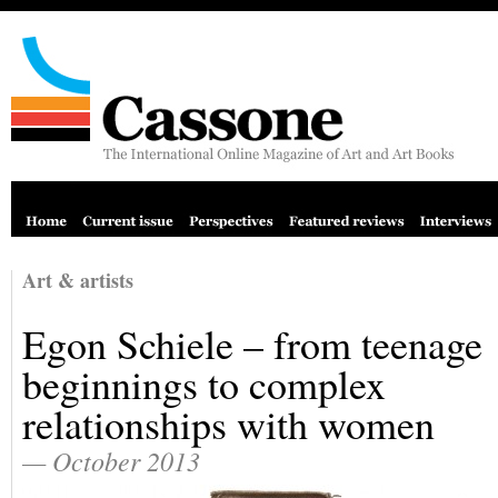
Art & artists
Egon Schiele – from teenage
beginnings to complex
relationships with women
— October 2013