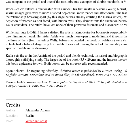
was rampant in the period and one of the most obvious examples of double standards in V
When Schiele entered a relationship with a model, his first mistress Valerie (Wally) Neuzil,
sexual images gave way to more nuanced depictions, more tender and affectionate. The last 
the relationship breaking apart (by this stage he was already courting the Harms sisters), w
depiction of women as doll faced, with button eyes. They demonstrate the alienation betwee
Kallir considers. The nudes have lost none of their power to fascinate and disconcert, so v
While marriage to Edith Harms satisfied the artist’s latent desire for bourgeois respectabili
unwilling nude model. Her sister Adele was much more open to modelling and it seems the
the three of them (four including Wally, before she decided the break off relations) were str
Schiele had a habit of disguising his models’ faces and making them look fashionably slim, s
specific models in his drawings.
Kallir sets the art in the Austria of the period and blends technical, historical and biographi
thoroughly satisfying study. The large size of the book (35 x 29cm) and the impressive col
this book a pleasure to own. Both books can be unreservedly recommended.
Egon Schiele: The Beginning
edited by Christian Bauer is published by Hirmer Verlag, 20
English/German, 149 colour and 44 mono illus, €35.00 hardback. ISBN 978 3 777 42024
Egon Schiele’s Women
by Jane Kallir is published by Prestel 2012. 303pp, illustrated in 
£50/$85 hardback. ISBN 978 3 7913 4648 9
Credits
Author:
Alexander Adams
Location:
Berlin
Role:
Writer and artist