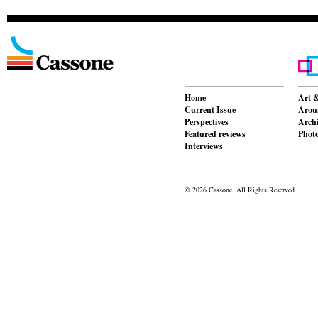
Home
Art &
Current Issue
Aroun
Perspectives
Archi
Featured reviews
Phot
Interviews
© 2026 Cassone. All Rights Reserved.