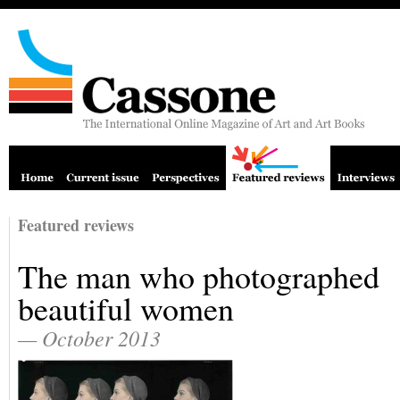
Featured reviews
The man who photographed
beautiful women
— October 2013