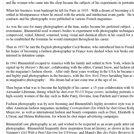
and the women who came into the shop became the subjects of his experiments in portraitu
When his business went bankrupt he left for Paris in 1935. With a dream of becoming a f
settled in Montparnasse where he mixed with the artistic and intellectual avant-garde. He 
contracts and his photographs were published in various French magazines.
As was the case for many photographers at the time, nudes became his preferred subject. A
erotomania’, Blumenfeld used women's bodies to experiment with photographic techniques
compressed, veiled, filtered, solarized, using visual and chemical effects in his search for a
so he established the formulas he would reinterpret throughout his career.
Then in 1937 he met the English photographer Cecil Beaton, who introduced him to Fren
his hopes of becoming a fashion photographer in France were dashed when war broke out
interned in detention camps.
In 1941 Blumenfeld escaped to America with his family and settled in New York, where 
signed up by
Harper's Bazaar
, collaborating with the editor, Carmel Snow, and fashion e
on the magazine's fashion shoots. After only three years working in the USA he became 
and highly paid photographers in the business, with the
New York Times
heralding him as 
in imaginative photography’. His dream had at last come true at the age of 44.
Then began what was to become the highlight of his career: a 15-year collaboration with
V
Alexander Liberman, during which he shot over 50
US Vogue
covers, including portraits
high-society women of the day such as Babe Paley, Dovima, Jean Patchett and Carmen Del
Fashion photography was by now booming and Blumenfeld's highly inventive style was 
other American fashion magazines including
Cosmopolitan
(for which he shot Grace Kell
Magazine
, as well as international fashion and beauty companies such as Dior, Elizabeth
L'Oreal, and Helena Rubinstein, for whom he shot major advertising campaigns.
Blumenfeld saw photography as art, and wished to be respected as an avant-garde artist rat
photographer. Blumenfeld frequently drew inspiration from art history, as shown in his 
Vermeer's
Girl With a Pearl Earring
for US
Vogue,
and Manet's
Bar des Folies Bergeres
f