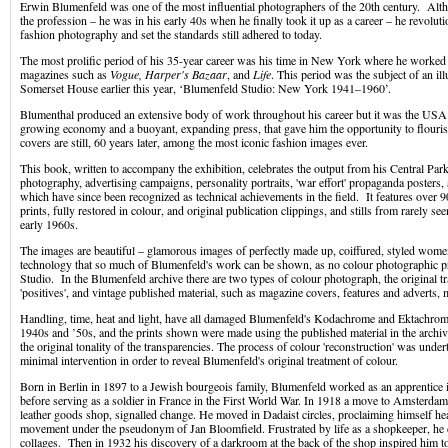
Erwin Blumenfeld was one of the most influential photographers of the 20th century. Alth
the profession – he was in his early 40s when he finally took it up as a career – he revolut
fashion photography and set the standards still adhered to today.
The most prolific period of his 35-year career was his time in New York where he worked 
magazines such as
Vogue, Harper's Bazaar
, and
Life
. This period was the subject of an il
Somerset House earlier this year, ‘Blumenfeld Studio: New York 1941–1960’.
Blumenthal produced an extensive body of work throughout his career but it was the USA a
growing economy and a buoyant, expanding press, that gave him the opportunity to flour
covers are still, 60 years later, among the most iconic fashion images ever.
This book, written to accompany the exhibition, celebrates the output from his Central Park
photography, advertising campaigns, personality portraits, 'war effort' propaganda posters
which have since been recognized as technical achievements in the field. It features over 
prints, fully restored in colour, and original publication clippings, and stills from rarely se
early 1960s.
The images are beautiful – glamorous images of perfectly made up, coiffured, styled women.
technology that so much of Blumenfeld's work can be shown, as no colour photographic pri
Studio. In the Blumenfeld archive there are two types of colour photograph, the original t
'positives', and vintage published material, such as magazine covers, features and adverts,
Handling, time, heat and light, have all damaged Blumenfeld's Kodachrome and Ektachrome
1940s and ’50s, and the prints shown were made using the published material in the archiv
the original tonality of the transparencies. The process of colour 'reconstruction' was under
minimal intervention in order to reveal Blumenfeld's original treatment of colour.
Born in Berlin in 1897 to a Jewish bourgeois family, Blumenfeld worked as an apprentice 
before serving as a soldier in France in the First World War. In 1918 a move to Amsterda
leather goods shop, signalled change. He moved in Dadaist circles, proclaiming himself h
movement under the pseudonym of Jan Bloomfield. Frustrated by life as a shopkeeper, he
collages. Then in 1932 his discovery of a darkroom at the back of the shop inspired him t