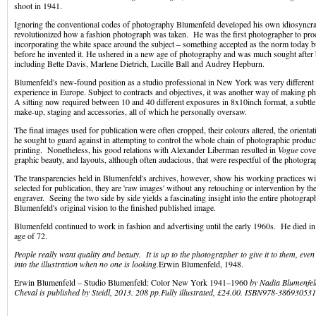
shoot in 1941.
Ignoring the conventional codes of photography Blumenfeld developed his own idiosyncrat
revolutionized how a fashion photograph was taken. He was the first photographer to pr
incorporating the white space around the subject – something accepted as the norm today b
before he invented it. He ushered in a new age of photography and was much sought after 
including Bette Davis, Marlene Dietrich, Lucille Ball and Audrey Hepburn.
Blumenfeld's new-found position as a studio professional in New York was very different
experience in Europe. Subject to contracts and objectives, it was another way of making ph
A sitting now required between 10 and 40 different exposures in 8x10inch format, a subtle d
make-up, staging and accessories, all of which he personally oversaw.
The final images used for publication were often cropped, their colours altered, the orientat
he sought to guard against in attempting to control the whole chain of photographic produc
printing. Nonetheless, his good relations with Alexander Liberman resulted in
Vogue
cover
graphic beauty, and layouts, although often audacious, that were respectful of the photogra
The transparencies held in Blumenfeld's archives, however, show his working practices wi
selected for publication, they are 'raw images' without any retouching or intervention by the 
engraver. Seeing the two side by side yields a fascinating insight into the entire photogra
Blumenfeld's original vision to the finished published image.
Blumenfeld continued to work in fashion and advertising until the early 1960s. He died i
age of 72.
People really want quality and beauty. It is up to the photographer to give it to them, even 
into the illustration when no one is looking.
Erwin Blumenfeld, 1948.
Erwin Blumenfeld – Studio Blumenfeld: Color New York 1941–1960
by
Nadia Blumenfel
Cheval
is published by Steidl, 2013.
208 pp.
Fully illustrated, £24.00.
ISBN
978-38693053