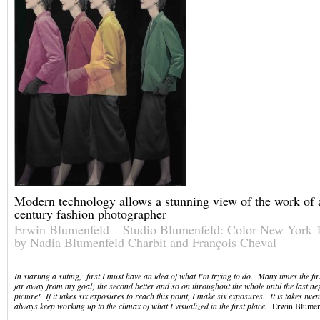
Modern technology allows a stunning view of the work of a
century fashion photographer
Erwin Blumenfeld – Studio Blumenfeld: Color New York
by Nadia Blumenfeld Charbit and François Cheval
In starting a sitting, first I must have an idea of what I'm trying to do. Many times the fi
far away from my goal; the second better and so on throughout the whole until the last nega
picture! If it takes six exposures to reach this point, I make six exposures. It is takes twen
always keep working up to the climax of what I visualized in the first place.
Erwin Blumen