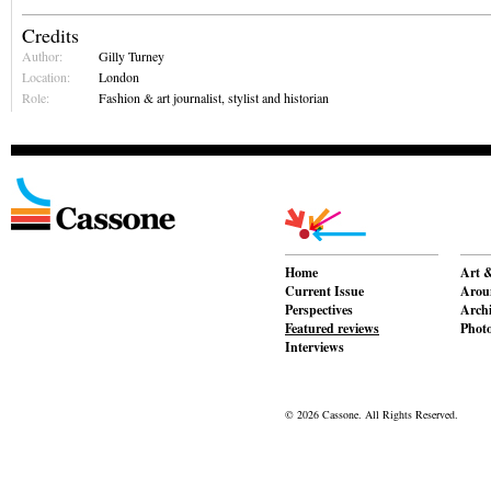
Credits
Author:
Gilly Turney
Location:
London
Role:
Fashion & art journalist, stylist and historian
Home
Art &
Current Issue
Aroun
Perspectives
Archi
Featured reviews
Phot
Interviews
© 2026 Cassone. All Rights Reserved.