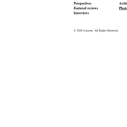
Perspectives
Archi
Featured reviews
Phot
Interviews
© 2026 Cassone. All Rights Reserved.