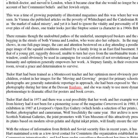
a British doctor, and moved to London, when it became clear that she would no longer be s
account of her Communist beliefs and her Jewish origin.
This was a time of growing popularity of illustrated magazines and this was where her wo
seen. In Vienna she published articles on the poverty of Whitechapel and the Caledonian 
as ‘the market of naked misery‘, and yet it is hard to ignore the vitality and personality of t
over piles of old shoes, one trader looks just like Steptoe senior (a character in a 1960s B
There remains though the undoubted pathos of the underfed, unemployed buskers and the 
begging in the streets of both Vienna and London, who were also her subjects. In the ma
shows, in one full-page image, the care and attention bestowed on a dog attending a poodle 
page image of the squalid conditions endured by a family living in an East End basement.
that of a young girl, raggedly dressed, unable to turn her eyes from the unobtainable treats 
window, could obviously be used in campaigns for social reform (if not revolutionary chang
humanity and optimism generally empowers her work. A Stepney family, in their overcrow
room, reveal a grace and determination to survive.
Tudor Hart had been trained as a Montessori teacher and her optimism most obviously preva
children, evident in her images for the ‘Moving and Growing’ project for primary school
photographs are generally naturalistic reportage in approach, she had been exposed to ‘the
photography during her time at the Dessau
Bauhaus
and she was ready to use more dynam
photomontage to dramatic effect for posters and book covers.
Tudor Hart died in 1973 and there was a real possibility that her work and her example w
from history had it not been for a pioneering issue of the magazine
Camerawork
in 1980, 
exhibition in 1987 at Liverpool’s Open Eye Gallery (which holds a selection of her prints)
brother, photographer and cameraman, Wolf Suschitzky the same year. Her archive is now
Scottish National Galleries, the joint promoters with Vien Museum of this attractively pre
its plates based on modern silver-gelatin and digital inkjet prints, will finally ensure the sur
With the release of information from British and Soviet security files in recent years, it ha
Hart maintained a role as a low-level contact for Comintern (the organization established
Communism internationally), and had been under surveillance throughout her time in Brita