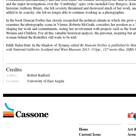
and the major investigations over the ‘Cambridge’ spies (who included Guy Burgess, Kim 
historian Anthony Blunt), she felt severely threatened and destroyed much of her work, and
added to its scarcity; she felt no longer able to continue working as a photographer.
In the book Duncan Forbes has closely researched the political climate in which she grew
examines the photography scene in Vienna. Roberta McGrath, considers her position as 
shaping her work and commitments, noting her involvement with projects such as the Sou
Women and Children. For all this valuable historical analysis, the personal, inspiring but als
woman behind the Rolleiflex still waits to be told.
Edith Tudor-Hart: In the Shadow of Tyranny
edited By Duncan Forbes is published by Hat
with National Galleries Scotland and Wien Museum 2013. 153pp., 127 mono illus. ISBN
Credits
Author:
Robert Radford
Location:
University of East Anglia
Home
Art &
Current Issue
Aroun