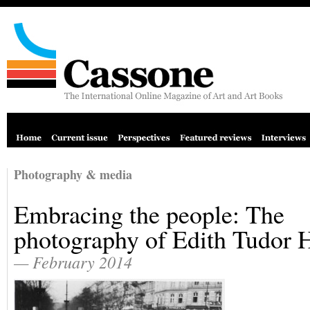
Photography & media
Embracing the people: The
photography of Edith Tudor 
— February 2014