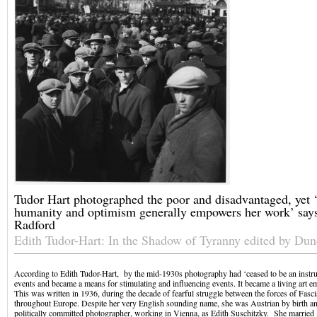
Tudor Hart photographed the poor and disadvantaged, yet ‘
humanity and optimism generally empowers her work’ say
Radford
Edith Tudor-Hart: In the Shadow of Tyranny edited by Du
According to Edith Tudor-Hart, by the mid-1930s photography had ‘ceased to be an instr
events and became a means for stimulating and influencing events. It became a living art e
This was written in 1936, during the decade of fearful struggle between the forces of Fasc
throughout Europe. Despite her very English sounding name, she was Austrian by birth and
politically committed photographer, working in Vienna, as Edith Suschitzky. She married