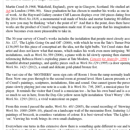
Martin Creed (b.1968, Wakefield, England), grew up in Glasgow, Scotland. He studied art 
Art
in London (1986–90). Since graduation he has chosen to number his works as one in 
of work. At the Hayward Gallery curator Cliff Lauson displays over 160 pieces dating fr
the 2014
Work No.1816
, a monumental wall made of bricks and mortar featuring 80 differe
by now you may be thinking ‘what’s the point of it?’ And that is the point, does there have
works are the product of Creed’s imagination made real. If one accepts that his imaginatio
show becomes even more pleasurable to take in.
The 30-year survey of Creed’s works includes the installation that people most closely ass
No. 127
, ‘The Lights Going On and Off’ (2000), with which he won the Tate’s Turner Priz
£136,095 for this piece of conceptual art: the idea, not the light bulbs. Yet Creed states tha
artist and does not know what that means, which makes his work even more intriguing. With
installations, such as
Work No.569
(2006), a piano with its lid slowly opening then slamm
referencing Rebecca Horn’s exploding piano at Tate Modern,
Concert for Anarchy,
1990
) 
beautiful abstract paintings, and quirky pieces such as
Work No.129
(1995) (a door opening
Work No. 1421
(2012), a small and delicate gold-plated bronze fist.
The vast size of the ‘MOTHERS’ neon sign cuts off Room 1 from the ramp normally leadi
floor. Now one goes through to the second room at ground level. Here Lauson presents a 
of Creed’s paintings, sculptures, installations, film and sound. One cannot ignore the perso
piano slowly playing just one note in a scale. It is
Work No. 736
, 2007, a musical piece for
player. It reminds the visitor that Creed is a musician too – he has his own band and is a 
so much to see in here, from the Day-Glo yellow neon light installation ‘Don’t Worry’ (
Wo
Work No. 1293
(2011), a vivid watercolour on paper.
From this room I passed the audio,
Work No. 401
(2005), the sound recording of ‘blowing 
Work No. 1000
(2009–10), placed on a landscape wall of the mezzanine floor, featuring 1,
paintings of broccoli, in countless variations of colour. It is best viewed when ‘The Lights
‘on’. Viewing his work brings its own small challenges.
Everywhere one turns in this extensive show there is something quite different to see and 