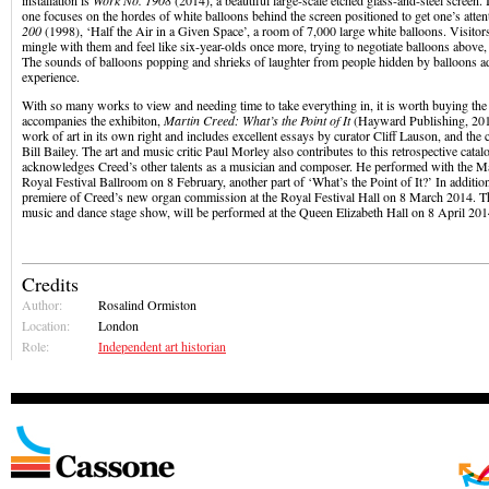
installation is
Work No. 1908
(2014), a beautiful large-scale etched glass-and-steel screen. I
one focuses on the hordes of white balloons behind the screen positioned to get one’s atten
200
(1998), ‘Half the Air in a Given Space’, a room of 7,000 large white balloons. Visitors
mingle with them and feel like six-year-olds once more, trying to negotiate balloons above
The sounds of balloons popping and shrieks of laughter from people hidden by balloons ad
experience.
With so many works to view and needing time to take everything in, it is worth buying the 
accompanies the exhibiton,
Martin Creed: What’s the Point of It
(Hayward Publishing, 2014)
work of art in its own right and includes excellent essays by curator Cliff Lauson, and th
Bill Bailey. The art and music critic Paul Morley also contributes to this retrospective cata
acknowledges Creed’s other talents as a musician and composer. He performed with the Ma
Royal Festival Ballroom on 8 February, another part of ‘What’s the Point of It?’ In addition
premiere of Creed’s new organ commission at the Royal Festival Hall on 8 March 2014. 
music and dance stage show, will be performed at the Queen Elizabeth Hall on 8 April 201
Credits
Author:
Rosalind Ormiston
Location:
London
Role:
Independent art historian