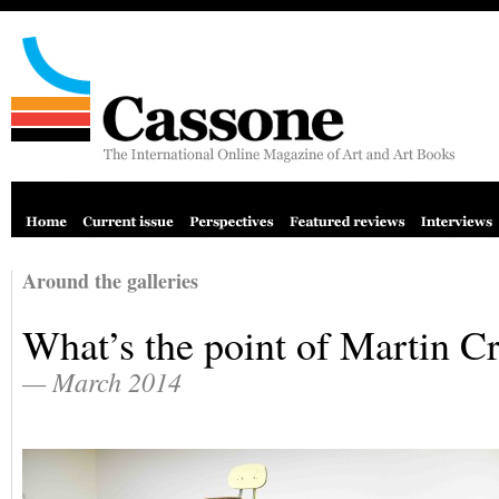
Around the galleries
What’s the point of Martin C
— March 2014