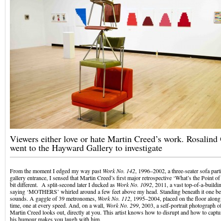
Viewers either love or hate Martin Creed’s work. Rosalind
went to the Hayward Gallery to investigate
From the moment I edged my way past
Work No. 142
, 1996–2002, a three-seater sofa part
gallery entrance, I sensed that Martin Creed’s first major retrospective ‘What’s the Point of
bit different. A split-second later I ducked as
Work No. 1092
, 2011, a vast top-of-a-build
saying ‘MOTHERS’ whirled around a few feet above my head. Standing beneath it one be
sounds. A gaggle of 39 metronomes,
Work No. 112
, 1995–2004, placed on the floor along 
time, one at every speed. And, on a wall,
Work No. 299
, 2003, a self-portrait photograph o
Martin Creed looks out, directly at you. This artist knows how to disrupt and how to captu
his humour makes you laugh with him.