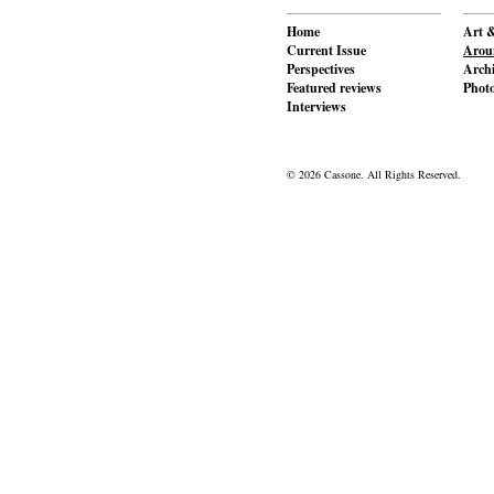
Home
Art &
Current Issue
Aroun
Perspectives
Archi
Featured reviews
Phot
Interviews
© 2026 Cassone. All Rights Reserved.