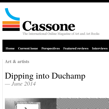
Art & artists
Dipping into Duchamp
— June 2014