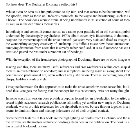
So, how does The Duchamp Dictionary reflect this?
Whilst it can be seen as a fun publication to dip into, and that seems to be the intention, wi
the specific, such as those on Dada or Rotoreliefs, to the vague and bewildering, such as G
Cheese. The book does seem to strain at being unorthodox in its selection of some of thes
as well as in the definitions themselves.
In both style and content it comes across as a rather poor pastiche of an old surrealist publi
underlined by the strangely psychedelic, 1970s album-cover style illustrations, in duotone,
‘capture the irreverent spirit of the artist himself’, yet seem very staid and fixed as images, 
the wonderfully slippery creativity of Duchamp. It is difficult to see how these illustration
annoying distraction from a text that is already rather confused. It is as if someone has cut
artist and pasted the bits under a random list of headings.
With the exception of the frontispiece photograph of Duchamp, there are no other images of 
Having said this, there are many useful references and cross-references within each snap sh
there is an over- reliance on anecdote; and assumptions are being made all along about Du
personal and professional life, often without any justification. There is something, too, of the 
chirpy, laid-back writing style.
I imagine the reason for this approach is to make the artist somehow more accessible, but
need this. One gets the feeling that the concept for this ‘Dictionary’ was not really thought
In some ways this version does provide a popular format for an introduction to the artist, a
recent highly academic research publications all finding yet another new angle on Ducham
academic works provide references for the alphabetic entries, but are thrown together in a
seems to diminish them and making little sense out of their original context.
Some helpful features in this book are the highlighting of quotes from Duchamp, and the us
the text that are themselves alphabetic headings elsewhere in the publication. The book is 
has a useful bookmark ribbon.