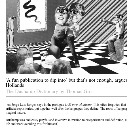
‘A fun publication to dip into’ but that’s not enough, argu
Hollands
The Duchamp Dictionary by Thomas Girst
As Jorge Luis Borges says in the prologue to
El otro, el mismo
: ‘It is often forgotten that
artificial repositories, put together well after the languages they define. The roots of languag
magical nature.’
Duchamp was endlessly playful and inventive in relation to categorization and definition, 
life and work avoiding this for himself.