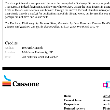
The disappointment is compounded because the concept of a Duchamp Dictionary, or perh
Thesaurus, is indeed fascinating, and a worthwhile project. Given the huge interest in Ma
fields of the arts and sciences, and boosted through the current Richard Hamilton retrospec
then clearly there is a market for publications about his life and work, but for me, this one
perhaps did not have one to start with.
The Duchamp Dictionary
by Thomas Girst, illustrated by Luke Frost and Therese Vandli
Thames and Hudson. 224 pp. 65 duotone illus, £16.95. ISBN 978 0 500 239179
Credits
Author:
Howard Hollands
Location:
Middlesex University, UK.
Role:
Art historian, artist and teacher
Home
Art &
Current Issue
Aroun
Perspectives
Archi
Featured reviews
Phot