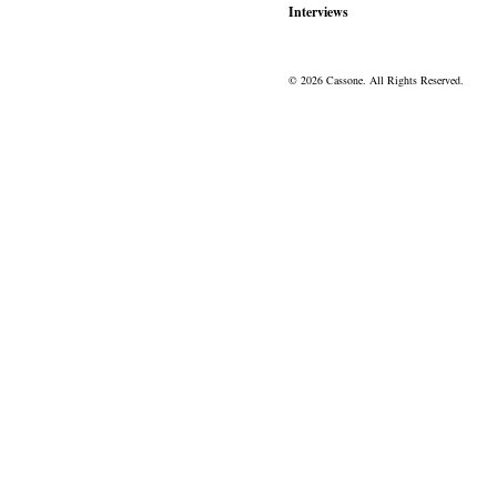
Interviews
© 2026 Cassone. All Rights Reserved.