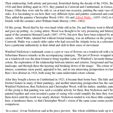
Their relationship, both artistic and personal, flourished during the decade of the 1920s. B
1920 and their drifting apart in 1931, they painted in Cornwall and Cumberland, in Greece,
France. Often they were side by side or, on at least one occasion, painting the same vase o
sides. It is fascinating to see how their very different styles and palettes contrasted and coa
They added the painters Christopher Wood (1901–30) and
Alfred Wallis
(1855–1942) to th
friends with the ceramics artist William Staite Murray (1881–1962).
Of this group, Wood died by his own hand while still in his 20s and Murray went to Rh
and gave up potting. As young artists, Wood was thought to be very promising and Murra
equal of the ceramicist Bernard Leach (1887–1979), but now they have been eclipsed by art
careers. Alfred Wallis, talented but without formal training, was an influence on the group
Cornwall. Wallis was a much older sailor who had crossed the Atlantic twice in a schooner;
have a particular authenticity in their detail and skill in their sense of movement.
Winifred Nicholson’s trademark scene is a pot or vase of flowers on a windowsill with a 
Sebastiano Barassi remarks in the accompanying catalogue, ‘The pot of flowers wrapped in
on a windowsill was the ideal format to bring together some of Winifred’s favourite themes
colour, the exploration of the relationship between interior and exterior, foreground and bac
landscape, and through these the layering and breaking down of the image.’ The colour o
intense, sometimes more pastel, appealed to her, and in one interesting juxtaposition we ha
Ben’s first abstract in 1924, both using the same understated colour scheme.
After they bought a house in Cumberland in 1923, it became their home base. The hills and 
District feature in many of their paintings, and another interesting juxtaposition has the s
Winifred Nicholson, Ben Nicholson and Christopher Wood, with his darker, muddier, pale
of this group is that painting was such a sociable activity for them. Ben Nicholson and Ch
painted together and soon invented a game of seeing who could simplify the lines they were
them down until the result was nearly abstract. Nicholson tended to win these little competit
here, a farmhouse there, so that Christopher Wood’s vision of the same scene seems positiv
comparison.
‘In a sense’, Jovan Nicholson said at the press preview, ‘this whole exhibition leads up to t