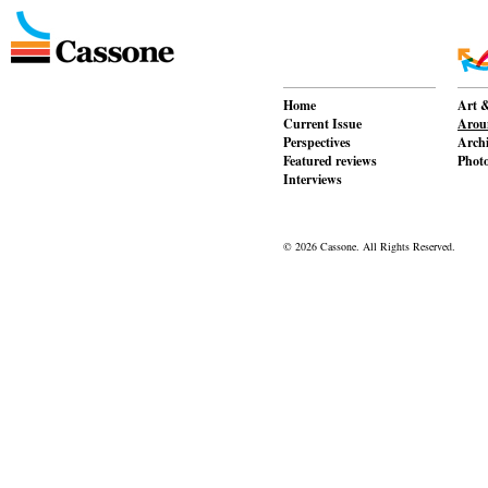
Home
Art &
Current Issue
Aroun
Perspectives
Archi
Featured reviews
Phot
Interviews
© 2026 Cassone. All Rights Reserved.