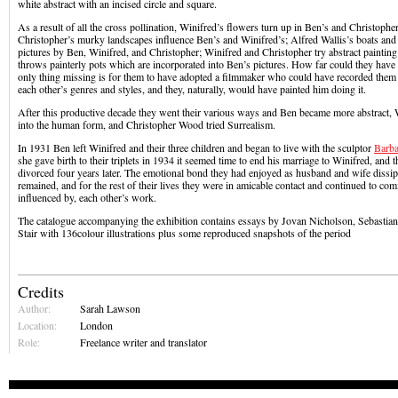
white abstract with an incised circle and square.
As a result of all the cross pollination, Winifred’s flowers turn up in Ben’s and Christopher
Christopher’s murky landscapes influence Ben’s and Winifred’s; Alfred Wallis’s boats and
pictures by Ben, Winifred, and Christopher; Winifred and Christopher try abstract paintin
throws painterly pots which are incorporated into Ben’s pictures. How far could they have 
only thing missing is for them to have adopted a filmmaker who could have recorded them 
each other’s genres and styles, and they, naturally, would have painted him doing it.
After this productive decade they went their various ways and Ben became more abstract, 
into the human form, and Christopher Wood tried Surrealism.
In 1931 Ben left Winifred and their three children and began to live with the sculptor
Barba
she gave birth to their triplets in 1934 it seemed time to end his marriage to Winifred, and 
divorced four years later. The emotional bond they had enjoyed as husband and wife dissipa
remained, and for the rest of their lives they were in amicable contact and continued to co
influenced by, each other’s work.
The catalogue accompanying the exhibition contains essays by Jovan Nicholson, Sebastian
Stair with 136colour illustrations plus some reproduced snapshots of the period
Credits
Author:
Sarah Lawson
Location:
London
Role:
Freelance writer and translator