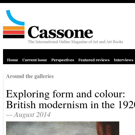
Around the galleries
Exploring form and colour:
British modernism in the 192
— August 2014