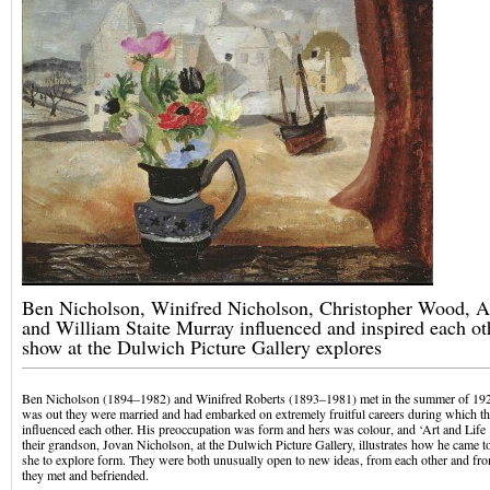
Ben Nicholson, Winifred Nicholson, Christopher Wood, Al
and William Staite Murray influenced and inspired each oth
show at the Dulwich Picture Gallery explores
Ben Nicholson (1894–1982) and Winifred Roberts (1893–1981) met in the summer of 1920
was out they were married and had embarked on extremely fruitful careers during which th
influenced each other. His preoccupation was form and hers was colour, and ‘Art and Life
their grandson, Jovan Nicholson, at the Dulwich Picture Gallery, illustrates how he came t
she to explore form. They were both unusually open to new ideas, from each other and fr
they met and befriended.