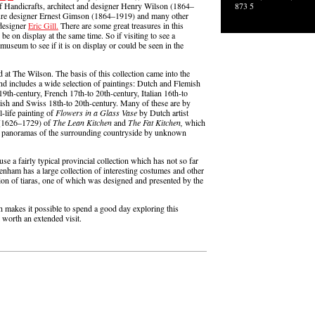
 Handicrafts, architect and designer Henry Wilson (1864–
873 5
niture designer Ernest Gimson (1864–1919) and many other
-designer
Eric Gill.
There are some great treasures in this
be on display at the same time. So if visiting to see a
museum to see if it is on display or could be seen in the
d at The Wilson. The basis of this collection came into the
nd includes a wide selection of paintings: Dutch and Flemish
9th-century, French 17th-to 20th-century, Italian 16th-to
sh and Swiss 18th-to 20th-century. Many of these are by
l-life painting of
Flowers in a Glass Vase
by Dutch artist
 (1626–1729) of
The Lean Kitchen
and
The Fat Kitchen,
which
ing panoramas of the surrounding countryside by unknown
use a fairly typical provincial collection which has not so far
tenham has a large collection of interesting costumes and other
tion of tiaras, one of which was designed and presented by the
ich makes it possible to spend a good day exploring this
 worth an extended visit.