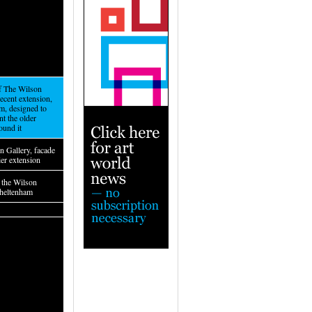
of The Wilson
recent extension,
m, designed to
t the older
ound it
n Gallery, facade
lier extension
f the Wilson
Cheltenham