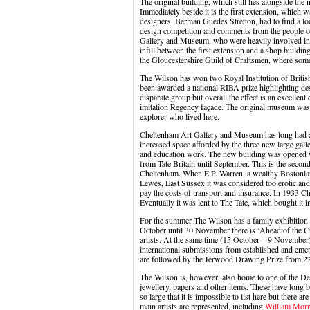
The original building, which still lies alongside the
Immediately beside it is the first extension, which 
designers, Berman Guedes Stretton, had to find a lo
design competition and comments from the people o
Gallery and Museum, who were heavily involved in t
infill between the first extension and a shop build
the Gloucestershire Guild of Craftsmen, where some v
The Wilson has won two Royal Institution of Briti
been awarded a national RIBA prize highlighting de
disparate group but overall the effect is an excellent
imitation Regency façade. The original museum was
explorer who lived here.
Cheltenham Art Gallery and Museum has long had a tr
increased space afforded by the three new large galle
and education work. The new building was opened w
from Tate Britain until September. This is the second
Cheltenham. When E.P. Warren, a wealthy Boston
Lewes, East Sussex it was considered too erotic and 
pay the costs of transport and insurance. In 1933 Che
Eventually it was lent to The Tate, which bought it i
For the summer The Wilson has a family exhibition
October until 30 November there is ‘Ahead of the 
artists. At the same time (15 October – 9 November)
international submissions from established and eme
are followed by the Jerwood Drawing Prize from 22
The Wilson is, however, also home to one of the Desi
jewellery, papers and other items. These have long 
so large that it is impossible to list here but there ar
main artists are represented, including
William Morri