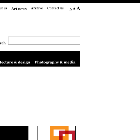
Art news
ut us
Archive
Contact us
rch