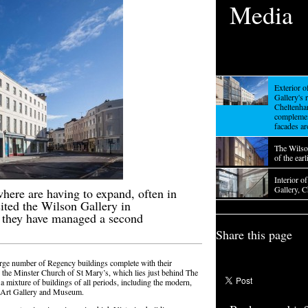
Media
Exterior 
Gallery's 
Cheltenha
complemen
facades ar
The Wilso
of the ear
Interior o
Gallery, 
here are having to expand, often in
sited the Wilson Gallery in
 they have managed a second
Share this page
arge number of Regency buildings complete with their
 the Minster Church of St Mary’s, which lies just behind The
a mixture of buildings of all periods, including the modern,
e Art Gallery and Museum.