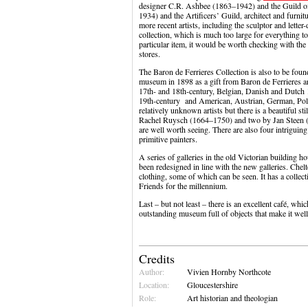
designer C.R. Ashbee (1863–1942) and the Guild of
1934) and the Artificers’ Guild, architect and fur
more recent artists, including the sculptor and letter
collection, which is much too large for everything to 
particular item, it would be worth checking with the 
stores.
The Baron de Ferrieres Collection is also to be foun
museum in 1898 as a gift from Baron de Ferrieres a
17th- and 18th-century, Belgian, Danish and Dutch 1
19th-century and American, Austrian, German, Poli
relatively unknown artists but there is a beautiful stil
Rachel Ruysch (1664–1750) and two by Jan Steen
are well worth seeing. There are also four intrigu
primitive painters.
A series of galleries in the old Victorian building ho
been redesigned in line with the new galleries. Chel
clothing, some of which can be seen. It has a collec
Friends for the millennium.
Last – but not least – there is an excellent café, wh
outstanding museum full of objects that make it well
Credits
Author:
Vivien Hornby Northcote
Location:
Gloucestershire
Role:
Art historian and theologian