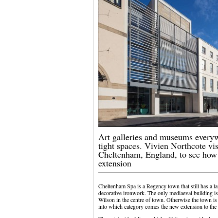
Art galleries and museums everyw
tight spaces. Vivien Northcote vi
Cheltenham, England, to see how
extension
Cheltenham Spa is a Regency town that still has a l
decorative ironwork. The only mediaeval building is
Wilson in the centre of town. Otherwise the town is 
into which category comes the new extension to th