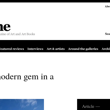
Abo
Sea
odern gem in a
Article —