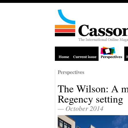
Perspectives
The Wilson: A m
Regency setting
— October 2014