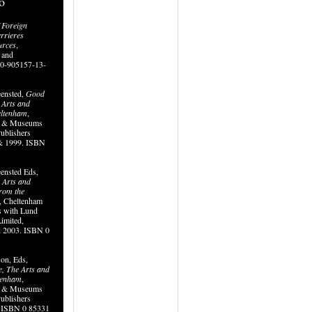
o
 Foreign
errieres
urces
,
 and
0-905157-13-
eensted,
Good
e Arts and
eltenham
,
ry & Museums
ublishers
& 1999. ISBN
ensted Eds,
, Arts and
from the
, Cheltenham
 with Lund
imited,
d 2003. ISBN 0
on, Eds,
ve, The Arts and
ltenham
,
ry & Museums
ublishers
. ISBN 0 85331