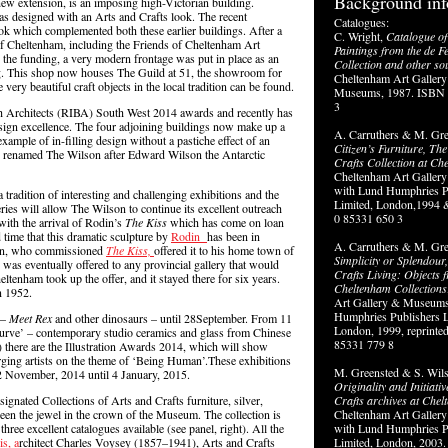
Background inf
 new extension, is an imposing high-Victorian building.
was designed with an Arts and Crafts look. The recent
Catalogues:
ok which complemented both these earlier buildings. After a
C. Wright,
Catalogue of
f Cheltenham, including the Friends of Cheltenham Art
Paintings from the de F
he funding, a very modern frontage was put in place as an
Collection and other so
ing. This shop now houses The Guild at 51, the showroom for
Cheltenham Art Gallery
ery beautiful craft objects in the local tradition can be found.
Museums, 1987. ISBN 
3
sh Architects (RIBA) South West 2014 awards and recently has
sign excellence. The four adjoining buildings now make up a
A. Carruthers & M. Gr
 example of in-filling design without a pastiche effect of an
Citizen’s Furniture, Th
 renamed The Wilson after Edward Wilson the Antarctic
Crafts Collection at Ch
Cheltenham Art Galle
with Lund Humphries P
adition of interesting and challenging exhibitions and the
Limited, London,1994 
ries will allow The Wilson to continue its excellent outreach
0 85331 650 3
ith the arrival of Rodin’s
The Kiss
which has come on loan
 time that this dramatic sculpture by
Rodin
has been in
A. Carruthers & M. Gre
ian, who commissioned
The Kiss,
offered it to his home town of
Simplicity or Splendour
was eventually offered to any provincial gallery that would
Crafts Living: Objects 
ltenham took up the offer, and it stayed there for six years.
Cheltenham Collections
n 1952.
Art Gallery & Museums
Humphries Publishers L
 –
Meet Rex
and other dinosaurs – until 28September. From 11
London, 1999, reprinte
Curve’ – contemporary studio ceramics and glass from Chinese
85331 779 8
 there are the Illustration Awards 2014, which will show
rging artists on the theme of ‘Being Human’.These exhibitions
M. Greensted & S. Wils
 November, 2014 until 4 January, 2015.
Originality and Initiati
gnated Collections of Arts and Crafts furniture, silver,
Crafts archives at Che
been the jewel in the crown of the Museum. The collection is
Cheltenham Art Galle
e three excellent catalogues available (see panel, right). All the
with Lund Humphries P
s, a
rchitect Charles Voysey (1857–1941), Arts and Crafts
Limited, London, 2003