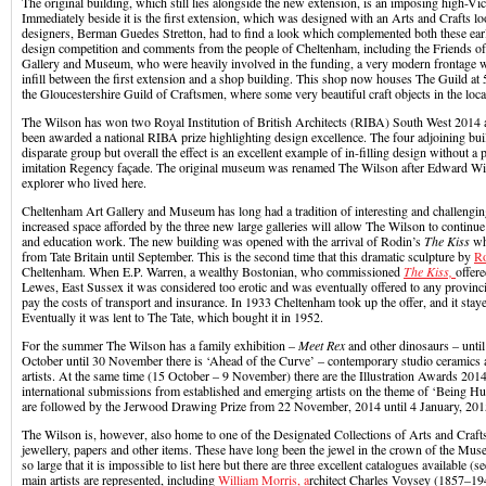
The original building, which still lies alongside the new extension, is an imposing high-Vic
Immediately beside it is the first extension, which was designed with an Arts and Crafts lo
designers, Berman Guedes Stretton, had to find a look which complemented both these earli
design competition and comments from the people of Cheltenham, including the Friends o
Gallery and Museum, who were heavily involved in the funding, a very modern frontage wa
infill between the first extension and a shop building. This shop now houses The Guild at
the Gloucestershire Guild of Craftsmen, where some very beautiful craft objects in the loca
The Wilson has won two Royal Institution of British Architects (RIBA) South West 2014 
been awarded a national RIBA prize highlighting design excellence. The four adjoining b
disparate group but overall the effect is an excellent example of in-filling design without a p
imitation Regency façade. The original museum was renamed The Wilson after Edward Wil
explorer who lived here.
Cheltenham Art Gallery and Museum has long had a tradition of interesting and challengin
increased space afforded by the three new large galleries will allow The Wilson to continue 
and education work. The new building was opened with the arrival of Rodin’s
The Kiss
wh
from Tate Britain until September. This is the second time that this dramatic sculpture by
R
Cheltenham. When E.P. Warren, a wealthy Bostonian, who commissioned
The Kiss,
offere
Lewes, East Sussex it was considered too erotic and was eventually offered to any provinci
pay the costs of transport and insurance. In 1933 Cheltenham took up the offer, and it staye
Eventually it was lent to The Tate, which bought it in 1952.
For the summer The Wilson has a family exhibition –
Meet Rex
and other dinosaurs – unti
October until 30 November there is ‘Ahead of the Curve’ – contemporary studio ceramics
artists. At the same time (15 October – 9 November) there are the Illustration Awards 201
international submissions from established and emerging artists on the theme of ‘Being H
are followed by the Jerwood Drawing Prize from 22 November, 2014 until 4 January, 201
The Wilson is, however, also home to one of the Designated Collections of Arts and Crafts 
jewellery, papers and other items. These have long been the jewel in the crown of the Muse
so large that it is impossible to list here but there are three excellent catalogues available (se
main artists are represented, including
William Morris, a
rchitect Charles Voysey (1857–194