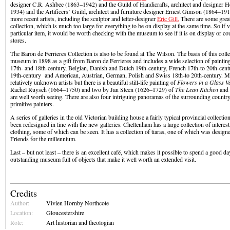
designer C.R. Ashbee (1863–1942) and the Guild of Handicrafts, architect and designer 
1934) and the Artificers’ Guild, architect and furniture designer Ernest Gimson (1864–19
more recent artists, including the sculptor and letter-designer
Eric Gill.
There are some great 
collection, which is much too large for everything to be on display at the same time. So if vi
particular item, it would be worth checking with the museum to see if it is on display or co
stores.
The Baron de Ferrieres Collection is also to be found at The Wilson. The basis of this colle
museum in 1898 as a gift from Baron de Ferrieres and includes a wide selection of painti
17th- and 18th-century, Belgian, Danish and Dutch 19th-century, French 17th-to 20th-centur
19th-century and American, Austrian, German, Polish and Swiss 18th-to 20th-century. Ma
relatively unknown artists but there is a beautiful still-life painting of
Flowers in a Glass V
Rachel Ruysch (1664–1750) and two by Jan Steen (1626–1729) of
The Lean Kitchen
and
are well worth seeing. There are also four intriguing panoramas of the surrounding coun
primitive painters.
A series of galleries in the old Victorian building house a fairly typical provincial collecti
been redesigned in line with the new galleries. Cheltenham has a large collection of intere
clothing, some of which can be seen. It has a collection of tiaras, one of which was design
Friends for the millennium.
Last – but not least – there is an excellent café, which makes it possible to spend a good da
outstanding museum full of objects that make it well worth an extended visit.
Credits
Author:
Vivien Hornby Northcote
Location:
Gloucestershire
Role:
Art historian and theologian