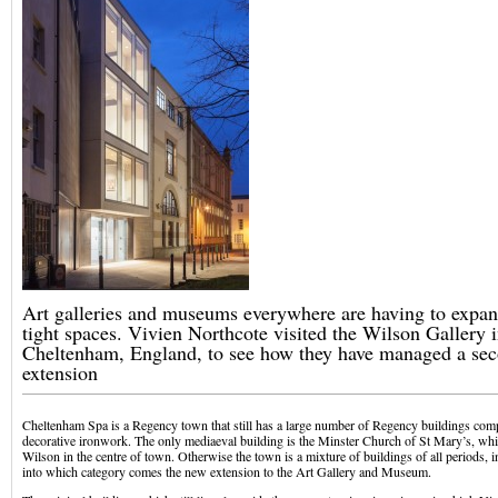
Art galleries and museums everywhere are having to expand
tight spaces. Vivien Northcote visited the Wilson Gallery 
Cheltenham, England, to see how they have managed a se
extension
Cheltenham Spa is a Regency town that still has a large number of Regency buildings comp
decorative ironwork. The only mediaeval building is the Minster Church of St Mary’s, whi
Wilson in the centre of town. Otherwise the town is a mixture of buildings of all periods, 
into which category comes the new extension to the Art Gallery and Museum.