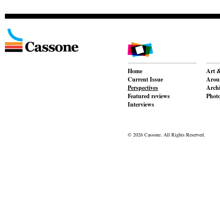
Home
Art &
Current Issue
Aroun
Perspectives
Archi
Featured reviews
Phot
Interviews
© 2026 Cassone. All Rights Reserved.