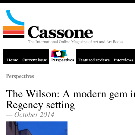
Perspectives
The Wilson: A modern gem i
Regency setting
— October 2014