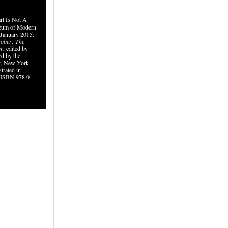
rt Is Not A
seum of Modern
 January 2015.
ober: The
or
, edited by
ed by the
, New York,
strated in
. ISBN 978 0