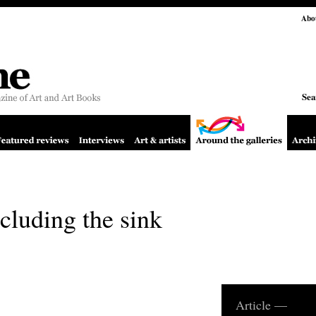
Abo
Sea
cluding the sink
Article —