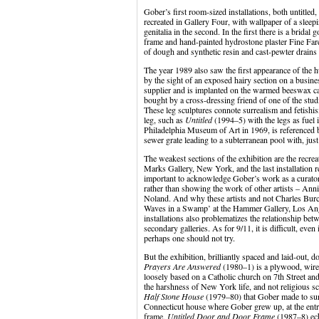
Gober’s first room-sized installations, both untitle
recreated in Gallery Four, with wallpaper of a sleep
genitalia in the second. In the first there is a brida
frame and hand-painted hydrostone plaster Fine Fare 
of dough and synthetic resin and cast-pewter drains s
The year 1989 also saw the first appearance of the 
by the sight of an exposed hairy section on a busi
supplier and is implanted on the warmed beeswax c
bought by a cross-dressing friend of one of the stu
These leg sculptures connote surrealism and fetishis
leg, such as
Untitled
(1994–5) with the legs as fuel
Philadelphia Museum of Art in 1969, is referenced b
sewer grate leading to a subterranean pool with, just
The weakest sections of the exhibition are the recr
Marks Gallery, New York, and the last installation r
important to acknowledge Gober’s work as a curator
rather than showing the work of other artists – A
Noland. And why these artists and not Charles Burc
Waves in a Swamp’ at the Hammer Gallery, Los Ange
installations also problematizes the relationship b
secondary galleries. As for 9/11, it is difficult, eve
perhaps one should not try.
But the exhibition, brilliantly spaced and laid-out, 
Prayers Are Answered
(1980–1) is a plywood, wire l
loosely based on a Catholic church on 7th Street and
the harshness of New York life, and not religious sce
Half Stone House
(1979–80) that Gober made to survi
Connecticut house where Gober grew up, at the ent
frame,
Untitled Door and Door Frame
(1987–8) e