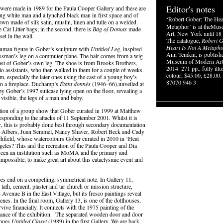
Editor's notes
d, were made in 1989 for the Paula Cooper Gallery and these are
ing white man and a lynched black man in first space and of
‘
Robert Gober: The Hea
l gown made of silk satin, muslin, linen and tulle on a welded
Metaphor’ is at theMu
Cat Litter bags; in the second, there is
Bag of Donuts
made
Art, New York until 18
et in the wall.
The catalogue,
Robert G
Heart Is Not A Metaph
human figure in Gober’s sculpture with
Untitled Leg
, inspired
Ann Temkin, is publish
nessman’s leg on a commuter plane. The hair comes from a wig
Museum of Modern Art
ast of Gober’s own leg. The shoe is from Brooks Brothers,
2014. 271 pp., fully illu
dio assistants, who then walked in them for a couple of weeks.
colour, $45.00, £28.00
m, especially the later ones using the cast of a young boy’s
87070 946 3
 in a fireplace. Duchamp’s
É
tant donn
é
s
(1946–66),unveiled at
y Gober’s 1997 suitcase lying open on the floor, revealing a
 visible, the legs of a man and baby.
eation of a group show that Gober curated in 1999 at Matthew
esponding to the attacks of 11 September 2001. Whilst it is
, this is probably done best through secondary documentation
nni Albers, Juan Semmel, Nancy Shaver, Robert Beck and Cady
hfield, whose watercolours Gober curated in 2010 in ‘Heat
les? This and the recreation of the Paula Cooper and Dia
etween an institution such as MoMA and the primary and
n impossible, to make great art about this cataclysmic event and
does end on a compelling, symmetrical note. In Gallery 11,
ath, cement, plaster and tar church or mission structure,
 Avenue B in the East Village, but its fresco paintings reveal
nes. In the final room, Gallery 13, is one of the dollhouses,
ve financially. It connects with the 1975 painting of the
rance of the exhibition. The separated wooden door and door
choes
Untitled Closet
(1989) in the first Gallery. We are back