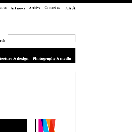
Art news
ut us
Archive
Contact us
rch