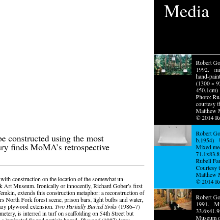
Media
Robert Go
1992. mi
hand-pain
(1300 × 9
450.1cm)
Photo: Ru
courtesy t
Matthew 
© 2014 R
Robert Go
e constructed using the most
b.1954) U
ury finds MoMA’s retrospective
Mixed med
71.1x83.
Rubell Fa
Courtesy t
Matthew 
with construction on the location of the somewhat un-
© 2014 R
k Art Museum. Ironically or innocently, Richard Gober’s first
emkin, extends this construction metaphor: a reconstruction of
Robert Gob
rs North Fork forest scene, prison bars, light bulbs and water,
1991. Mi
orary plywood extension.
Two Partially Buried Sinks
(1986–7)
33.6x41
metery, is interred in turf on scaffolding on 54th Street but
Museum o