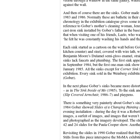
visible through a window in the same gallery, where 
against the wall.
And then of course there are the sinks. Gober made
1983 and 1986. Normally these are bathetic in their 
chronology in the exhibition catalogue gives some in
reference to Gober’s mother’s cleaning woman, Jen
cast-iron sink installed by Gober’s father in the b
that when visiting one of his friends, Lazlo, who 
‘he felt he was constantly washing his hands and that
Each sink started as a cartoon on the wall before Go
kitchen counter) and steel, covered with wire lath, w
Benjamin Moore’s Dulamel semi-gloss enamel, straigh
sinks lack faucets and plumbing. The first sink ap
in September 1984, but the first one-man sink show
January 1985. All the sinks except for
Corner Sink
f
exhibition. Every sink sold in the Weinberg exhibi
(Gober).
In the next phase Gober’s sinks became more distort
– as in
The Sink Inside of Me
(1985). To the sink an
(
Slip Covered Armchair,
1986–7) and playpens.
There is something very painterly about Gober’s sin
1984 Gober showed
Slides of a Changing Painting
a
evening installation – during the day it was a Robe
images, a surfeit of images, and images that weren’
and photographed as the imagery developed. The sli
42 and 24 slides for the Paula Cooper show. Anothe
Revisiting the slides in 1990 Gober realized that th
Stills from this piece intersperse the MoMA exhibit