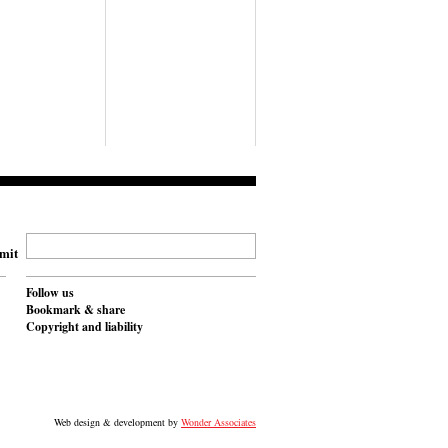
mit
Follow us
Bookmark & share
Copyright and liability
Web design & development by
Wonder Associates