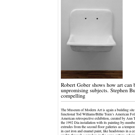
Robert Gober shows how art can b
unpromising subjects. Stephen B
compelling
The Museum of Modern Art is again a building site 
functional Tod Williams/Billie Tsien’s American Fol
American retrospective exhibition, curated by Ann T
the 1992 Dia installation with its painting-by-numbe
extrudes from the second floor galleries as a temp
in cast iron and enamel paint, like headstones in a ce