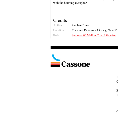
with the building metaphor.
Credits
Author:
Stephen Bury
Location:
Frick Art Reference Library, New Y
Role:
Andrew W. Mellon Chief Librarian
C
P
F
I
©