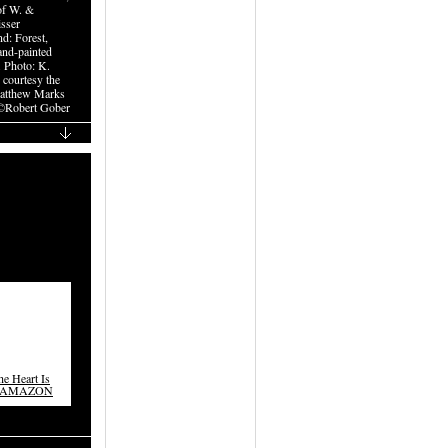
of W. &
isser
d: Forest,
nd-painted
. Photo: K.
, courtesy the
Matthew Marks
©Robert Gober
e Heart Is
ON AMAZON