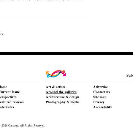
ork
Sub
Home
Art & artists
Advertise
urrent Issue
Around the galleries
Contact us
erspectives
Architecture & design
Site map
eatured reviews
Photography & media
Privacy
nterviews
Accessibility
 2026 Cassone. All Rights Reserved.