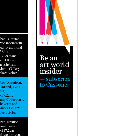
ber Untitled,
xed media with
ted forest mural
22.5 ×
 Glenstone.
ssell Kaye,
he artist and
Marks Gallery
obert Gober
ber (American,
ntitled, 1984 .
ia,
8x57.2cm.
mily Collection .
he artist and
Marks Gallery
obert Gober
er, Untitled,
xed media
.9x117.2cm
f Modern Art,