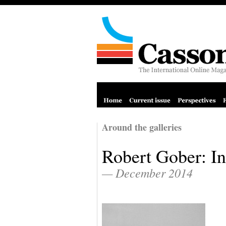
Around the galleries
Robert Gober: In
— December 2014