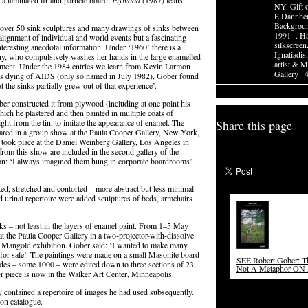
a laminated fir and particle board,
Plywood
(1987) leans
NY. Gift 
E.Dannhe
Backgroun
 over 50 sink sculptures and many drawings of sinks between
1991 . Ha
alignment of individual and world events but a fascinating
silkscreen
teresting anecdotal information. Under ‘1960’ there is a
Ignatiadis
ny, who compulsively washes her hands in the large enamelled
artist & 
asement. Under the 1984 entries we learn from Kevin Larmon
Gallery 
was dying of AIDS (only so named in July 1982), Gober found
 the sinks partially grew out of that experience’.
ber constructed it from plywood (including at one point his
hich he plastered and then painted in multiple coats of
t from the tin, to imitate the appearance of enamel. The
Share this page
peared in a group show at the Paula Cooper Gallery, New York,
 took place at the Daniel Weinberg Gallery, Los Angeles in
rom this show are included in the second gallery of the
tion: ‘I always imagined them hung in corporate boardrooms’
ed, stretched and contorted – more abstract but less minimal
d urinal repertoire were added sculptures of beds, armchairs
ks – not least in the layers of enamel paint. From 1–5 May
t the Paula Cooper Gallery in a two-projector-with-dissolve
rt Mangold exhibition. Gober said: ‘I wanted to make many
t for sale’. The paintings were made on a small Masonite board
SEE Robert Gober: Th
des – some 1000 – were edited down to three sections of 23,
Not A Metaphor 
r piece is now in the Walker Art Center, Minneapolis.
ey contained a repertoire of images he had used subsequently.
ion catalogue.