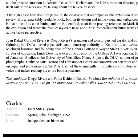
as ‘the greatest attraction in Detroit’. Or, as E.P. Richardson, the DIA’s assistant director, pu
itself out of the recession by talking about the Rivera frescoes …’ .
Although space here does not permit it, the catalogue that accompanies this exhibition dese
review. It is a remarkably readable book, both in its design and in the visual and verbal co
is that none of its contributing authors is identified, apart from passing reference to Mark
the exhibition and wrote the main essay on ‘Diego and Frida’. Yet each contributor writes 
authoritative perspective.
Juan Rafael Coronel Rivera is Diego Rivera’s grandson and a distinguished curator and co
Grimberg is a Dallas-based psychiatrist and pioneering authority on Kahlo’s life and
oeuvr
Michigan historian and founding dean of the Honors College at Wayne State University i
curator of education, Linda Downs, is executive director of the College Art Association. 
of American Studies at the University of Versailles. Nancy Sojka is the DIA’s curator of p
photographs. Cathy Selvius DeRoo and Christopher Foster are conservation scientists and
on paper and photographs at the DIA. Each of these eminently informative contributors writ
voice that makes reading the entire book a pleasure.
The catalogue
Diego Rivera and Frida Kahlo in Detroit
by Mark Rosenthal et al. is publis
Institute of Arts, 2015. 248 pp., 55 mono and 125 colour illus. ISBN: 978-0-89558-77-8
Credits
Author:
Janet Stiles Tyson
Location:
Spring Lake, Michigan, USA
Role:
Independent art historian