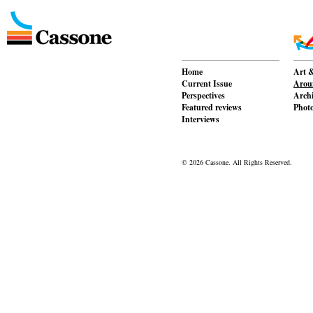
Home
Art &
Current Issue
Aroun
Perspectives
Archi
Featured reviews
Phot
Interviews
© 2026 Cassone. All Rights Reserved.