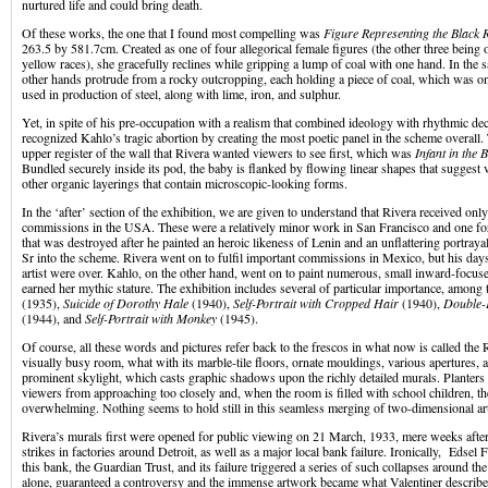
nurtured life and could bring death.
Of these works, the one that I found most compelling was
Figure Representing the Black 
263.5 by 581.7cm. Created as one of four allegorical female figures (the other three being o
yellow races), she gracefully reclines while gripping a lump of coal with one hand. In the 
other hands protrude from a rocky outcropping, each holding a piece of coal, which was on
used in production of steel, along with lime, iron, and sulphur.
Yet, in spite of his pre-occupation with a realism that combined ideology with rhythmic de
recognized Kahlo’s tragic abortion by creating the most poetic panel in the scheme overall.
upper register of the wall that Rivera wanted viewers to see first, which was
Infant in the 
Bundled securely inside its pod, the baby is flanked by flowing linear shapes that suggest v
other organic layerings that contain microscopic-looking forms.
In the ‘after’ section of the exhibition, we are given to understand that Rivera received onl
commissions in the USA. These were a relatively minor work in San Francisco and one fo
that was destroyed after he painted an heroic likeness of Lenin and an unflattering portray
Sr into the scheme. Rivera went on to fulfil important commissions in Mexico, but his days
artist were over. Kahlo, on the other hand, went on to paint numerous, small inward-focuse
earned her mythic stature. The exhibition includes several of particular importance, amon
(1935),
Suicide of Dorothy Hale
(1940),
Self-Portrait with Cropped Hair
(1940),
Double-P
(1944), and
Self-Portrait with Monkey
(1945).
Of course, all these words and pictures refer back to the frescos in what now is called the R
visually busy room, what with its marble-tile floors, ornate mouldings, various apertures, a
prominent skylight, which casts graphic shadows upon the richly detailed murals. Planters
viewers from approaching too closely and, when the room is filled with school children, the 
overwhelming. Nothing seems to hold still in this seamless merging of two-dimensional art
Rivera’s murals first were opened for public viewing on 21 March, 1933, mere weeks after 
strikes in factories around Detroit, as well as a major local bank failure. Ironically, Edsel
this bank, the Guardian Trust, and its failure triggered a series of such collapses around 
alone, guaranteed a controversy and the immense artwork became what Valentiner described