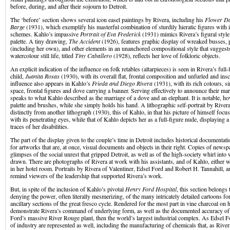
before, during, and after their sojourn to Detroit.
The ‘before’ section shows several icon easel paintings by Rivera, including his
Flower D
Barge
(1931), which exemplify his masterful combination of sturdily hieratic figures with 
schemes. Kahlo’s impassive
Portrait of Eva Frederick
(1931) mimics Rivera’s figural style,
palette. A tiny drawing,
The Accident
(1926), features graphic display of wreaked busses, p
(including her own), and other elements in an unanchored compositional style that suggest
watercolour still life, titled
Tiny Caballero
(1928), reflects her love of folkloric objects.
An explicit indication of the influence on folk retables (altarpieces) is seen in Rivera’s full-
child,
Juanita Rosas
(1930), with its overall flat, frontal composition and unfurled and in
influence also appears in Kahlo’s
Frieda and Diego Rivera
(1931), with its rich colours, 
space, frontal figures and dove carrying a banner. Serving effectively to announce their marr
speaks to what Kahlo described as the marriage of a dove and an elephant. It is notable, ho
palette and brushes, while she simply holds his hand. A lithographic self-portrait by Rivera
distinctly from another lithograph (1930), this of Kahlo, in that his picture of himself focu
with its penetrating eyes, while that of Kahlo depicts her as a full-figure nude, displaying
traces of her disabilities.
The part of the display given to the couple’s time in Detroit includes historical documentati
for artworks that are, at once, visual documents and objects in their right. Copies of newsp
glimpses of the social unrest that gripped Detroit, as well as of the high-society whirl into 
drawn. There are photographs of Rivera at work with his assistants, and of Kahlo, either wi
in her hotel room. Portraits by Rivera of Valentiner, Edsel Ford and Robert H. Tannahill, a
remind viewers of the leadership that supported Rivera’s work.
But, in spite of the inclusion of Kahlo’s pivotal
Henry Ford Hospital
, this section belongs
denying the power, often literally mesmerizing, of the many intricately detailed cartoons f
ancillary sections of the great fresco cycle. Rendered for the most part in vine charcoal on 
demonstrate Rivera’s command of underlying form, as well as the documented accuracy of 
Ford’s massive River Rouge plant, then the world’s largest industrial complex. As Edsel Fo
of industry are represented as well, including the manufacturing of chemicals that, as River