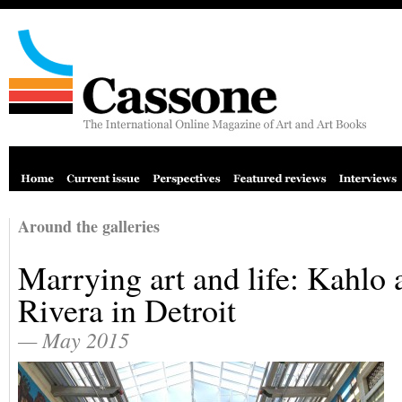
Around the galleries
Marrying art and life: Kahlo 
Rivera in Detroit
— May 2015