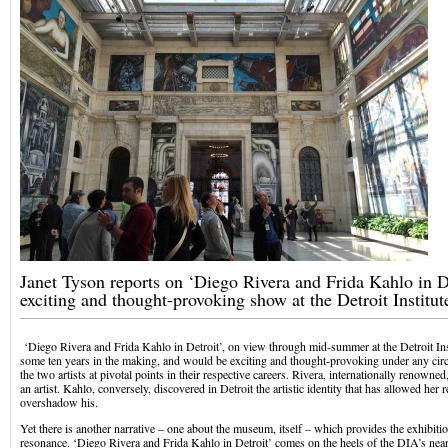
Janet Tyson reports on ‘Diego Rivera and Frida Kahlo in De
exciting and thought-provoking show at the Detroit Institut
‘Diego Rivera and Frida Kahlo in Detroit’, on view through mid-summer at the Detroit Ins
some ten years in the making, and would be exciting and thought-provoking under any circ
the two artists at pivotal points in their respective careers. Rivera, internationally renowne
an artist. Kahlo, conversely, discovered in Detroit the artistic identity that has allowed her
overshadow his.
Yet there is another narrative – one about the museum, itself – which provides the exhibitio
resonance. ‘Diego Rivera and Frida Kahlo in Detroit’ comes on the heels of the DIA’s near 