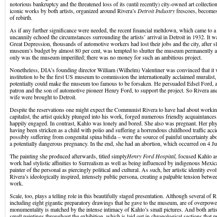
notorious bankruptcy and the threatened loss of its (until recently) city-owned art collectio
iconic works by both artists, organized around Rivera’s
Detroit Industry
frescoes, becomes
of rebirth.
As if any further significance were needed, the recent financial meltdown, which came to a
uncannily echoed the circumstances surrounding the artists’ arrival in Detroit in 1932. It wa
Great Depression, thousands of automotive workers had lost their jobs and the city, after sl
museum’s budget by almost 80 per cent, was tempted to shutter the museum permanently and
only was the museum imperilled; there was no money for such an ambitious project.
Nonetheless, DIA’s founding director William (Wilhelm) Valentiner was convinced that it 
institution to be the first US museum to commission the internationally acclaimed muralist
potentially could make the museum too famous to be forsaken. He persuaded Edsel Ford,
patron and the son of automotive pioneer Henry Ford, to support the project. So Rivera and
wife were brought to Detroit.
Despite the reservations one might expect the Communist Rivera to have had about workin
capitalist, the artist quickly plunged into his work, forged numerous friendly acquaintance
happily engaged. In contrast, Kahlo was lonely and bored. She also was pregnant. Her physi
having been stricken as a child with polio and suffering a horrendous childhood traffic acci
possibly suffering from congenital spina bifida – were the source of painful uncertainty a
a potentially dangerous pregnancy. In the end, she had an abortion, which occurred on 4 J
The painting she produced afterwards, titled simply
Henry Ford Hospital,
focused Kahlo as
work had stylistic affinities to Surrealism as well as being influenced by indigenous Mexi
painter of the personal as piercingly political and cultural. As such, her artistic identity evo
Rivera’s ideologically inspired, intensely public persona, creating a palpable tension betwe
work.
Scale, too, plays a telling role in this beautifully staged presentation. Although several of 
including eight gigantic preparatory drawings that he gave to the museum, are of overpower
monumentality is matched by the intense intimacy of Kahlo’s small pictures. And both artis
small paintings throughout the exhibition, which is laid out in chronological sections that 