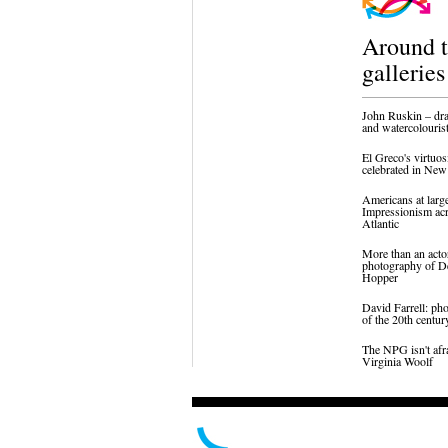
Around 
galleries
John Ruskin – dr
and watercolouris
El Greco's virtuos
celebrated in Ne
Americans at larg
Impressionism acr
Atlantic
More than an acto
photography of D
Hopper
David Farrell: ph
of the 20th centur
The NPG isn't afr
Virginia Woolf