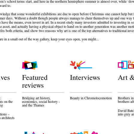
en’s school terms start, and here in the northern hemisphere summer is almost over, while ‘dow
rward to.
owledge that some wonderful exhibitions are due to open before Christmas one cannot help but fee
mer days. Without a doubt though people always manage to cheer themselves up and one way to
ou have the means, even invest in art. In a recent study many investors admitted to investing in
the asset, and actually having a physical object to hand on to another generation was another mot
 fits both criteria, and show two reasons why art is one of the top alternatives to traditional inv
re in a small out of the way gallery, keep your eyes open, you might...
ives
Featured
Interviews
Art &
reviews
:
Bridging art history,
Beauty in Chromolocomotion
Brothers in
hts on the
economics, social history -
brothers af
ing
and the Thames
David Batc
tions –
into grey a
architects