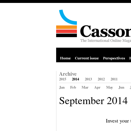
Archive
2015
2014
2013
2012
2011
Jan
Feb
Mar
Apr
May
Jun
September 2014
Invest your 