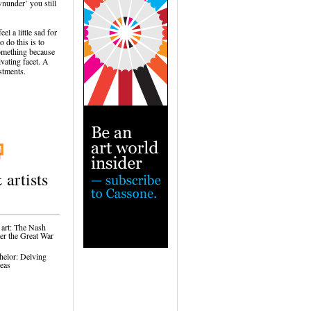
nunder’ you still
l a little sad for
 do this is to
 something because
ivating facet. A
estments.
 artists
 art: The Nash
ter the Great War
helor: Delving
reas