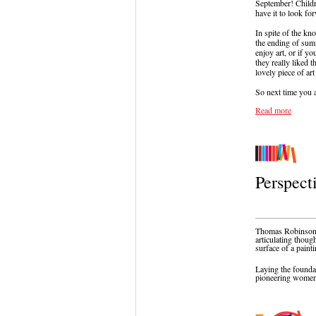
September! Childr
have it to look fo
In spite of the kn
the ending of sum
enjoy art, or if y
they really liked 
lovely piece of art
So next time you a
Read more
Perspect
Thomas Robinson
articulating thoug
surface of a paint
Laying the founda
pioneering women 