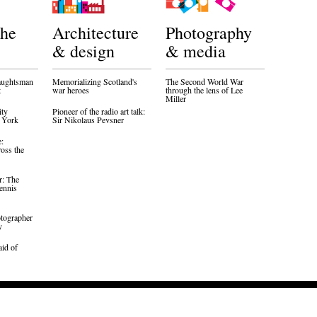
the
Architecture
Photography
& design
& media
aughtsman
Memorializing Scotland's
The Second World War
t
war heroes
through the lens of Lee
Miller
ity
Pioneer of the radio art talk:
w York
Sir Nikolaus Pevsner
e:
oss the
r: The
ennis
otographer
y
aid of