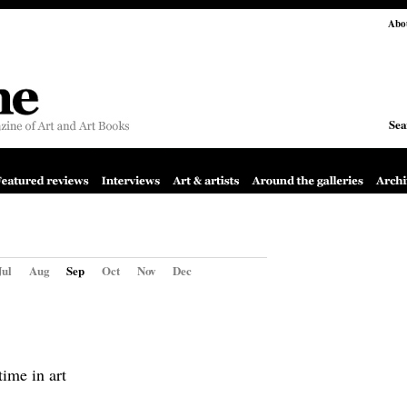
Abo
Sea
Jul
Aug
Sep
Oct
Nov
Dec
time in art