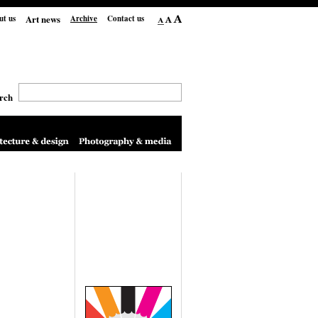
Art news
ut us
Archive
Contact us
rch