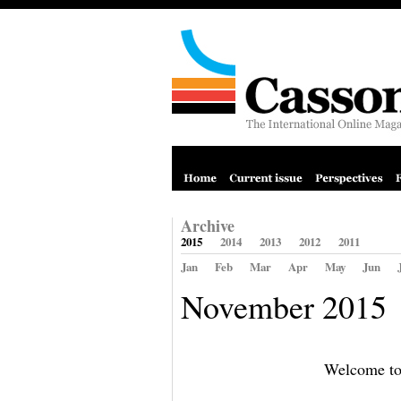
Archive
2015
2014
2013
2012
2011
Jan
Feb
Mar
Apr
May
Jun
November 2015
Welcome to 