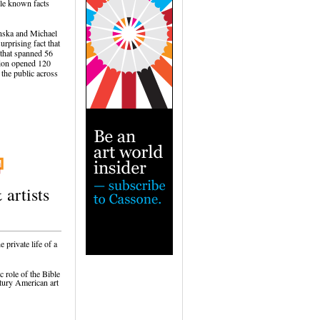
tle known facts
nska and Michael
rprising fact that
r that spanned 56
ition opened 120
 the public across
 artists
 private life of a
c role of the Bible
tury American art