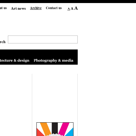
Art news
ut us
Archive
Contact us
rch