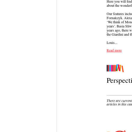
Here you will find
about the wonderfu
Our features incl
Fornalczyk. Alexa
‘We think of Mondr
years’. Basia Sliw
years ago, there w
the Giardini and t
Louis...
Read more
Perspect
There are current
articles in this ca