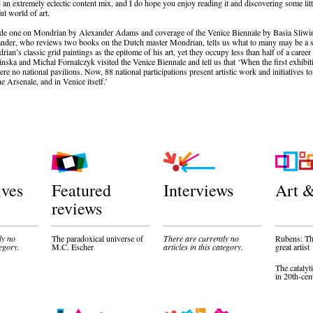
 an extremely eclectic content mix, and I do hope you enjoy reading it and discovering some lit
l world of art.
ude one on Mondrian by Alexander Adams and coverage of the Venice Biennale by Basia Sliwi
nder, who reviews two books on the Dutch master Mondrian, tells us what to many may be a su
ian’s classic grid paintings as the epitome of his art, yet they occupy less than half of a caree
inska and Michal Fornalczyk visited the Venice Biennale and tell us that ‘When the first exhib
ere no national pavilions. Now, 88 national participations present artistic work and initiatives to
he Arsenale, and in Venice itself.’
ives
Featured
Interviews
Art &
reviews
ly no
The paradoxical universe of
There are currently no
Rubens: The
tegory.
M.C. Escher
articles in this category.
great artist
The catalyti
in 20th-cen