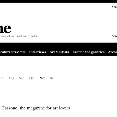
Abo
Sea
Jul
Aug
Sep
Oct
Nov
Dec
Cassone, the magazine for art lovers