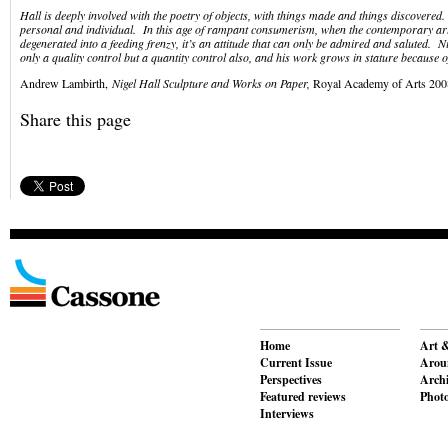
Hall is deeply involved with the poetry of objects, with things made and things discovered. 
personal and individual. In this age of rampant consumerism, when the contemporary ar
degenerated into a feeding frenzy, it’s an attitude that can only be admired and saluted. N
only a quality control but a quantity control also, and his work grows in stature because of
Andrew Lambirth,
Nigel Hall Sculpture and Works on Paper,
Royal Academy of Arts 200
Share this page
Home
Art &
Current Issue
Aroun
Perspectives
Archi
Featured reviews
Phot
Interviews