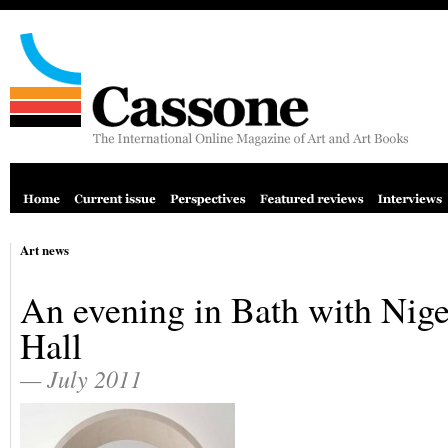
Art news
An evening in Bath with Nige
Hall
— July 2011