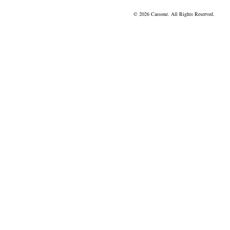
© 2026 Cassone. All Rights Reserved.