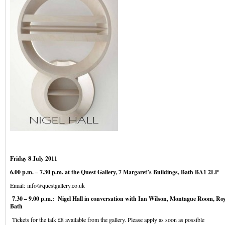
Friday 8 July 2011
6.00 p.m. – 7.30 p.m. at the Quest Gallery, 7 Margaret’s Buildings, Bath BA1 2LP
Email:
info@questgallery.co.uk
7.30 – 9.00 p.m.: Nigel Hall in conversation with Ian Wilson, Montague Room, Roy
Bath
Tickets for the talk £8 available from the gallery. Please apply as soon as possible