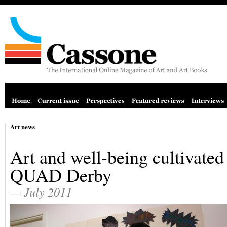
Art news
Art and well-being cultivated
QUAD Derby
— July 2011