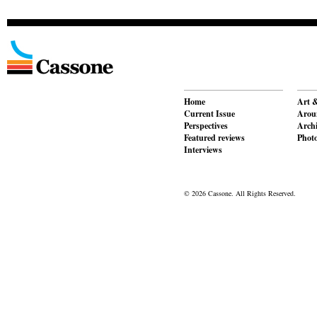
Home
Art &
Current Issue
Aroun
Perspectives
Archi
Featured reviews
Phot
Interviews
© 2026 Cassone. All Rights Reserved.