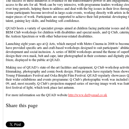
The success of these initiatives is evidence of the transformative power of arts engagement
access to the arts for all. Work can be very intensive, with programme leaders working clo
over long periods, helping them to address and deal with the big issues in their lives throu
Some participants become involved in large-scale events, working directly with artists in t
major pieces of work. Participants are supported to achieve their full potential: developing t
talent, gaining key skills, and building self-confidence.
QUAD hosts a variety of specialist groups aimed at children facing particular issues and dis
BEM Club workshops for children with disabilities and special needs, and Q Club, cateri
the Autism Spectrum or with other behaviour-related disabilities.
Launching eight years ago at Q Arts, which merged with Metro Cinema in 2008 to beco
have provided specific arts and craft-based workshops designed to suit participants’ abilitie
development and social inclusion. A series of BEM workshops around the theme of supe
design their own mask, belt and cape, later photographed in their costumes and digitally pla
frieze, displayed to the public at QUAD.
Making use of QUAD’s state-of-the-art facilities and equipment, Q Club workshop activiti
filmmaking, photography and comic-book design. Film projects have regularly been shown
Young Filmmakers Festival and Oska Bright Film Festival. QUAD regularly showcases Q
their wider exhibitions and events programme: Q Club’s photographic work was inclu
09, and, most recently, Q Club’s projection-mapped series of moving image work was feat
first festival of light, which took place last autumn.
For more information see the QUAD website
http://www.derbyquad.co.uk
Share this page