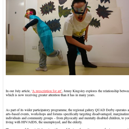
In our July article, ‘
A prescription for art’
, Jenny Kingsley explores the relationship betwee
which is now receiving greater attention than it has in many years.
As part of its wider participatory programme, the regional gallery QUAD Derby operates a
arts-based events, workshops and forums specifically targeting disadvantaged, marginaliz
individuals and community groups – from physically and mentally disabled children, to
living with HIV/AIDS, the unemployed, and the elderly.