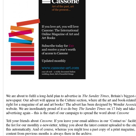
We are about to fulfil a long-held plan to advertise in
The Sunday Times
, Britain’s biggest
newspaper. Our advert will appear in the Culture section, where all the art and book-relate
right for a magazine of art and art books! The advert has been designed by Wonder Associ
website. We are inordinately proud of it so do buy
The Sunday Times
on 17 July and take 
advertising again – this is the start of our campaign to spread the word about
Cassone
Tell your friends about
Cassone
. If you leave your email address in our ‘Contact us’ facil
the list for our monthly e-newsletter, telling you about the latest content uploaded to the sit
this automatically. And of course, whereas you might lose a past copy of a print magazine
content from previous months is always there in the archive.