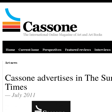
Art news
Cassone advertises in The S
Times
— July 2011