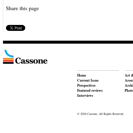
Share this page
Home
Art &
Current Issue
Aroun
Perspectives
Archi
Featured reviews
Phot
Interviews
© 2026 Cassone. All Rights Reserved.