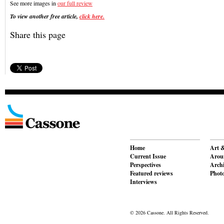
See more images in
our full review
To view another free article,
click here.
Share this page
Home
Art &
Current Issue
Aroun
Perspectives
Archi
Featured reviews
Phot
Interviews
© 2026 Cassone. All Rights Reserved.