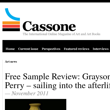
Art news
Free Sample Review: Grayso
Perry – sailing into the afterli
— November 2011