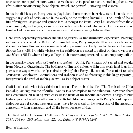
accessible. He hoped visitors would leave the show inspired to make something themselves
afresh after encountering these objects, which are powerful, moving and visceral.
In his inimitable style, Perry was as playful and humorous in interview as he is in his art-m
suggest any lack of seriousness in the work, or the thinking behind it. ‘The Tomb of the
full of religious language and symbolism. Amongst the items Perry has selected from the co
souvenirs, pilgrim badges, icons, shrines, relics, amulets and talismans. His own works sit
handpicked treasures and somehow serious dialogues emerge between them.
Here Perry repeatedly negotiates the idea of journey as transformative experience. Pointing
million people visited the British Museum last year, Perry suggested that we flock to muse
shrine. For him, this journey is marked out in personal and fairly modest terms in the wo
Bloomsbury
(2011), while visitors to the exhibition are asked to reflect on their own pre
Are Here
(2011) where a busy collage of characters are presented as contemporary cultura
In the tapestry piece
Map of Truths and Beliefs
(2011), Perry maps out sacred and secular 
from Mecca to Gracelands. The boldness of line and colour within this work lend it an in
goes some way towards the ‘permission giving’ that Perry talks about. The content remain
Jerusalem, Auschwitz, Ground Zero and Robben Island all featuring in this huge tapestry
foregrounds the craft of making as well as its subject matter.
Craft is, after all, what this exhibition is about. The tomb of its title, ‘The Tomb of the U
iron ship sailing into the afterlife. Even in this centrepiece to the exhibition, however, ther
for a craftsman. ‘It is hung with casts of the fruits of his labours and carries a cargo of bl
historic pieces from the collection of the British Museum mingle with Perry’s contempora
dialogues are set up and new questions have to be asked of the works and of the museum. 
a museum within a museum and all the better because of that.
The Tomb of the Unknown Craftsman
by
Grayson Perry is published by the British Mu
2011. 204 pp., 200 colour illus, £25.00
.
ISBN:
978-0714118208
Beth Williamson