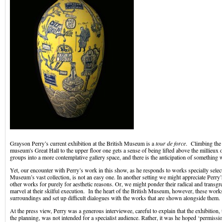
Grayson Perry’s current exhibition at the British Museum is a
tour de force
. Climbing the 
museum's Great Hall to the upper floor one gets a sense of being lifted above the millieux o
groups into a more contemplative gallery space, and there is the anticipation of something
Yet, our encounter with Perry’s work in this show, as he responds to works specially selec
Museum’s vast collection, is not an easy one. In another setting we might appreciate Perry’s
other works for purely for aesthetic reasons. Or, we might ponder their radical and transg
marvel at their skilful execution. In the heart of the British Museum, however, these works
surroundings and set up difficult dialogues with the works that are shown alongside them.
At the press view, Perry was a generous interviewee, careful to explain that the exhibition,
the planning, was not intended for a specialist audience. Rather, it was he hoped ‘permissi