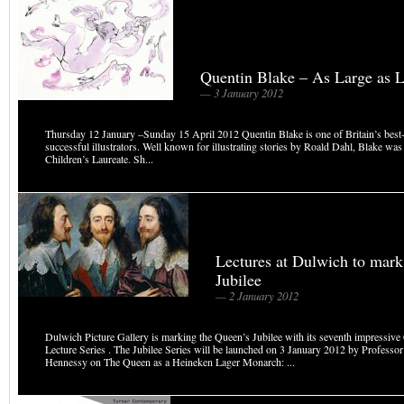
Quentin Blake – As Large as L
— 3 January 2012
Thursday 12 January –Sunday 15 April 2012 Quentin Blake is one of Britain’s best
successful illustrators. Well known for illustrating stories by Roald Dahl, Blake was B
Children’s Laureate. Sh...
Lectures at Dulwich to mark
Jubilee
— 2 January 2012
Dulwich Picture Gallery is marking the Queen’s Jubilee with its seventh impressive
Lecture Series . The Jubilee Series will be launched on 3 January 2012 by Professor
Hennessy on The Queen as a Heineken Lager Monarch: ...