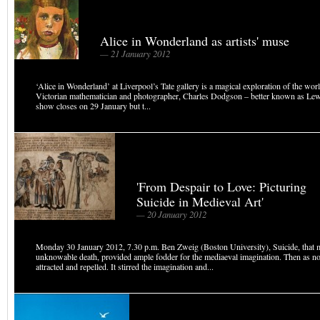
Alice in Wonderland as artists' muse
— 21 January 2012
‘Alice in Wonderland’ at Liverpool’s Tate gallery is a magical exploration of the worl
Victorian mathematician and photographer, Charles Dodgson – better known as Lew
show closes on 29 January but t...
'From Despair to Love: Picturing
Suicide in Medieval Art'
— 20 January 2012
Monday 30 January 2012, 7.30 p.m. Ben Zweig (Boston University), Suicide, that 
unknowable death, provided ample fodder for the mediaeval imagination. Then as no
attracted and repelled. It stirred the imagination and...