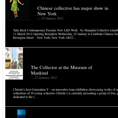
Chinese collective has major show in
New York
— 25 January 2012
Tally Beck Contemporary Presents New LED Work by Shanghai Collective island
11 March 2012 Opening Reception Wednesday, 25 January to Celebrate Chinese N
Rivington Street . New York, New York 10012 ...
The Collector at the Museum of
Mankind
— 25 January 2012
Christie’s host Generation Y – an innovative loan exhibition showcasing works of a
collections of 30 young collectors Christie’s is currently presenting a group of free, 
dedicated to the t...