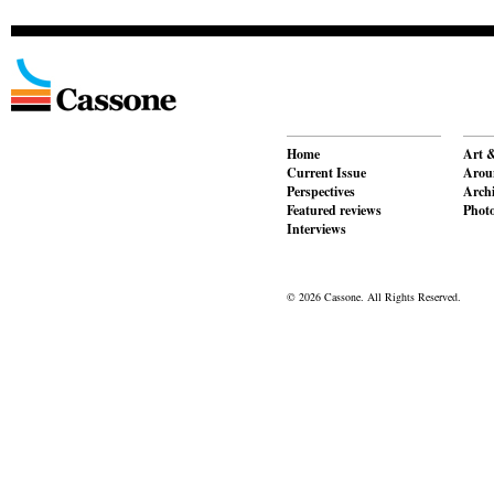
Home
Art &
Current Issue
Aroun
Perspectives
Archi
Featured reviews
Phot
Interviews
© 2026 Cassone. All Rights Reserved.