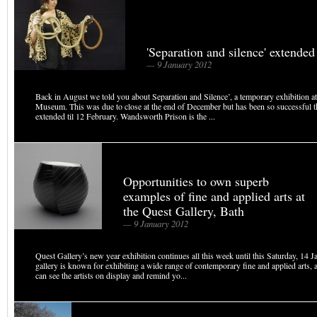
'Separation and silence' extended
— 9 January 2012
Back in August we told you about Separation and Silence’, a temporary exhibition 
Museum. This was due to close at the end of December but has been so successful th
extended til 12 February. Wandsworth Prison is the ...
Opportunities to own superb
examples of fine and applied arts at
the Quest Gallery, Bath
— 9 January 2012
Quest Gallery’s new year exhibition continues all this week until this Saturday, 14 J
gallery is known for exhibiting a wide range of contemporary fine and applied arts,
can see the artists on display and remind yo...