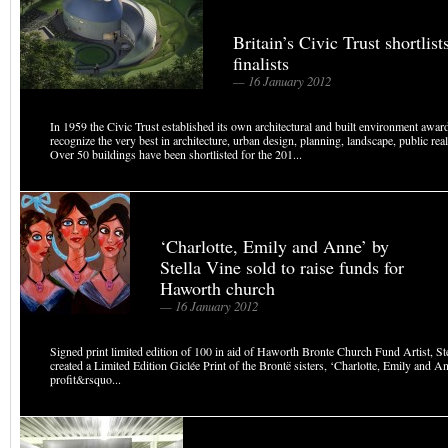
Britain’s Civic Trust shortlis
finalists
— 16 January 2012
In 1959 the Civic Trust established its own architectural and built environment awa
recognize the very best in architecture, urban design, planning, landscape, public rea
Over 50 buildings have been shortlisted for the 201...
‘Charlotte, Emily and Anne’ by
Stella Vine sold to raise funds for
Haworth church
— 16 January 2012
Signed print limited edition of 100 in aid of Haworth Bronte Church Fund Artist, St
created a Limited Edition Giclée Print of the Brontë sisters, ‘Charlotte, Emily and 
profit&rsquo...