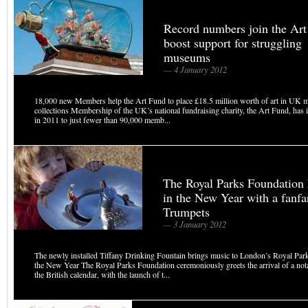
Record numbers join the Art
boost support for struggling
museums
— 4 January 2012
18,000 new Members help the Art Fund to place £18.5 million worth of art in UK
collections Membership of the UK’s national fundraising charity, the Art Fund, has
in 2011 to just fewer than 90,000 memb...
The Royal Parks Foundation 
in the New Year with a fanfa
Trumpets
— 3 January 2012
The newly installed Tiffany Drinking Fountain brings music to London’s Royal Par
the New Year The Royal Parks Foundation ceremoniously greets the arrival of a no
the British calendar, with the launch of t...