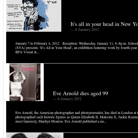
It's all in your head in New Y
— 6 January 2012
January 7 to February 4, 2012 Reception: Wednesday, January 11, 6–8p.m. School
(SVA) presents ‘It’s All in Your Head’, an exhibition featuring work by fourth-year 
BFA Visual &...
Eve Arnold dies aged 99
— 6 January 2012
Eve Arnold, the American photographer and photojournalist, has died in London at t
photographed such historic figures as Queen Elizabeth II, Malcolm X, Jackie Kenn
most famously, Marilyn Monroe. Eve Arnold published a nu...