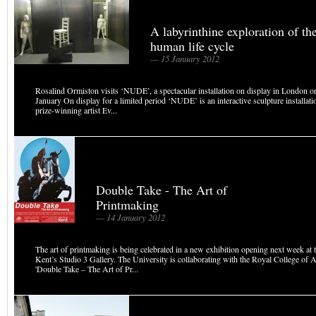
A labyrinthine exploration of th
human life cycle
— 15 January 2012
Rosalind Ormiston visits ‘NUDE’, a spectacular installation on display in London on
January On display for a limited period ‘NUDE’ is an interactive sculpture installati
prize-winning artist Ev...
Double Take - The Art of
Printmaking
— 14 January 2012
The art of printmaking is being celebrated in a new exhibition opening next week at 
Kent’s Studio 3 Gallery. The University is collaborating with the Royal College of 
'Double Take – The Art of Pr...