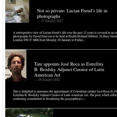
Not so private: Lucian Freud’s life in
photographs
— 17 January 2012
A retrospective view of Lucian Freud’s life over the past 12 years is covered in an e
photographs by David Dawson to be held at Hazlitt Holland-Hibbert, 38 Bury Street
London SW1Y 6BB from Monday 30 January to Friday...
Tate appoints José Roca as Estrellita
B. Brodsky Adjunct Curator of Latin
American Art
— 16 January 2012
Tate is delighted to announce the appointment of Colombian curator José Roca (b.19
Estrellita B. Brodsky Adjunct Curator of Latin American Art. The post, which reflec
continuing commitment to broadening the geographical s...