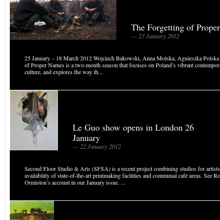
The Forgetting of Prope
— 23 January 2012
25 January – 18 March 2012 Wojciech Bakowski, Anna Molska, Agnieszka Polska 
of Proper Names is a two‐month season that focuses on Poland’s vibrant contempora
culture, and explores the way th...
Le Guo show opens in London 26
January
— 22 January 2012
Second Floor Studio & Arts (SFSA) is a recent project combining studios for artists
availability of state-of-the-art printmaking facilities and communal café areas. See R
Ormiston’s account in our January issue. ...