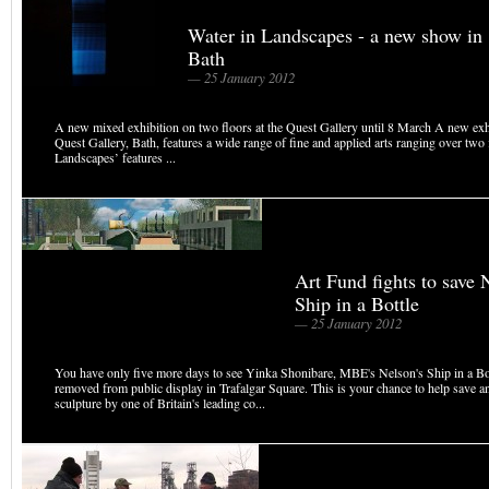
Water in Landscapes - a new show in
Bath
— 25 January 2012
A new mixed exhibition on two floors at the Quest Gallery until 8 March A new exhi
Quest Gallery, Bath, features a wide range of fine and applied arts ranging over two 
Landscapes’ features ...
Art Fund fights to save 
Ship in a Bottle
— 25 January 2012
You have only five more days to see Yinka Shonibare, MBE's Nelson's Ship in a Bott
removed from public display in Trafalgar Square. This is your chance to help save a
sculpture by one of Britain's leading co...