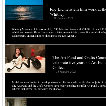
Roy Lichtenstein film work at th
Whitney
— 19 January 2012
Whitney Museum of American Art, 945 Madison Avenue at 75th Street until 12 
exhibition presents Three Landscapes, a little-known triple screen film installation 
Lichtenstein, unseen since its showing at the Los Angel...
The Art Fund and Crafts Counc
celebrate five years of Art Fun
Collect
— 18 January 2012
British curators invited to develop museum collections with world class objects of c
The Art Fund and the Crafts Council have today launched the fifth Art Fund Collect
scheme that offers UK museums the chance ...