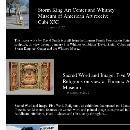
Storm King Art Center and Whitney
Museum of American Art receive
Cubi XXI
— 7 January 2012
This major work by David Smith is a gift from the Lipman Family Foundation Stainl
sculpture, on view through January 8 in Whitney exhibition ‘David Smith: Cubes a
Storm King Art Center and the Whitney Muse...
Sacred Word and Image: Five 
Religions on view at Phoenix A
Museum
— 6 January 2012
Sacred Word and Image: Five World Religions , an exhibition that opened on 4 Janu
Phoenix Art Museum, features the written word and painted image as expressed in th
Buddhism, Hinduism, Islam, Judaism and Christianity throughou...