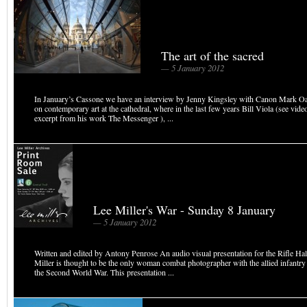
The art of the sacred
— 5 January 2012
In January’s Cassone we have an interview by Jenny Kingsley with Canon Mark Oak
on contemporary art at the cathedral, where in the last few years Bill Viola (see vide
excerpt from his work The Messenger ), ...
Lee Miller's War - Sunday 8 January
— 5 January 2012
Written and edited by Antony Penrose An audio visual presentation for the Rifle Ha
Miller is thought to be the only woman combat photographer with the allied infantry
the Second World War. This presentation ...