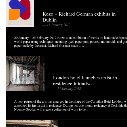
Kozo – Richard Gorman exhibits in
Dublin
— 13 January 2012
20 January – 25 February 2012 Kozo is an exhibition of works on handmade Japan
washi paper using techniques including dyed paper pulp poured into moulds and go
paper made by the artist. Richard Gorman made th...
London hotel launches artist-in-
residence initiative
— 13 January 2012
A new patron of the arts has emerged in the shape of the Corinthia Hotel London, 
appointed its first artist in residence. During her one-month residency at Corinthia th
Noemie Goudal, will create a collection of work to be...