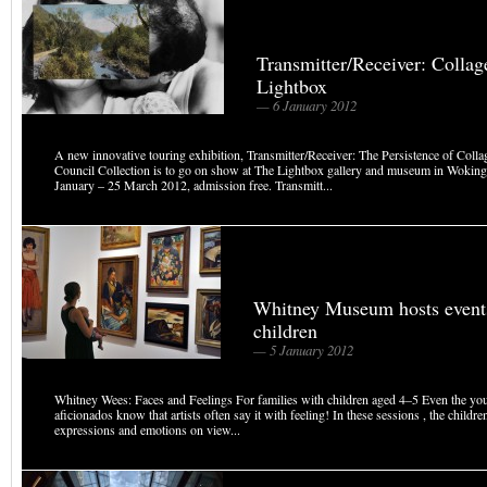
Transmitter/Receiver: Collag
Lightbox
— 6 January 2012
A new innovative touring exhibition, Transmitter/Receiver: The Persistence of Colla
Council Collection is to go on show at The Lightbox gallery and museum in Woking
January – 25 March 2012, admission free. Transmitt...
Whitney Museum hosts events
children
— 5 January 2012
Whitney Wees: Faces and Feelings For families with children aged 4–5 Even the you
aficionados know that artists often say it with feeling! In these sessions , the children
expressions and emotions on view...