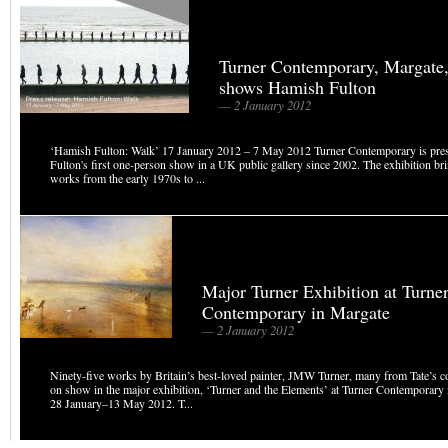
Turner Contemporary, Margate
shows Hamish Fulton
— 2 January 2012
‘Hamish Fulton: Walk’ 17 January 2012 – 7 May 2012 Turner Contemporary is pre
Fulton's first one-person show in a UK public gallery since 2002. The exhibition br
works from the early 1970s to ...
Major Turner Exhibition at Turne
Contemporary in Margate
— 2 January 2012
Ninety-five works by Britain’s best-loved painter, JMW Turner, many from Tate’s col
on show in the major exhibition, ‘Turner and the Elements’ at Turner Contemporary
28 January–13 May 2012. T...