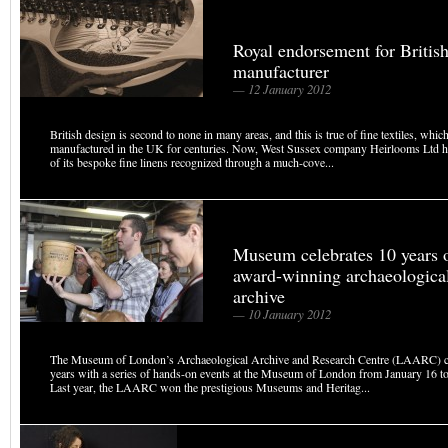
Royal endorsement for British 
manufacturer
— 12 January 2012
British design is second to none in many areas, and this is true of fine textiles, whi
manufactured in the UK for centuries. Now, West Sussex company Heirlooms Ltd ha
of its bespoke fine linens recognized through a much-cove...
Museum celebrates 10 years 
award-winning archaeologica
archive
— 10 January 2012
The Museum of London’s Archaeological Archive and Research Centre (LAARC) ce
years with a series of hands-on events at the Museum of London from January 16 
Last year, the LAARC won the prestigious Museums and Heritag...