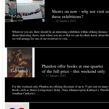
Shows on now - why not visit o
these exhibitions?
— 14 January 2012
Wherever you are, there should be an interesting exhibition within striking distance
about interesting shows near where you are so that we can let others know about the
we will arrange for one of our reviewers to visit. ...
Phaidon offer books at one-quarter
of the full price - this weekend only
— 13 January 2012
For this weekend only, Phaidon are offering discounts of up to 75 per cent on many of
Books such as Marco Livingstone’s Kitaj , Nina Athanassoglou-Kallmyer’s Théodor
Jonathan Clarkson’s ...