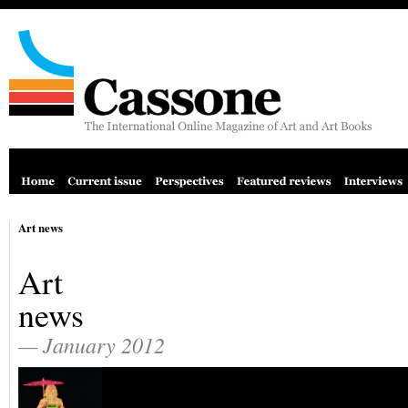
Art news
Art
news
— January 2012