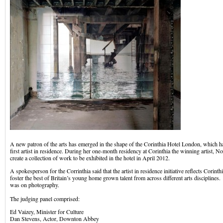
A new patron of the arts has emerged in the shape of the Corinthia Hotel London, which h
first artist in residence. During her one-month residency at Corinthia the winning artist, 
create a collection of work to be exhibited in the hotel in April 2012.
A spokesperson for the Corrinthia said that the artist in residence initiative reflects Corint
foster the best of Britain’s young home grown talent from across different arts disciplines.
was on photography.
The judging panel comprised:
Ed Vaizey, Minister for Culture
Dan Stevens, Actor, Downton Abbey