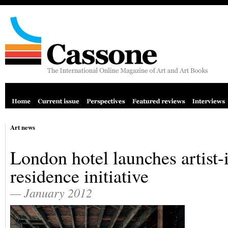
Art news
London hotel launches artist-
residence initiative
— January 2012