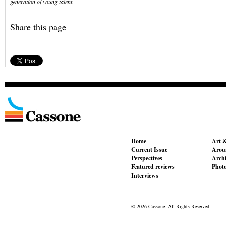
generation of young talent.
Share this page
Home
Art &
Current Issue
Aroun
Perspectives
Archi
Featured reviews
Phot
Interviews
© 2026 Cassone. All Rights Reserved.