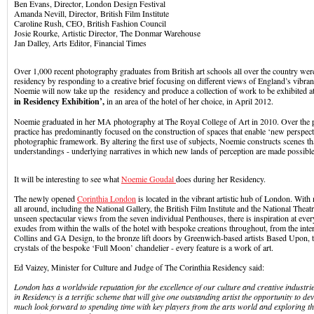
Ben Evans, Director, London Design Festival
Amanda Nevill, Director, British Film Institute
Caroline Rush, CEO, British Fashion Council
Josie Rourke, Artistic Director, The Donmar Warehouse
Jan Dalley, Arts Editor, Financial Times
Over 1,000 recent photography graduates from British art schools all over the country wer
residency by responding to a creative brief focusing on different views of England’s vibrant 
Noemie will now take up the residency and produce a collection of work to be exhibited a
in Residency Exhibition’,
in an area of the hotel of her choice, in April 2012.
Noemie graduated in her MA photography at The Royal College of Art in 2010. Over the p
practice has predominantly focused on the construction of spaces that enable ‘new perspect
photographic framework. By altering the first use of subjects, Noemie constructs scenes tha
understandings - underlying narratives in which new lands of perception are made possible
It will be interesting to see what
Noemie Goudal
does during her Residency.
The newly opened
Corinthia London
is located in the vibrant artistic hub of London. With 
all around, including the National Gallery, the British Film Institute and the National Theat
unseen spectacular views from the seven individual Penthouses, there is inspiration at every 
exudes from within the walls of the hotel with bespoke creations throughout, from the inte
Collins and GA Design, to the bronze lift doors by Greenwich-based artists Based Upon, 
crystals of the bespoke ‘Full Moon’ chandelier - every feature is a work of art.
Ed Vaizey, Minister for Culture and Judge of The Corinthia Residency said:
London has a worldwide reputation for the excellence of our culture and creative industrie
in Residency is a terrific scheme that will give one outstanding artist the opportunity to de
much look forward to spending time with key players from the arts world and exploring th