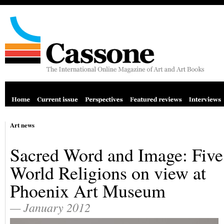
Art news
Sacred Word and Image: Five
World Religions on view at
Phoenix Art Museum
— January 2012