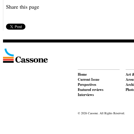
Share this page
Home
Art &
Current Issue
Aroun
Perspectives
Archi
Featured reviews
Phot
Interviews
© 2026 Cassone. All Rights Reserved.