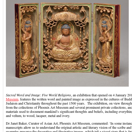
Sacred Word and Image: Five World Religions
, an exhibition that opened on 4 January 20
Museum,
features the written word and painted image as expressed in the cultures of Bud
Judaism and Christianity throughout the past 1500 years. The exhibition, on view throu
from the collections of Phoenix Art Museum and several prominent private collections, and
materials used to document mankind’s significant thoughts and beliefs, including everythin
and vellum, to wood, lacquer, metal and ivory.
Dr Janet Baker, Curator of Asian Art, Phoenix Art Museum, commented: ‘In some instances
manuscripts allow us to understand the original artistic and literary vision of the scribe and
examples preserve the decorative and illustrative images, which tell a visual story that is li