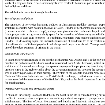
tenets of a religious faith. These sacred objects were created to be used as part of rituals a
their religious traditions.’
The exhibition is presented through five themes.
Sacred spaces and places
The veneration of holy relics has a long tradition in Christian and Buddhist practices. Depic
structures associated with events in the lives of Jesus, Buddha or Mohammed are often sh
(containers in which relics were kept), and represent places to which adherents hope to m
Islam, prayer mats or rugs create a holy space for the sacred act of devotion by an individ
be at the time of daily calls to prayer. In Buddhism, reliquaries were made to enshrine sacre
Buddha. In 7th-century Japan, the imperial sponsorship of Buddhism led to the creation o
of small wooden multi-tiered pagodas in which a printed prayer was placed. These printed
one of the oldest examples of printing in the world.
Language as transmission
In Islam, the original language of the prophet Mohammed was Arabic, and it is the only one
maintain the perfection of the divine word as transmitted from Allah. Likewise, in Sri La
script is used for sacred texts though the spoken language of the people using them today 
prophets wrote in the Hebrew Bible about the covenantal relationship between the people o
well as other major events in their history. The writers of the Gospels and other New Tes
Christian Bible recorded events such as Christ’s birth, teachings, crucifixion and resurrec
writers recorded the major events of the Buddha’s life, such as his birth, departure from h
for enlightenment.
Otherworldly visions and miraculous events
In much of Christianity, Islam and Buddhism, the belief in the life to come following our e
resulted in heavenly visions of places where suffering and evil are replaced by experiences 
enlightenment. The lives of Jesus, Mohammed and Buddha are filled with miraculous even
ordinary human experience and mark these individuals as divinely inspired beings. In Cath