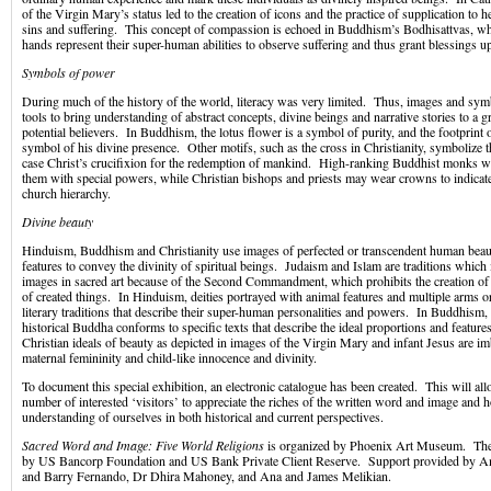
of the Virgin Mary’s status led to the creation of icons and the practice of supplication to he
sins and suffering. This concept of compassion is echoed in Buddhism’s Bodhisattvas, wh
hands represent their super-human abilities to observe suffering and thus grant blessings u
Symbols of power
During much of the history of the world, literacy was very limited. Thus, images and sy
tools to bring understanding of abstract concepts, divine beings and narrative stories to a 
potential believers. In Buddhism, the lotus flower is a symbol of purity, and the footprint 
symbol of his divine presence. Other motifs, such as the cross in Christianity, symbolize th
case Christ’s crucifixion for the redemption of mankind. High-ranking Buddhist monks 
them with special powers, while Christian bishops and priests may wear crowns to indicate 
church hierarchy.
Divine beauty
Hinduism, Buddhism and Christianity use images of perfected or transcendent human beaut
features to convey the divinity of spiritual beings. Judaism and Islam are traditions which 
images in sacred art because of the Second Commandment, which prohibits the creation of a
of created things. In Hinduism, deities portrayed with animal features and multiple arms o
literary traditions that describe their super-human personalities and powers. In Buddhism, 
historical Buddha conforms to specific texts that describe the ideal proportions and featu
Christian ideals of beauty as depicted in images of the Virgin Mary and infant Jesus are im
maternal femininity and child-like innocence and divinity.
To document this special exhibition, an electronic catalogue has been created. This will 
number of interested ‘visitors’ to appreciate the riches of the written word and image and 
understanding of ourselves in both historical and current perspectives.
Sacred Word and Image: Five World Religions
is organized by Phoenix Art Museum. The 
by US Bancorp Foundation and US Bank Private Client Reserve. Support provided by A
and Barry Fernando, Dr Dhira Mahoney, and Ana and James Melikian.