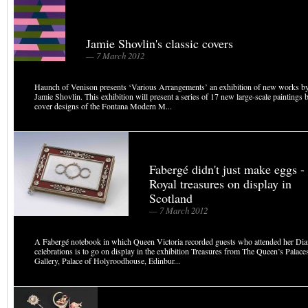
Jamie Shovlin's classic covers
— 7 March 2012
Haunch of Venison presents ‘Various Arrangements’ an exhibition of new works by B
Jamie Shovlin. This exhibition will present a series of 17 new large-scale paintings 
cover designs of the Fontana Modern M...
Fabergé didn't just make eggs -
Royal treasures on display in
Scotland
— 7 March 2012
A Fabergé notebook in which Queen Victoria recorded guests who attended her Di
celebrations is to go on display in the exhibition Treasures from The Queen’s Palac
Gallery, Palace of Holyroodhouse, Edinbur...