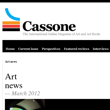
Art news
Art
news
— March 2012