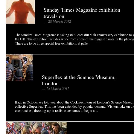
Sunday Times Magazine exhibition
travels on
— 28 March 2012
The Sunday Times Magazine is taking its successful 50th anniversary exhibition to g
the UK. The exhibition includes work from some of the biggest names in the photo
There are to be three special free exhibitions at galle...
Superflex at the Science Museum,
London
— 24 March 2012
Back in October we told you about the Cockroach tour of London's Science Museum,
collective Superflex. This has been extended by popular demand. Visitors take on th
cockroaches, dressing up in realistic costumes to begin a ...