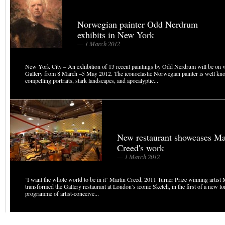
Norwegian painter Odd Nerdrum
exhibits in New York
— 1 March 2012
New York City – An exhibition of 13 recent paintings by Odd Nerdrum will be on 
Gallery from 8 March –5 May 2012. The iconoclastic Norwegian painter is well kn
compelling portraits, stark landscapes, and apocalyptic...
New restaurant showcases Ma
Creed's work
— 1 March 2012
‘I want the whole world to be in it’ Martin Creed, 2011 Turner Prize winning artist
transformed the Gallery restaurant at London’s iconic Sketch, in the first of a new l
programme of artist-conceive...