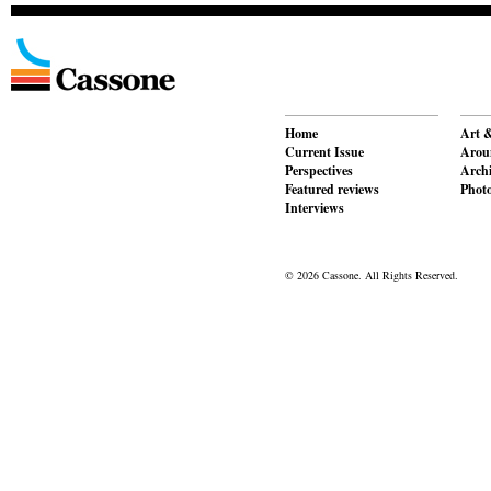
Home
Art &
Current Issue
Aroun
Perspectives
Archi
Featured reviews
Phot
Interviews
© 2026 Cassone. All Rights Reserved.