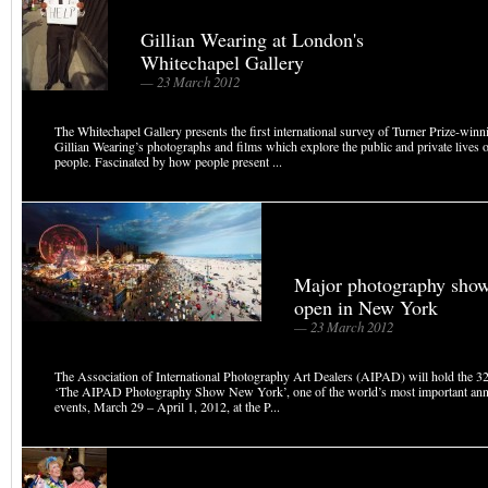
Gillian Wearing at London's
Whitechapel Gallery
— 23 March 2012
The Whitechapel Gallery presents the first international survey of Turner Prize-winnin
Gillian Wearing’s photographs and films which explore the public and private lives 
people. Fascinated by how people present ...
Major photography show
open in New York
— 23 March 2012
The Association of International Photography Art Dealers (AIPAD) will hold the 32
‘The AIPAD Photography Show New York’, one of the world’s most important ann
events, March 29 – April 1, 2012, at the P...