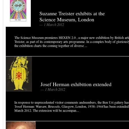
Suzanne Treister exhibits at the
Science Museum, London
— 1 March 2012
The Science Museum premieres HEXEN 2.0 , a major new exhibition by British art
Treister, as part of its contemporary arts programme. In a complex body of gloriousl
the exhibition charts the coming together of diverse ...
Josef Herman exhibition extended
— 1 March 2012
In response to unprecedented visitor comments andnumbers, the Ben Uri gallery ha
'Josef Herman: Warsaw, Brussels, Glasgow, London, 1938–1944'has been extended
March 2012. The extension will be accompan...