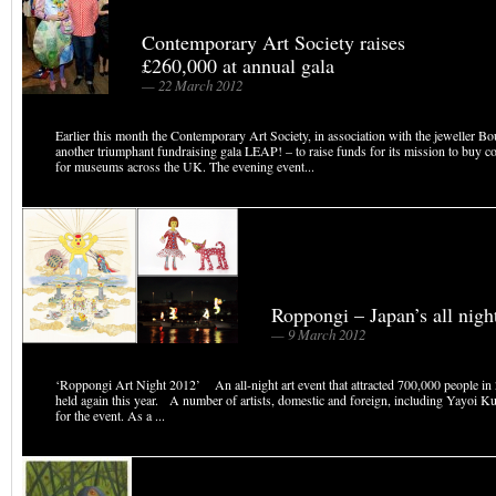
Contemporary Art Society raises
£260,000 at annual gala
— 22 March 2012
Earlier this month the Contemporary Art Society, in association with the jeweller B
another triumphant fundraising gala LEAP! – to raise funds for its mission to buy c
for museums across the UK. The evening event...
Roppongi – Japan’s all night
— 9 March 2012
‘Roppongi Art Night 2012’ An all-night art event that attracted 700,000 people in 
held again this year. A number of artists, domestic and foreign, including Yayoi Ku
for the event. As a ...