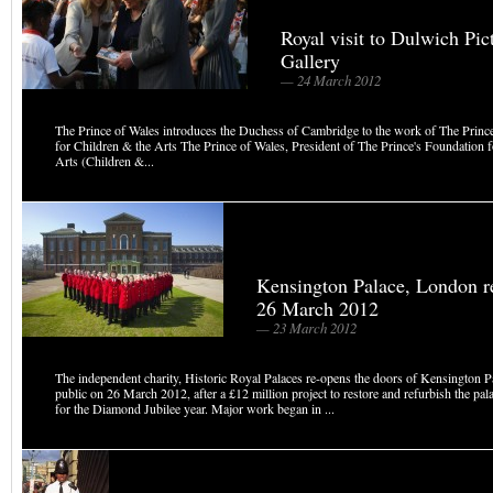
Royal visit to Dulwich Pic
Gallery
— 24 March 2012
The Prince of Wales introduces the Duchess of Cambridge to the work of The Princ
for Children & the Arts The Prince of Wales, President of The Prince's Foundation 
Arts (Children &...
Kensington Palace, London r
26 March 2012
— 23 March 2012
The independent charity, Historic Royal Palaces re-opens the doors of Kensington Pa
public on 26 March 2012, after a £12 million project to restore and refurbish the pal
for the Diamond Jubilee year. Major work began in ...