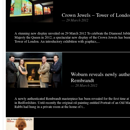
Crown Jewels – Tower of Londo
— 29 March 2012
A stunning new display unveiled on 29 March 2012 To celebrate the Diamond Jubil
Majesty the Queen in 2012, a spectacular new display of the Crown Jewels has been 
Tower of London. An introductory exhibition with graphics,...
Woburn reveals newly authe
Rembrandt
— 28 March 2012
A newly authenticated Rembrandt masterpiece has been revealed for the first time 
in Bedfordshire. Until recently the original oil painting entitled Portrait of an Old 
Rabbi had hung in a private room at the home of t...