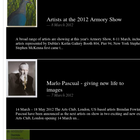
Artists at the 2012 Armory Show
— 8 March 2012
A broad range of artists are showing at this year's Armory Show, 8-11 March, inclu
artists represented by Dublin's Kerlin Gallery Booth 804, Pier 94, New York Ste
Stephen McKenna first came t...
Marlo Pascual - giving new life to
images
— 7 March 2012
14 March – 18 May 2012 The Arts Club, London, US-based artists Brendan Fowle
Pascual have been announced as the next artists on show in two exciting and new ex
Arts Club, London opening 14 March un...