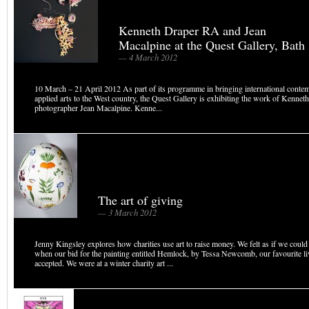
Kenneth Draper RA and Jean
Macalpine at the Quest Gallery, Bath
— 4 March 2012
10 March – 21 April 2012 As part of its programme in bringing international conte
applied arts to the West country, the Quest Gallery is exhibiting the work of Kenne
photographer Jean Macalpine. Kenne...
The art of giving
— 3 March 2012
Jenny Kingsley explores how charities use art to raise money. We felt as if we coul
when our bid for the painting entitled Hemlock, by Tessa Newcomb, our favourite liv
accepted. We were at a winter charity art ...