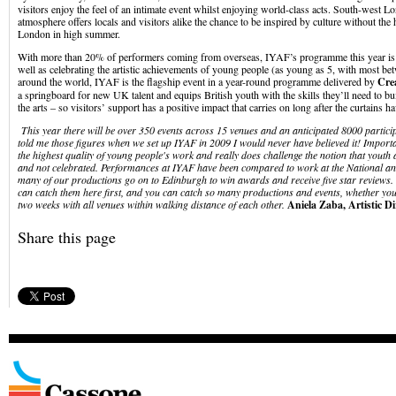
visitors enjoy the feel of an intimate event whilst enjoying world-class acts. South-west Lo
atmosphere offers locals and visitors alike the chance to be inspired by culture without the 
London in high summer.
With more than 20% of performers coming from overseas, IYAF’s programme this year is t
well as celebrating the artistic achievements of young people (as young as 5, with most b
around the world, IYAF is the flagship event in a year-round programme delivered by
Cre
a springboard for new UK talent and equips British youth with the skills they’ll need to bu
the arts – so visitors’ support has a positive impact that carries on long after the curtains
This year there will be over 350 events across 15 venues and an anticipated 8000 particip
told me those figures when we set up IYAF in 2009 I would never have believed it! Impor
the highest quality of young people's work and really does challenge the notion that youth 
and not celebrated. Performances at IYAF have been compared to work at the National a
many of our productions go on to Edinburgh to win awards and receive five star reviews. 
can catch them here first, and you can catch so many productions and events, whether you
two weeks with all venues within walking distance of each other.
Aniela Zaba, Artistic D
Share this page