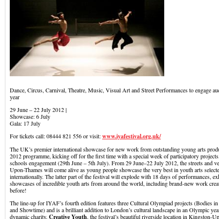
Dance, Circus, Carnival, Theatre, Music, Visual Art and Street Performances to engage au
year
29 June – 22 July 2012 |
Showcase: 6 July
Gala: 17 July
For tickets call: 08444 821 556 or visit:
www.iyafestival.org.uk/
The UK’s premier international showcase for new work from outstanding young arts prod
2012 programme, kicking off for the first time with a special week of participatory projec
schools engagement (29th June – 5th July). From 29 June–22 July 2012, the streets and v
Upon-Thames will come alive as young people showcase the very best in youth arts selec
internationally. The latter part of the festival will explode with 18 days of performances, ex
showcases of incredible youth arts from around the world, including brand-new work crea
before!
The line-up for IYAF’s fourth edition features three Cultural Olympiad projects (Bodies in
and Showtime) and is a brilliant addition to London’s cultural landscape in an Olympic yea
dynamic charity,
Creative Youth
, the festival’s beautiful riverside location in Kingsto