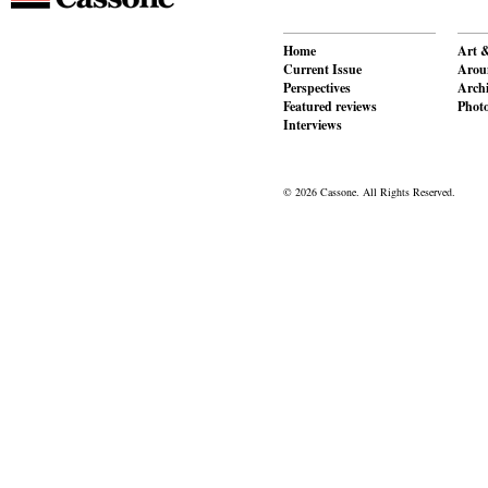
Home
Art &
Current Issue
Aroun
Perspectives
Archi
Featured reviews
Phot
Interviews
© 2026 Cassone. All Rights Reserved.