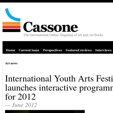
Art news
International Youth Arts Fest
launches interactive progra
for 2012
— June 2012