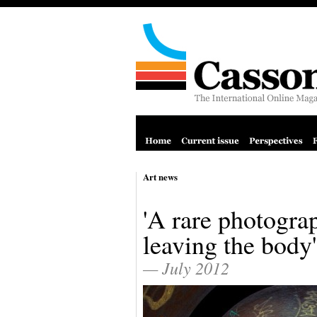
Art news
'A rare photograp
leaving the body'
— July 2012