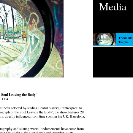
Media
Thom Blea
Tag the I
 Soul Leaving the Body'
S1 1EA
s been selected by leading Bristol Gallery, Centrespace, to
otograph of the Soul Leaving the Body’, the show features 29
 is directly influenced from time spent in the UK, Barcelona,
hotography and skating world. Endorsements have come from
known for
Flight of the Conchords
and legendary skate