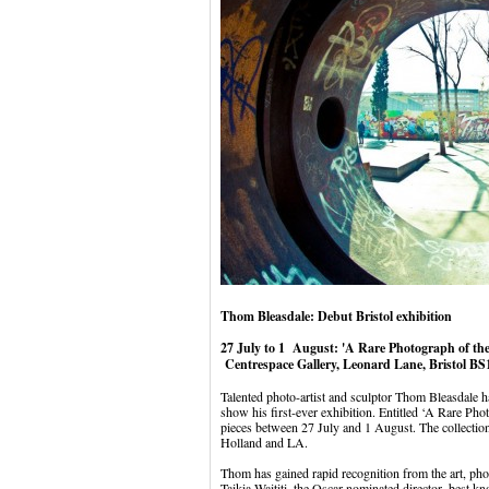
Thom Bleasdale: Debut Bristol exhibition
27 July to 1 August: 'A Rare Photograph of the
Centrespace Gallery, Leonard Lane, Bristol B
Talented photo-artist and sculptor Thom Bleasdale ha
show his first-ever exhibition. Entitled ‘A Rare Ph
pieces between 27 July and 1 August. The collection
Holland and LA.
Thom has gained rapid recognition from the art, p
Taikia Waititi, the Oscar-nominated director, best 