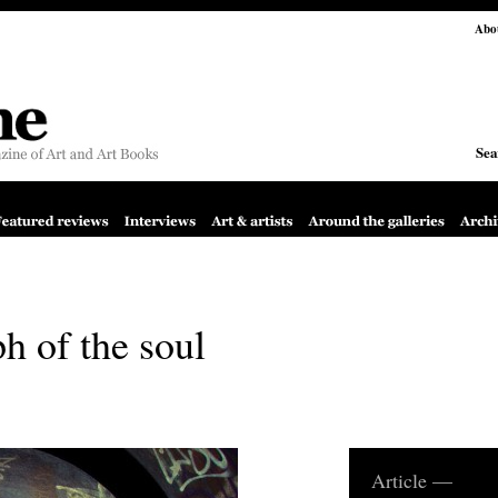
Abo
Sea
h of the soul
Article —