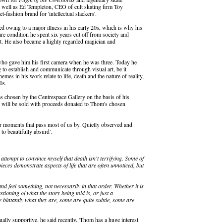
well as Ed Templeton, CEO of cult skating firm Toy
fashion brand for 'intellectual slackers'.
 owing to a major illness in his early 20s, which is why his
rare condition he spent six years cut off from society and
rt. He also became a highly regarded magician and
who gave him his first camera when he was three. Today he
g to establish and communicate through visual art, be it
mes in his work relate to life, death and the nature of reality,
0s.
as chosen by the Centrespace Gallery on the basis of his
s will be sold with proceeds donated to Thom's chosen
for moments that pass most of us by. Quietly observed and
to beautifully absurd’.
ttempt to convince myself that death isn't terrifying. Some of
 pieces demonstrate aspects of life that are often unnoticed, but
and feel something, not necessarily in that order. Whether it is
tioning of what the story being told is, or just a
 blatantly what they are, some are quite subtle, some are
lly supportive, he said recently, 'Thom has a huge interest