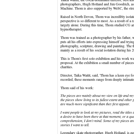
photographers, Hugh Holland and Jim Goodrich, as 
Machine. Thom is also supported by WeSC, the street-
Raised in North Devon, Thom was incredibly isolated
perspective is so different to most. As a result of a 
largely alone. During this time, Thom studied CG a
hypnotherapist.
Thom was trained as a photographer by his father, 
puts all his efforts into expressing himself and tryin
photography, sculpture, drawing and painting. The the
mainly as a result of his social isolation during his 2
This is Thom's first solo exhibition and his work w
proposal. At the exhibition a small number of piece
charities.
Director, Taika Waitit, said, 'Thom has a keen eye 
recorded, these moments range from deeply intimate 
Thom said of his work:
The pieces are mainly about my view on life and my a
the pieces show living to its fullest extent and other
are much more significant than they first appear.
I want people to look at my pictures, read the titles 
a desire to have been there at that moment, or a ques
comprehension, I don't mind. Some of my pieces are
stories I want to tell.
Legendary skate photographer, Hugh Holland, is equa