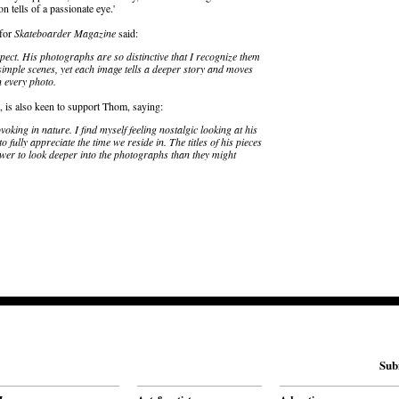
n tells of a passionate eye.'
 for
Skateboarder Magazine
said:
pect. His photographs are so distinctive that I recognize them
 simple scenes, yet each image tells a deeper story and moves
n every photo.
t, is also keen to support Thom, saying:
king in nature. I find myself feeling nostalgic looking at his
o fully appreciate the time we reside in. The titles of his pieces
iewer to look deeper into the photographs than they might
Sub