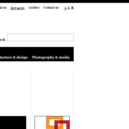
Art news
ut us
Archive
Contact us
rch