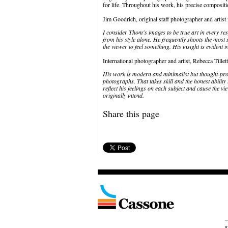
for life. Throughout his work, his precise compositio
Jim Goodrich, original staff photographer and artist
I consider Thom's images to be true art in every res
from his style alone. He frequently shoots the most
the viewer to feel something. His insight is evident i
International photographer and artist, Rebecca Tillet
His work is modern and minimalist but thought-provo
photographs. That takes skill and the honest ability t
reflect his feelings on each subject and cause the v
originally intend.
Share this page