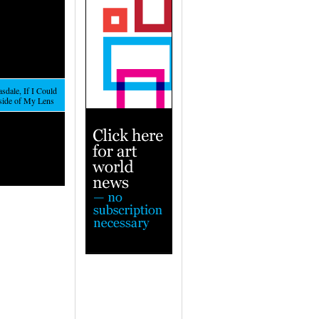
sdale, If I Could
nside of My Lens