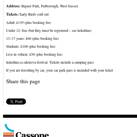
Address:
Bignor Park, Pulborough, West Sussex
Tickets:
Early Birds sold out
Adult: £139 (plus booking fee)
Under 12: free (but they must be registered – see ticketline)
13–17 years: £60 (plus booking fee)
Students: £100 (plus booking fee)
Live-in vehicle: £50 (plus booking fee)
ticketline.co.uk/nova-festival. Tickets include a camping pass
If you are travelling by car, your car park pass is included with your ticket
Share this page