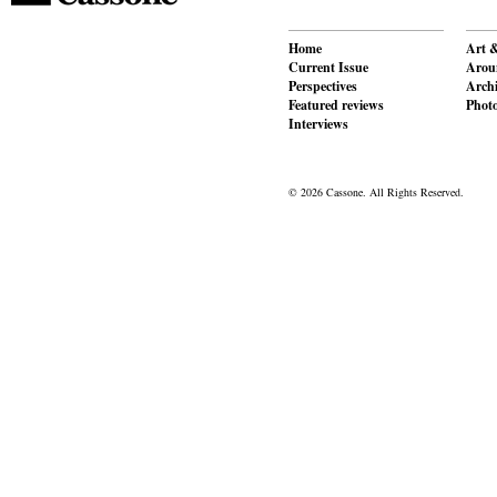
Home
Art &
Current Issue
Aroun
Perspectives
Archi
Featured reviews
Phot
Interviews
© 2026 Cassone. All Rights Reserved.