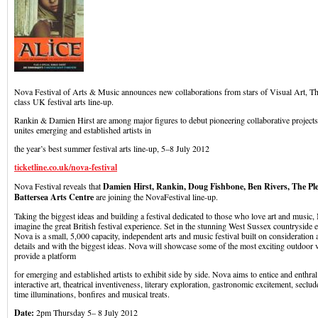
Nova Festival of Arts & Music announces new collaborations from stars of Visual Art, The
class UK festival arts line-up.
Rankin & Damien Hirst are among major figures to debut pioneering collaborative projects
unites emerging and established artists in
the year’s best summer festival arts line-up, 5–8 July 2012
ticketline.co.uk/nova-festival
Nova Festival reveals that
Damien Hirst, Rankin, Doug Fishbone, Ben Rivers, The Pl
Battersea Arts Centre
are joining the NovaFestival line-up.
Taking the biggest ideas and building a festival dedicated to those who love art and music,
imagine the great British festival experience. Set in the stunning West Sussex countryside e
Nova is a small, 5,000 capacity, independent arts and music festival built on consideration 
details and with the biggest ideas. Nova will showcase some of the most exciting outdoor v
provide a platform
for emerging and established artists to exhibit side by side. Nova aims to entice and enthra
interactive art, theatrical inventiveness, literary exploration, gastronomic excitement, seclud
time illuminations, bonfires and musical treats.
Date:
2pm Thursday 5– 8 July 2012