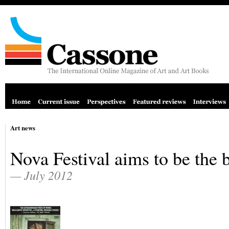
Art news
Nova Festival aims to be the 
— July 2012