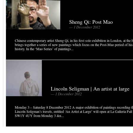
Sheng Qi: Post Mao
— 1 December 2012
Chinese contemporary artist Sheng Qi, in his first solo exhibition in London, at the 
brings together a series of new paintings which focus on the Post-Mao period of his
history. In the ‘Mao Series’ of paintings...
Lincoln Seligman | An artist at large
— 1 December 2012
Monday 3 – Saturday 8 December 2012 A major exhibition of paintings recording th
Lincoln Seligman’s travels, entitled ‘An Artist at Large’ will open at La Galleria Pa
SW1Y 4UY from Monday 3 &n...