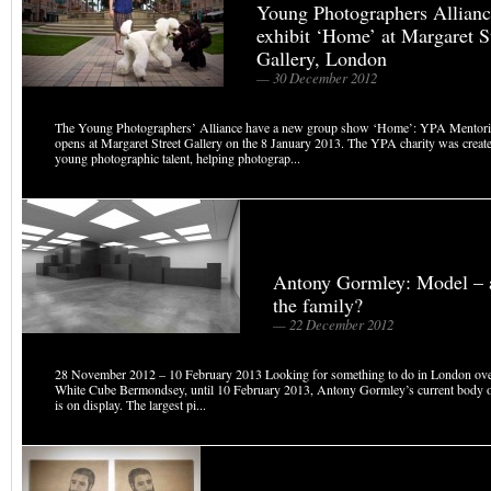
Young Photographers Allian
exhibit ‘Home’ at Margaret S
Gallery, London
— 30 December 2012
The Young Photographers’ Alliance have a new group show ‘Home’: YPA Mentori
opens at Margaret Street Gallery on the 8 January 2013. The YPA charity was create
young photographic talent, helping photograp...
Antony Gormley: Model – ar
the family?
— 22 December 2012
28 November 2012 – 10 February 2013 Looking for something to do in London over
White Cube Bermondsey, until 10 February 2013, Antony Gormley’s current body 
is on display. The largest pi...