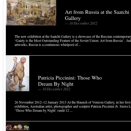
Art from Russia at the Saatchi
Gallery
— 10 December 2012
The new exhibition at the Saatchi Gallery is a showcase of the Russian contemporary 
‘Gaiety is the Most Outstanding Feature of the Soviet Union: Art from Russia’ . Ju
artworks, Russia is a continuous whirlpool of...
Patricia Piccinini: Those Who
Dream By Night
— 10 December 2012
26 November 2012–12 January 2013 At the Haunch of Venison Gallery, in her firs
exhibition, Australian artist, photographer and sculptor Patricia Piccinini (b. Sierra 
‘Those Who Dream by Night’ (until 12 ...