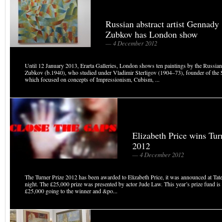
Russian abstract artist Gennady
Zubkov has London show
— 4 December 2012
Until 12 January 2013, Erarta Galleries, London shows ten paintings by the Russian
Zubkov (b.1940), who studied under Vladimir Sterligov (1904–73), founder of the 
which focused on concepts of Impressionism, Cubism, ...
Elizabeth Price wins Tur
2012
— 4 December 2012
The Turner Prize 2012 has been awarded to Elizabeth Price, it was announced at Tate 
night. The £25,000 prize was presented by actor Jude Law. This year’s prize fund i
£25,000 going to the winner and &po...