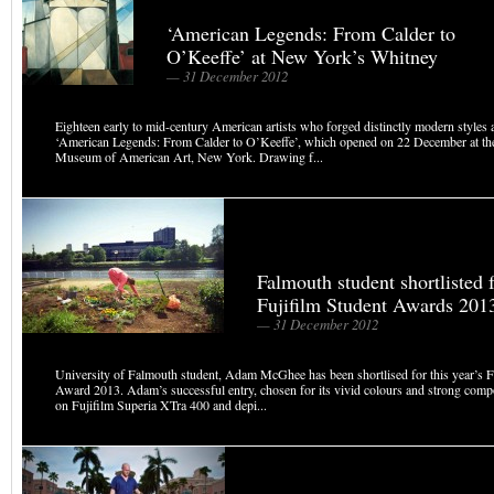
‘American Legends: From Calder to
O’Keeffe’ at New York’s Whitney
— 31 December 2012
Eighteen early to mid-century American artists who forged distinctly modern styles a
‘American Legends: From Calder to O’Keeffe’, which opened on 22 December at t
Museum of American Art, New York. Drawing f...
Falmouth student shortlisted f
Fujifilm Student Awards 201
— 31 December 2012
University of Falmouth student, Adam McGhee has been shortlised for this year’s F
Award 2013. Adam’s successful entry, chosen for its vivid colours and strong comp
on Fujifilm Superia XTra 400 and depi...