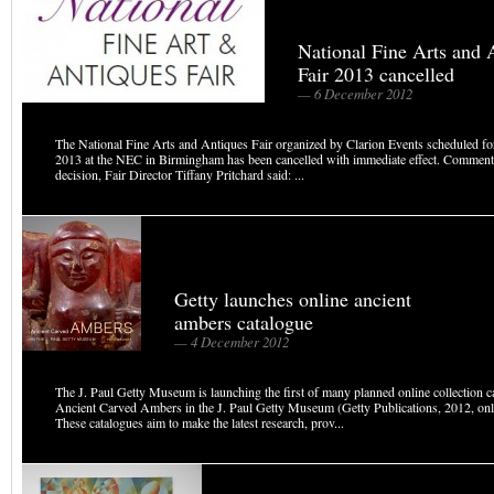
National Fine Arts and 
Fair 2013 cancelled
— 6 December 2012
The National Fine Arts and Antiques Fair organized by Clarion Events scheduled f
2013 at the NEC in Birmingham has been cancelled with immediate effect. Comment
decision, Fair Director Tiffany Pritchard said: ...
Getty launches online ancient
ambers catalogue
— 4 December 2012
The J. Paul Getty Museum is launching the first of many planned online collection c
Ancient Carved Ambers in the J. Paul Getty Museum (Getty Publications, 2012, onli
These catalogues aim to make the latest research, prov...