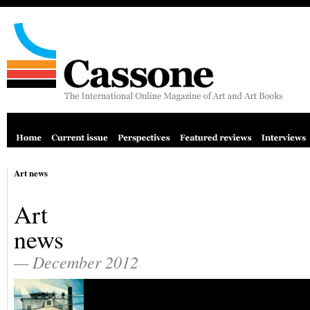
Art news
Art
news
— December 2012