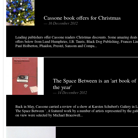
Cassone book offers for Christmas
— 16 December 2012
Leading publishers offer Cassone readers Christmas discounts. Some amazing deals
offers below from Lund Humphries, I.B. Tauris, Black Dog Publishing, Frances Lin
Paul Holberton, Phaidon, Prestel, Sansom and Compa...
The Space Between is an 'art book of
the year'
— 14 December 2012
Back in May, Cassone carried a review of a show at Karsten Schubert's Gallery in Lo
The Space Between ' , it featured work by a number of artists represented by the gal
on view were selected by Michael Bracewell...