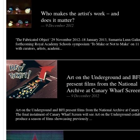
Who makes the artist's work – and
does it matter?
— 9 December 2012
'The Fabricated Object ' 29 November 2012–18 January 2013, Sumarria Lunn Galler
forthcoming Royal Academy Schools symposium ‘To Make or Not to Make’ on 11 
with curators, artists, academi...
Art on the Underground and BF
present films from the National
Archive at Canary Wharf Scree
— 9 December 2012
Art on the Underground and BFI present films from the National Archive at Cana
The final instalment of Canary Wharf Screen will see Art on the Underground collab
produce a season of films showcasing previously ...