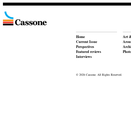
Home
Art &
Current Issue
Aroun
Perspectives
Archi
Featured reviews
Phot
Interviews
© 2026 Cassone. All Rights Reserved.