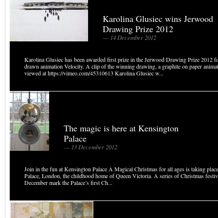
Karolina Glusiec wins Jerwood
Drawing Prize 2012
— 14 December 2012
Karolina Glusiec has been awarded first prize in the Jerwood Drawing Prize 2012 f
drawn animation Velocity. A clip of the winning drawing, a graphite on paper animat
viewed at https://vimeo.com/45310613 Karolina Glusiec w...
The magic is here at Kensington
Palace
— 13 December 2012
Join in the fun at Kensington Palace A Magical Christmas for all ages is taking plac
Palace, London, the childhood home of Queen Victoria. A series of Christmas festiv
December mark the Palace’s first Ch...