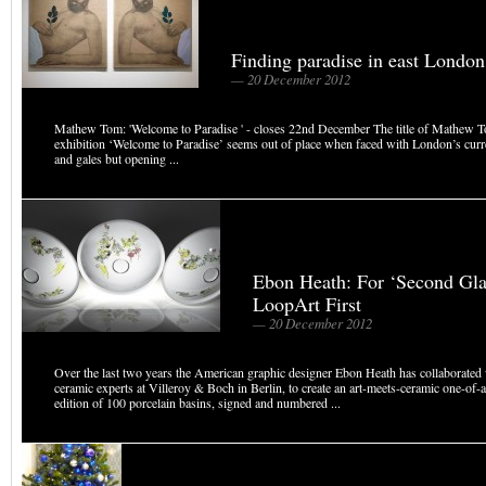
Finding paradise in east London
— 20 December 2012
Mathew Tom: 'Welcome to Paradise ' - closes 22nd December The title of Mathew To
exhibition ‘Welcome to Paradise’ seems out of place when faced with London’s curr
and gales but opening ...
Ebon Heath: For ‘Second Gla
LoopArt First
— 20 December 2012
Over the last two years the American graphic designer Ebon Heath has collaborated 
ceramic experts at Villeroy & Boch in Berlin, to create an art-meets-ceramic one-of-a
edition of 100 porcelain basins, signed and numbered ...