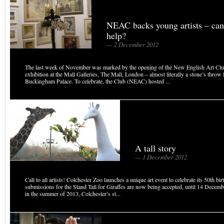
NEAC backs young artists – can
help?
— 2 December 2012
The last week of November was marked by the opening of the New English Art Cl
exhibition at the Mall Galleries, The Mall, London – almost literally a stone’s throw
Buckingham Palace. To celebrate, the Club (NEAC) hosted ...
A tall story
— 1 December 2012
Call to all artists! Colchester Zoo launches a unique art event to celebrate its 50th bir
submissions for the Stand Tall for Giraffes are now being accepted, until 14 Decem
in the summer of 2013, Colchester’s st...