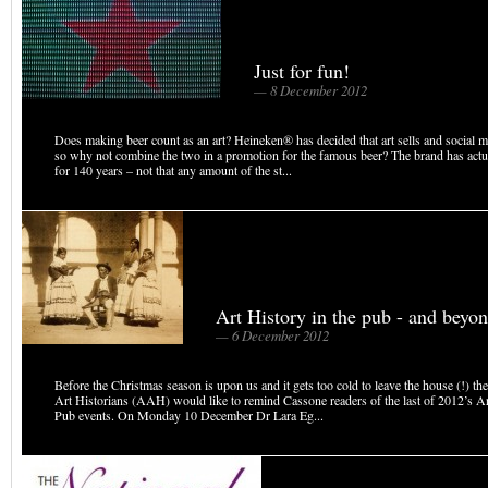
Just for fun!
— 8 December 2012
Does making beer count as an art? Heineken® has decided that art sells and social m
so why not combine the two in a promotion for the famous beer? The brand has actu
for 140 years – not that any amount of the st...
Art History in the pub - and beyo
— 6 December 2012
Before the Christmas season is upon us and it gets too cold to leave the house (!) th
Art Historians (AAH) would like to remind Cassone readers of the last of 2012’s Ar
Pub events. On Monday 10 December Dr Lara Eg...