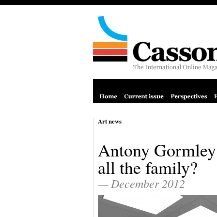
Art news
Antony Gormley:
all the family?
— December 2012