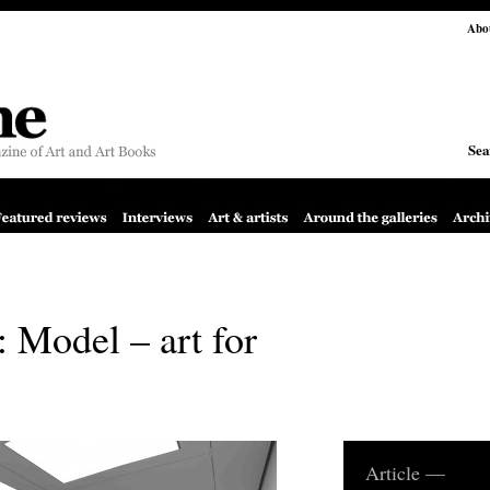
Abo
Sea
 Model – art for
Article —