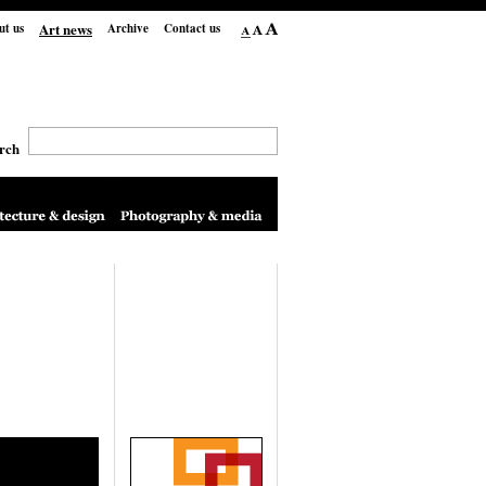
Art news
ut us
Archive
Contact us
rch