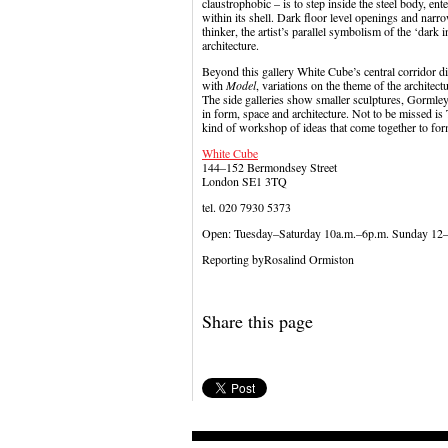
claustrophobic – is to step inside the steel body, ent
within its shell. Dark floor level openings and narro
thinker, the artist’s parallel symbolism of the ‘dark
architecture.
Beyond this gallery White Cube’s central corridor d
with
Model
, variations on the theme of the architect
The side galleries show smaller sculptures, Gormley’
in form, space and architecture. Not to be missed 
kind of workshop of ideas that come together to for
White Cube
144–152 Bermondsey Street
London SE1 3TQ
tel. 020 7930 5373
Open: Tuesday–Saturday 10a.m.–6p.m. Sunday 12
Reporting byRosalind Ormiston
Share this page