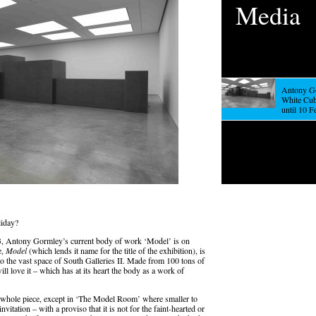
Media
Antony Go
White Cu
until 10 
liday?
, Antony Gormley’s current body of work ‘Model’ is on
e,
Model
(which lends it name for the title of the exhibition), is
to the vast space of South Galleries II. Made from 100 tons of
will love it – which has at its heart the body as a work of
 a whole piece, except in ‘The Model Room’ where smaller to
itation – with a proviso that it is not for the faint-hearted or