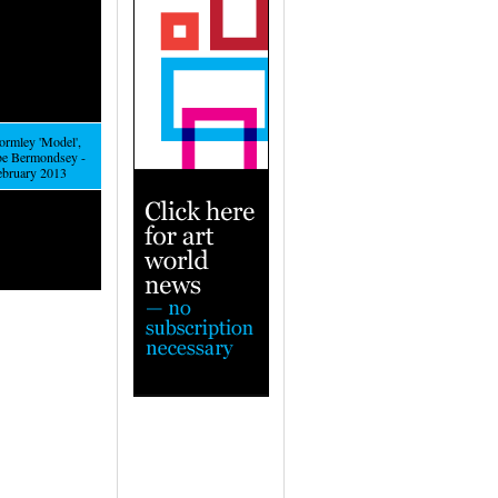
rmley 'Model',
be Bermondsey -
February 2013