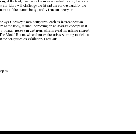
ering at the foot, to explore the interconnected rooms; the body
w corridors will challenge the fit and the curious; and for the
 interior of the human body’, and Vitruvian theory on
isplays Gormley’s new sculptures, each an interconnection
ure of the body, at times bordering on an abstract concept of it.
s human jigsaws in cast iron, which reveal his infinite interest
is The Model Room, which houses the artists working models, a
m the sculptures on exhibition. Fabulous.
–6p.m.