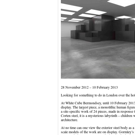
28 November 2012 – 10 February 2013
Looking for something to do in London over the ho
At White Cube Bermondsey, until 10 February 2013
display. The largest piece, a monolithic human figur
a site-specific work of 24 pieces, made in response 
Corten steel, it is a mysterious labyrinth – children 
architecture.
At no time can one view the exterior steel body as
scale models of the work are on display. Gormley’s inv