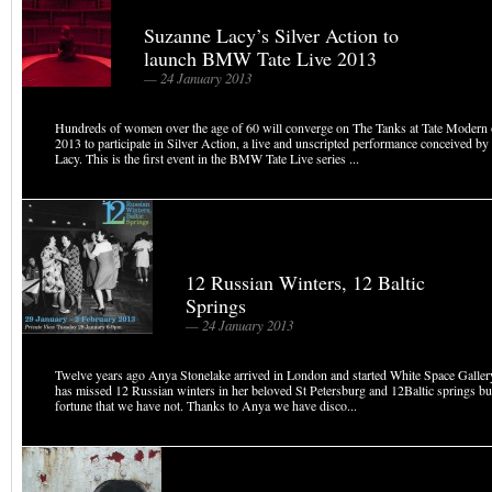
Suzanne Lacy’s Silver Action to
launch BMW Tate Live 2013
— 24 January 2013
Hundreds of women over the age of 60 will converge on The Tanks at Tate Modern
2013 to participate in Silver Action, a live and unscripted performance conceived by
Lacy. This is the first event in the BMW Tate Live series ...
12 Russian Winters, 12 Baltic
Springs
— 24 January 2013
Twelve years ago Anya Stonelake arrived in London and started White Space Gallery.
has missed 12 Russian winters in her beloved St Petersburg and 12Baltic springs but
fortune that we have not. Thanks to Anya we have disco...