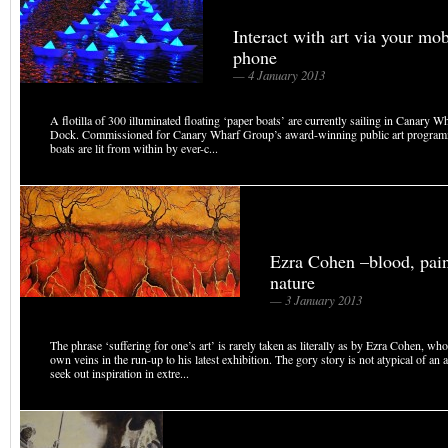
Interact with art via your mob
phone
— 4 January 2013
A flotilla of 300 illuminated floating ‘paper boats’ are currently sailing in Canary W
Dock. Commissioned for Canary Wharf Group’s award-winning public art programm
boats are lit from within by ever-c...
Ezra Cohen –blood, pai
nature
— 3 January 2013
The phrase ‘suffering for one’s art’ is rarely taken as literally as by Ezra Cohen, wh
own veins in the run-up to his latest exhibition. The gory story is not atypical of an 
seek out inspiration in extre...