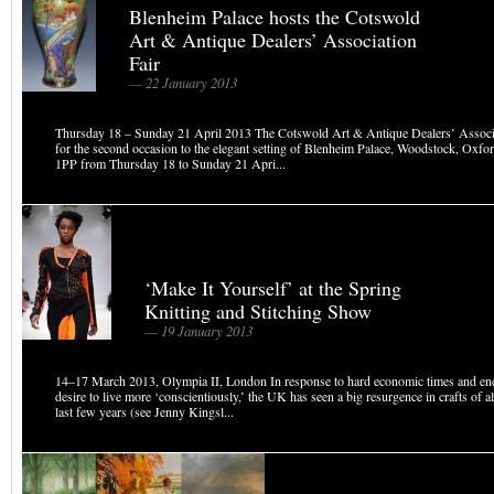
Blenheim Palace hosts the Cotswold
Art & Antique Dealers’ Association
Fair
— 22 January 2013
Thursday 18 – Sunday 21 April 2013 The Cotswold Art & Antique Dealers’ Associa
for the second occasion to the elegant setting of Blenheim Palace, Woodstock, Oxf
1PP from Thursday 18 to Sunday 21 Apri...
‘Make It Yourself’ at the Spring
Knitting and Stitching Show
— 19 January 2013
14–17 March 2013, Olympia II, London In response to hard economic times and en
desire to live more ‘conscientiously,’ the UK has seen a big resurgence in crafts of al
last few years (see Jenny Kingsl...