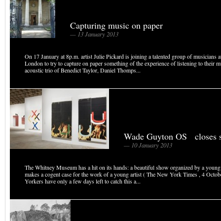
Capturing music on paper
— 13 January 2013
On 17 January at 8p.m. artist Julie Pickard is joining a talented group of musicians a
London to try to capture on paper something of the experience of listening to their m
acoustic trio of Benedict Taylor, Daniel Thomps...
Wade Guyton OS closes 
— 10 January 2013
The Whitney Museum has a hit on its hands: a beautiful show organized by a young 
makes a cogent case for the work of a young artist ( The New York Times , 4 Oct
Yorkers have only a few days left to catch this a...