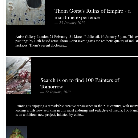
Thom Gorst's Ruins of Empire - a
maritime experience
— 23 January 2013
Anise Gallery, London 21 February–31 March Public talk 16 January 5 p.m. This ex
paintings by Bath based artist Thom Gorst investigates the aesthetic quality of indus
surfaces. Thom’s recent doctorate...
Search is on to find 100 Painters of
Tomorrow
— 22 January 2013
Painting is enjoying a remarkable creative renaissance in the 21st century, with many
leading artists now working in this most enduring and seductive of media. 100 Pai
is an ambitious new project, initiated by edito...