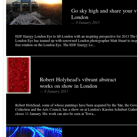
Go sky high and share your v
London
— 8 January 2013
EDF Energy London Eye to lift London with an inspiring perspective for 2013 Th
London Eye has teamed up with renowned London photographer Matt Stuart to inspi
free rotation on the London Eye. The EDF Energy Lo...
Robert Holyhead's vibrant abstract
works on show in London
— 8 January 2013
Robert Holyhead, some of whose paintings have been acquired by the Tate, the Go
Collection and the Arts Council, has a show on at London's Karsten Schubert Galle
closes 11 January. His work can also be seen at 'Towa...