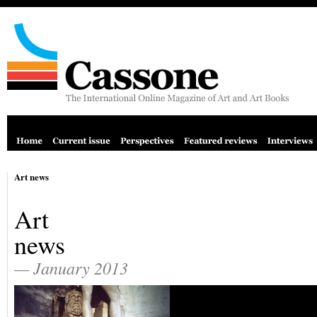
Art news
Art
news
— January 2013