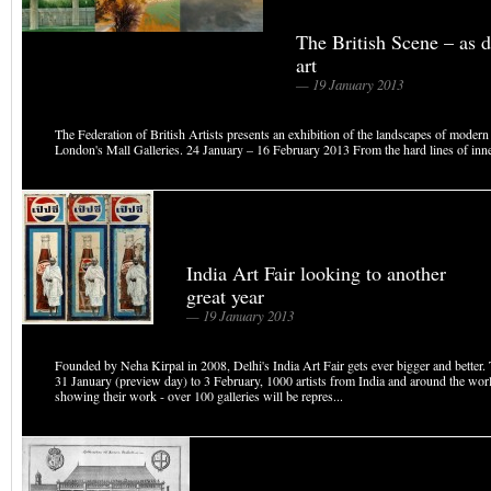
The British Scene – as d
art
— 19 January 2013
The Federation of British Artists presents an exhibition of the landscapes of modern 
London's Mall Galleries. 24 January – 16 February 2013 From the hard lines of inner 
India Art Fair looking to another
great year
— 19 January 2013
Founded by Neha Kirpal in 2008, Delhi's India Art Fair gets ever bigger and better. 
31 January (preview day) to 3 February, 1000 artists from India and around the worl
showing their work - over 100 galleries will be repres...