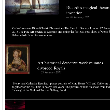
Ricordi's magical theatr
invention
— 26 January 2013
Carlo Gavazzeni Ricordi Teatri d’Invenzione The Fine Art Society, London 17 Janu
2013 The Fine Art Society is currently presenting the first UK solo show of works 
Italian artist Carlo Gavazzeni Rico...
Art historical detective work reunites
divorced Royals
— 25 January 2013
‘Henry and Catherine Reunited’ places portraits of King Henry VIII and Catherine 
together for the first time in nearly 500 years. The pictures will be on show from to
January) at the National Portrait Gallery, Londo...