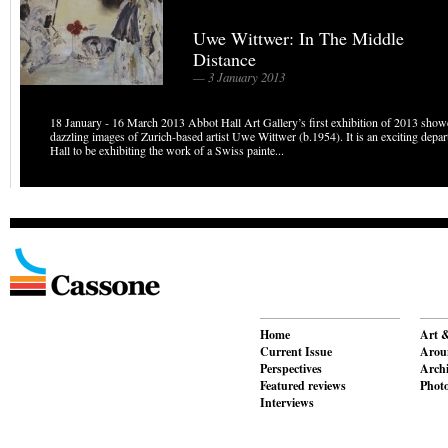
Uwe Wittwer: In The Middle
Distance
— 3 January 2013
18 January - 16 March 2013 Abbot Hall Art Gallery’s first exhibition of 2013 show
dazzling images of Zurich-based artist Uwe Wittwer (b.1954). It is an exciting depa
Hall to be exhibiting the work of a Swiss painte...
Home
Art &
Current Issue
Aroun
Perspectives
Archi
Featured reviews
Phot
Interviews