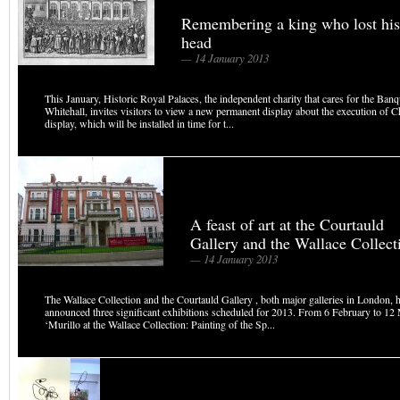
Remembering a king who lost his
head
— 14 January 2013
This January, Historic Royal Palaces, the independent charity that cares for the Ba
Whitehall, invites visitors to view a new permanent display about the execution of C
display, which will be installed in time for t...
A feast of art at the Courtauld
Gallery and the Wallace Collect
— 14 January 2013
The Wallace Collection and the Courtauld Gallery , both major galleries in London, 
announced three significant exhibitions scheduled for 2013. From 6 February to 1
‘Murillo at the Wallace Collection: Painting of the Sp...