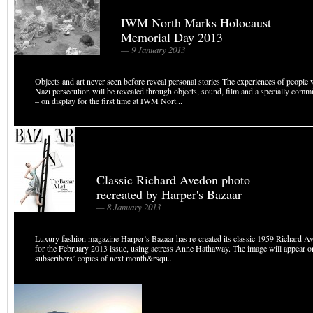
IWM North Marks Holocaust
Memorial Day 2013
— 9 January 2013
Objects and art never seen before reveal personal stories The experiences of peopl
Nazi persecution will be revealed through objects, sound, film and a specially com
– on display for the first time at IWM Nort...
Classic Richard Avedon photo
recreated by Harper's Bazaar
— 8 January 2013
Luxury fashion magazine Harper’s Bazaar has re-created its classic 1959 Richard A
for the February 2013 issue, using actress Anne Hathaway. The image will appear on
subscribers’ copies of next month&rsqu...