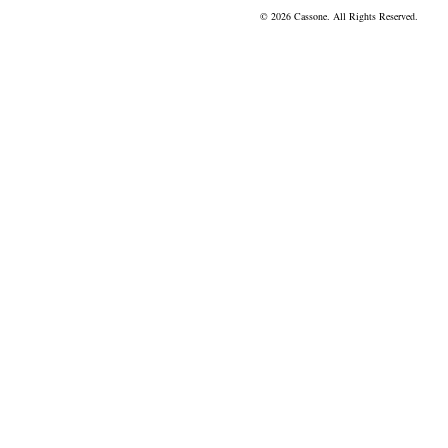
© 2026 Cassone. All Rights Reserved.