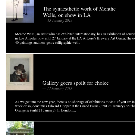
The synaesthetic work of Menthe
Wells, on show in LA
— 13 January 2013
Menthe Wells, an artist who has exhibited internationally, has an exhibition of sculpt
in Los Angeles now until 27 January at the LA Artcore’s Brewery Art Center.The ex
40 paintings and new genre calligraphic wel...
Gallery goers spoilt for choice
— 13 January 2013
As we get into the new year, there is no shortage of exhibitions to visit. If you are in
week or so, don't miss Edward Hopper at the Grand Palais (until 28 January) or Cha
Orangerie (until 21 January). In London,...