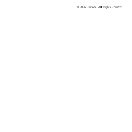
© 2026 Cassone. All Rights Reserved.