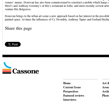
venues’ menus. Donovan has also been commissioned to construct a mobile which hangs
Hirst’s and Anthony Gormley’s at Hix’s restaurant in Soho, and more recently several art
venture Hix Belgraves.
Donovan brings to the urban art scene a new approach based on her interest in the possibili
painted space. At times the influences of Cy Twombly, Anthony Tapies and Gerhard Richte
Share this page
Home
Art &
Current Issue
Aroun
Perspectives
Archi
Featured reviews
Phot
Interviews