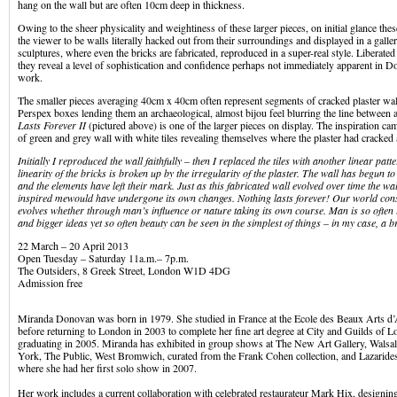
hang on the wall but are often 10cm deep in thickness.
Owing to the sheer physicality and weightiness of these larger pieces, on initial glance t
the viewer to be walls literally hacked out from their surroundings and displayed in a galler
sculptures, where even the bricks are fabricated, reproduced in a super-real style. Libera
they reveal a level of sophistication and confidence perhaps not immediately apparent in 
work.
The smaller pieces averaging 40cm x 40cm often represent segments of cracked plaster wal
Perspex boxes lending them an archaeological, almost bijou feel blurring the line between a
Lasts Forever II
(pictured above) is one of the larger pieces on display. The inspiration ca
of green and grey wall with white tiles revealing themselves where the plaster had cracked
Initially I reproduced the wall faithfully – then I replaced the tiles with another linear pat
linearity of the bricks is broken up by the irregularity of the plaster. The wall has begun
and the elements have left their mark. Just as this fabricated wall evolved over time the wall
inspired me
would have undergone its own changes. Nothing lasts forever! Our world con
evolves whether through man’s influence or nature taking its own course. Man is so often 
and bigger ideas yet so often beauty can be seen in the simplest of things – in my case, a br
22 March – 20 April 2013
Open Tuesday – Saturday 11a.m.– 7p.m.
The Outsiders, 8 Greek Street, London W1D 4DG
Admission free
Miranda Donovan was born in 1979. She studied in France at the Ecole des Beaux Arts d
before returning to London in 2003 to complete her fine art degree at City and Guilds of 
graduating in 2005. Miranda has exhibited in group shows at The New Art Gallery, Wals
York, The Public, West Bromwich, curated from the Frank Cohen collection, and Lazaride
where she had her first solo show in 2007.
Her work includes a current collaboration with celebrated restaurateur Mark Hix, designing