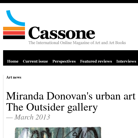
Art news
Miranda Donovan's urban art 
The Outsider gallery
— March 2013