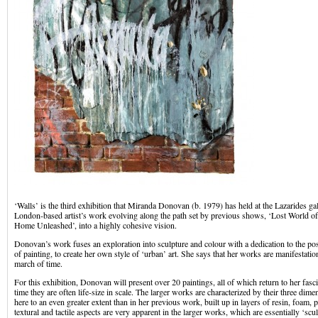
‘Walls’ is the third exhibition that Miranda Donovan (b. 1979) has held at the Lazarides gal
London-based artist’s work evolving along the path set by previous shows, ‘Lost World o
Home Unleashed’, into a highly cohesive vision.
Donovan’s work fuses an exploration into sculpture and colour with a dedication to the poss
of painting, to create her own style of ‘urban’ art. She says that her works are manifestati
march of time.
For this exhibition, Donovan will present over 20 paintings, all of which return to her fasc
time they are often life-size in scale. The larger works are characterized by their three dime
here to an even greater extent than in her previous work, built up in layers of resin, foam, p
textural and tactile aspects are very apparent in the larger works, which are essentially ‘scu