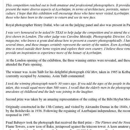
This competition reached out to both amateur and professional photographers. It provide
present the many diverse aspects of Azerbaijan, in terms of architecture, portraits, nature
culture. I hope that this exhibition will encourage those who have never visited Azerbaijan 
those who have been to the country to return and see its new face.
Royal photographer Henry Dallal, who sat on the judging panel and also was present in Par
I was very honoured to be asked by TEAS to help judge the competition and to attend the e
first shown in London. The other judge was Caroline Metcalfe, Photographic Director, C
magazine, who knows a great deal about how to present a country photographically. I ha
several times, and these images certainly represent the variety of the nation. Even Azerbaij
time to travel outside their home region and explore their own country. I believe these r
provide an inspiration to experience more of the beauty of Azerbaijan.
At the London opening of the exhibition, the three winning entries were revealed, and the
attended the Paris opening.
The winner was Asim Talib for his delightful photograph
Old Men
, taken in 1985 in Kelb
(currently occupied by Armenia). Asim Talib commented:
I took the winning photograph nearly 30 years ago. If you add the ages of the people in th
taken, this would equal more than 500 years. I recall that the elderly men in the photogra
anecdotes of childhood and the lady was joining in the laughter.
Second prize was taken by an amazing representation of the ceiling of the Bibi Heybat Mos
Originally constructed in the 13th Century, and visited by Alexandre Dumas in the 1840s
by the Bolsheviks in 1936. Following the regaining of Azerbaijani independence, the rec
reopened in 1997.
Fuad Babayev took the photograph that received the third prize –
The Flames and the Need
Flame Towers, a new icon of Baku, juxtaposed against the telecom tower. A keen amateur