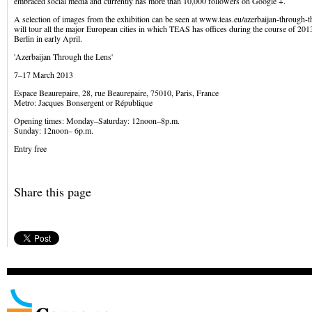
embraced social media and currently has more than 10,000 followers on Google +.
A selection of images from the exhibition can be seen at www.teas.eu/azerbaijan-through-t
will tour all the major European cities in which TEAS has offices during the course of 201
Berlin in early April.
'Azerbaijan Through the Lens'
7–17 March 2013
Espace Beaurepaire, 28, rue Beaurepaire, 75010, Paris, France
Metro: Jacques Bonsergent or République
Opening times: Monday–Saturday: 12noon–8p.m.
Sunday: 12noon– 6p.m.
Entry free
Share this page