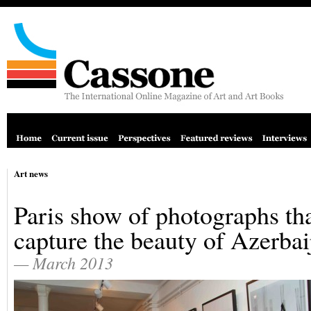
Art news
Paris show of photographs th
capture the beauty of Azerbai
— March 2013