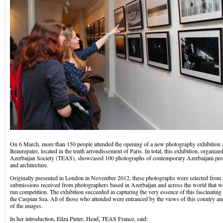
On 6 March, more than 150 people attended the opening of a new photography exhibition a
Beaurepaire, located in the tenth arrondissement of Paris. In total, this exhibition, organi
Azerbaijan Society (TEAS), showcased 100 photographs of contemporary Azerbaijani peop
and architecture.
Originally presented in London in November 2012, these photographs were selected from
submissions received from photographers based in Azerbaijan and across the world that w
run competition. The exhibition succeeded in capturing the very essence of this fascinating
the Caspian Sea. All of those who attended were entranced by the views of this country an
of the images.
In her introduction, Eliza Pieter, Head, TEAS France, said: