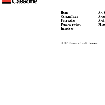
Home
Art &
Current Issue
Aroun
Perspectives
Archi
Featured reviews
Phot
Interviews
© 2026 Cassone. All Rights Reserved.