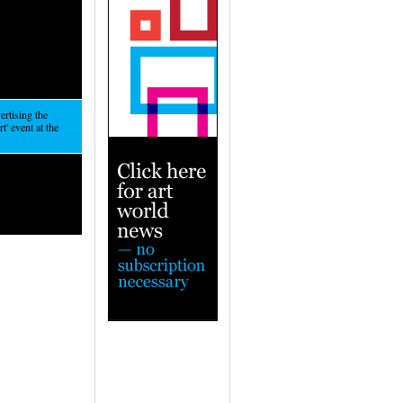
ertising the
t' event at the