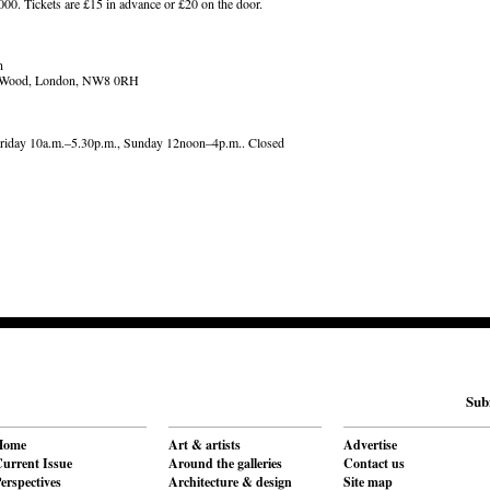
000. Tickets are £15 in advance or £20 on the door.
n
's Wood, London, NW8 0RH
riday 10a.m.–5.30p.m., Sunday 12noon–4p.m.. Closed
Sub
Home
Art & artists
Advertise
urrent Issue
Around the galleries
Contact us
erspectives
Architecture & design
Site map