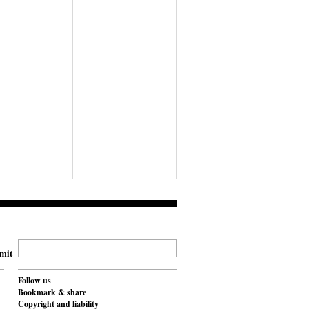
mit
Follow us
Bookmark & share
Copyright and liability