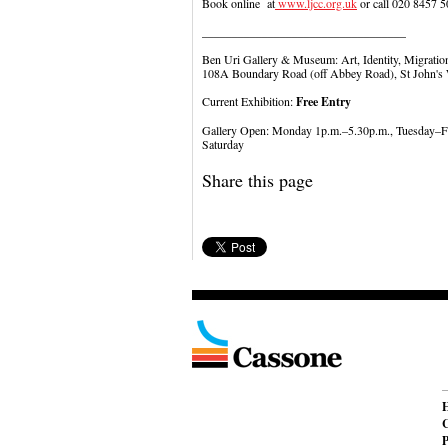
Book online at
www.ljcc.org.uk
or call 020 8457 5
__________________________________
Ben Uri Gallery & Museum: Art, Identity, Migratio
108A Boundary Road (off Abbey Road), St John
Current Exhibition:
Free Entry
Gallery Open: Monday 1p.m.–5.30p.m., Tuesday–F
Saturday
Share this page
C
P