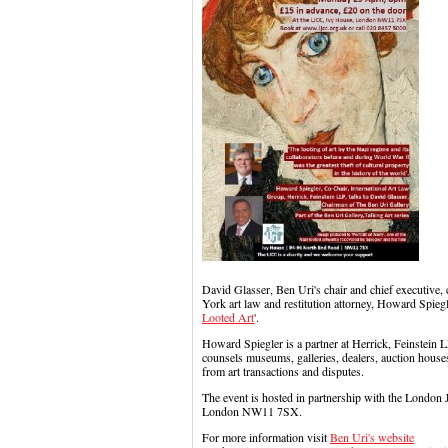
David Glasser, Ben Uri's chair and chief executive, 
York art law and restitution attorney, Howard Spiegl
Looted Art
'.
Howard Spiegler is a partner at Herrick, Feinstein L
counsels museums, galleries, dealers, auction houses
from art transactions and disputes.
The event is hosted in partnership with the London
London NW11 7SX.
For more information visit
Ben Uri's website