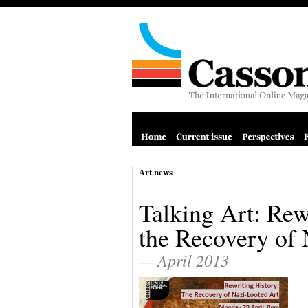
Art news
Talking Art: Rew
the Recovery of 
— April 2013