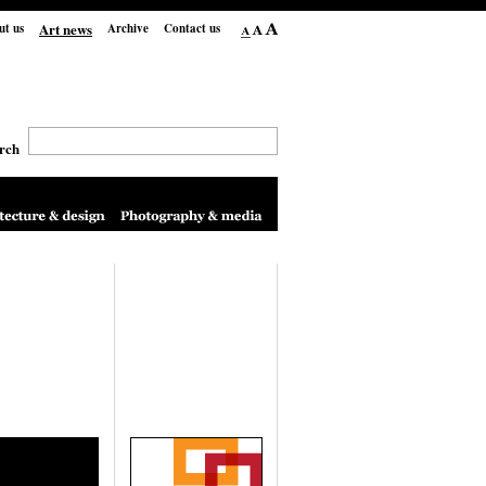
Art news
ut us
Archive
Contact us
rch