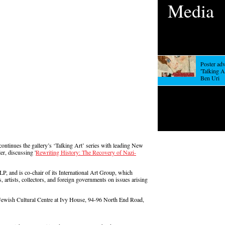
Media
Poster adv
'Talking Ar
Ben Uri
continues the gallery’s ‘Talking Art’ series with leading New
er, discussing '
Rewriting History: The Recovery of Nazi-
LP, and is co-chair of its International Art Group, which
, artists, collectors, and foreign governments on issues arising
 Jewish Cultural Centre at Ivy House, 94-96 North End Road,