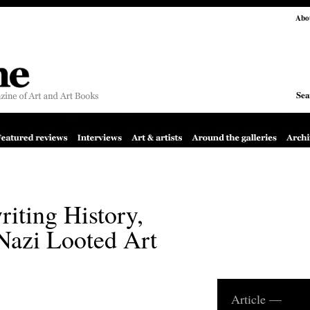
Abo
Sea
riting History,
Nazi Looted Art
Article —