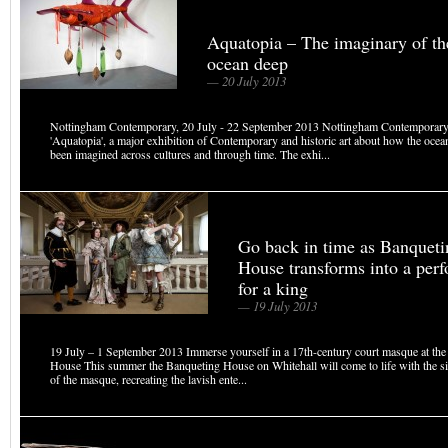
Aquatopia – The imaginary of th
ocean deep
— 20 July 2013
Nottingham Contemporary, 20 July - 22 September 2013 Nottingham Contemporary
'Aquatopia', a major exhibition of Contemporary and historic art about how the ocea
been imagined across cultures and through time. The exhi...
Go back in time as Banqueti
House transforms into a per
for a king
— 19 July 2013
19 July – 1 September 2013 Immerse yourself in a 17th-century court masque at th
House This summer the Banqueting House on Whitehall will come to life with the s
of the masque, recreating the lavish ente...