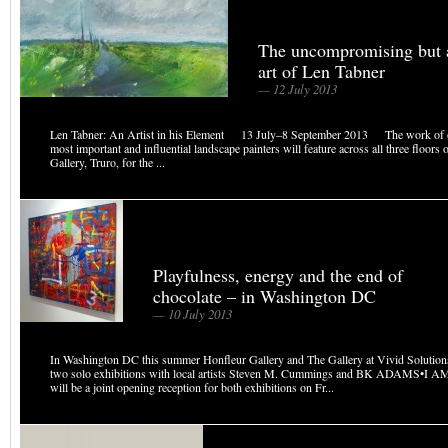
The uncompromising but a
art of Len Tabner
— 12 July 2013
Len Tabner: An Artist in his Element 13 July–8 September 2013 The work of 
most important and influential landscape painters will feature across all three floors
Gallery, Truro, for the ...
Playfulness, energy and the end of
chocolate – in Washington DC
— 10 July 2013
In Washington DC this summer Honfleur Gallery and The Gallery at Vivid Solutions
two solo exhibitions with local artists Steven M. Cummings and BK ADAMS•I A
will be a joint opening reception for both exhibitions on Fr...