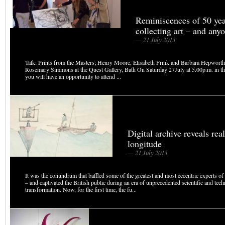
Reminiscences of 50 yea
collecting art – and anyo
— 21 July 2013
Talk: Prints from the Masters; Henry Moore, Elisabeth Frink and Barbara Hepworth
Rosemary Simmons at the Quest Gallery, Bath On Saturday 27July at 5.00p.m. in th
you will have an opportunity to attend ...
Digital archive reveals real
longitude
— 21 July 2013
It was the conundrum that baffled some of the greatest and most eccentric experts of
– and captivated the British public during an era of unprecedented scientific and tech
transformation. Now, for the first time, the fu...