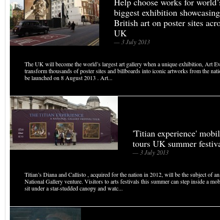
Help choose works for world’
biggest exhibition showcasing
British art on poster sites acr
UK
— 3 July 2013
The UK will become the world’s largest art gallery when a unique exhibition, Art E
transform thousands of poster sites and billboards into iconic artworks from the natio
be launched on 8 August 2013 . Art...
'Titian experience' mobi
tours UK summer festiv
— 3 July 2013
Titian’s Diana and Callisto , acquired for the nation in 2012, will be the subject of a
National Gallery venture. Visitors to arts festivals this summer can step inside a mob
sit under a star-studded canopy and watc...