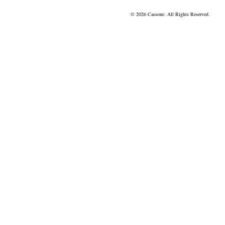
© 2026 Cassone. All Rights Reserved.