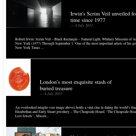
Irwin's Scrim Veil unveiled for
time since 1977
— 4 July 2013
Robert Irwin: Scrim Veil – Black Rectangle – Natural Light, Whitney Museum of A
New York (1977) Through September 1 ‘One of the most important artists of his ge
New York Times ...
London’s most exquisite stash of
buried treasure
— 4 July 2013
An overlooked intaglio (see image above) holds a vital clue in dating the world’s fine
Elizabethan and Early Stuart jewellery – The Cheapside Hoard. ‘The Cheapside Ho
Lost Jewels’ , Museu...