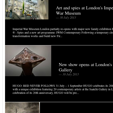
Art and spies at London's Impe
War Museum
— 30 July 2013
Imperial War Museum London partially re-opens with major new family exhibition H
® : Spies and a new art programme: IWM Contemporary Following a temporary clos
transformation works and build new Fir...
New show opens at London's 
Gallery
— 30 July 2013
HUGO: RED NEVER FOLLOWS 31 July – 1 September HUGO celebrates its 20th
with a unique exhibition featuring 20 contemporary artists at the Saatchi Gallery in 
celebration of its 20th anniversary, HUGO will be pre...