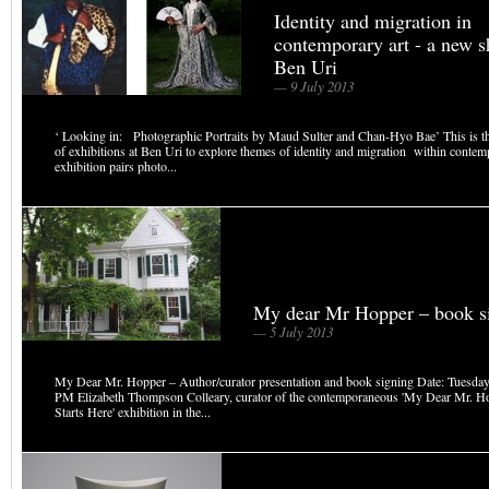
Identity and migration in
contemporary art - a new s
Ben Uri
— 9 July 2013
‘ Looking in: Photographic Portraits by Maud Sulter and Chan-Hyo Bae’ This is the 
of exhibitions at Ben Uri to explore themes of identity and migration within contem
exhibition pairs photo...
My dear Mr Hopper – book s
— 5 July 2013
My Dear Mr. Hopper – Author/curator presentation and book signing Date: Tuesday,
PM Elizabeth Thompson Colleary, curator of the contemporaneous 'My Dear Mr. H
Starts Here' exhibition in the...