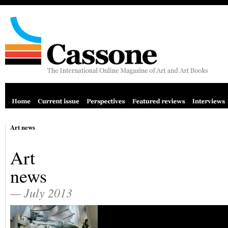
Art news
Art
news
— July 2013