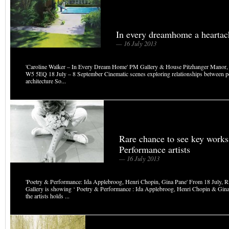
In every dreamhome a heartach
— 16 July 2013
'Caroline Walker – In Every Dream Home' PM Gallery & House Pitzhanger Manor,
W5 5EQ 18 July – 8 September Cinematic scenes exploring relationships between p
architecture So...
Rare chance to see key works
Performance artists
— 16 July 2013
'Poetry & Performance: Ida Applebroog, Henri Chopin, Gina Pane' From 18 July, R
Gallery is showing ‘ Poetry & Performance : Ida Applebroog, Henri Chopin & Gina
the artists holds ...