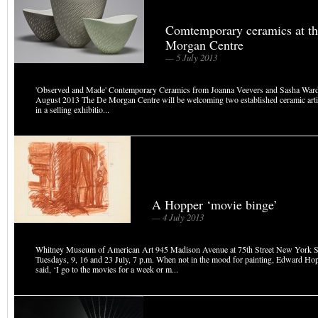
Comtemporary ceramics at t
Morgan Centre
— 5 July 2013
'Observed and Made' Contemporary Ceramics from Joanna Veevers and Sasha Warde
August 2013 The De Morgan Centre will be welcoming two established ceramic arti
in a selling exhibitio...
A Hopper ‘movie binge’
— 4 July 2013
Whitney Museum of American Art 945 Madison Avenue at 75th Street New York S
Tuesdays, 9, 16 and 23 July, 7 p.m. When not in the mood for painting, Edward H
said, ‘I go to the movies for a week or m...