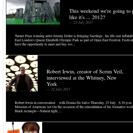
This weekend we're going to 
like it's ... 2012?
— 23 July 2013
Turner Prize winning artist Jeremy Deller is bringing Sacrilege , his life-size inflata
East London's Queen Elizabeth Olympic Park as part of Open East Festival. Festival 
have the opportunity to meet and buy wo...
Robert Irwin, creator of Scrim Veil,
interviewed at the Whitney, New
York
— 22 July 2013
Robert Irwin in conversation with Donna De Salvo Thursday, 25 July 6.30 p.m. 
Museum of American Art On the occasion of the reinstallation of his formative wo
Black rectangle—Natural light, ...