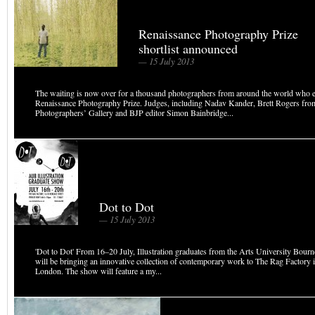
Renaissance Photography Prize
shortlist announced
— 15 July 2013
The waiting is now over for a thousand photographers from around the world who en
Renaissance Photography Prize. Judges, including Nadav Kander, Brett Rogers fro
Photographers’ Gallery and BJP editor Simon Bainbridge...
Dot to Dot
— 15 July 2013
'Dot to Dot' From 16–20 July, Illustration graduates from the Arts University Bo
will be bringing an innovative collection of contemporary work to The Rag Factory 
London. The show will feature a my...