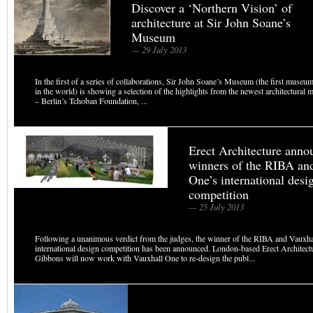
Discover a ‘Northern Vision’ of
architecture at Sir John Soane’s
Museum
— 29 July 2013
In the first of a series of collaborations, Sir John Soane’s Museum (the first museum
in the world) is showing a selection of the highlights from the newest architectura
– Berlin’s Tchoban Foundation, ...
Erect Architecture anno
winners of the RIBA an
One’s international desi
competition
— 25 July 2013
Following a unanimous verdict from the judges, the winner of the RIBA and Vauxha
international design competition has been announced. London-based Erect Architec
Gibbons will now work with Vauxhall One to re-design the publ...