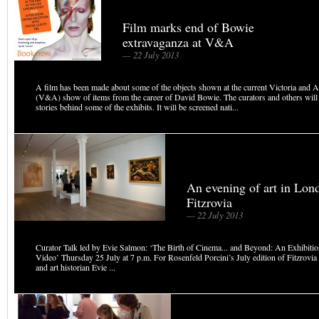
Film marks end of Bowie
extravaganza at V&A
— 22 July 2013
A film has been made about some of the objects shown at the current Victoria and
(V&A) show of items from the career of David Bowie. The curators and others will 
stories behind some of the exhibits. It will be screened nati...
An evening of art in Lon
Fitzrovia
— 22 July 2013
Curator Talk led by Evie Salmon: ‘The Birth of Cinema... and Beyond: An Exhibitio
Video’ Thursday 25 July at 7 p.m. For Rosenfeld Porcini’s July edition of Fitzrovia 
and art historian Evie ...