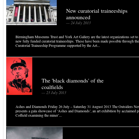
New curatorial traineeships
announced
— 24 July 2013
Birmingham Museums Trust and York Art Gallery are the latest organizations set to
new fully funded curatorial traineeships. These have been made possible through the
Curatorial Traineeship Programme supported by the Art...
The 'black diamonds' of the
coalfields
— 23 July 2013
Ashes and Diamonds Friday 26 July – Saturday 31 August 2013 The Outsiders New
presents a gala showcase of ‘Ashes and Diamonds’, an art exhibition by acclaimed p
Coffield examining the miner’...