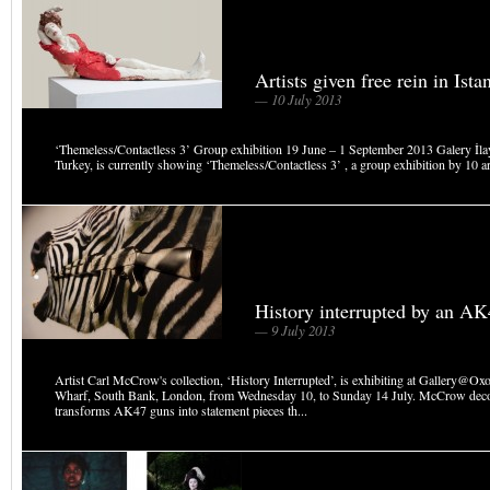
Artists given free rein in Ista
— 10 July 2013
‘Themeless/Contactless 3’ Group exhibition 19 June – 1 September 2013 Galery İlay
Turkey, is currently showing ‘Themeless/Contactless 3’ , a group exhibition by 10 art
History interrupted by an A
— 9 July 2013
Artist Carl McCrow's collection, ‘History Interrupted’, is exhibiting at Gallery@O
Wharf, South Bank, London, from Wednesday 10, to Sunday 14 July. McCrow dec
transforms AK47 guns into statement pieces th...