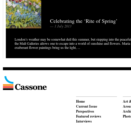
Celebrating the ‘Rite of Spring’
— 1 July 2013
London’s weather may be somewhat dull this summer, but stepping into the peacefu
the Mall Galleries allows one to escape into a world of sunshine and flowers. Maria 
exuberant flower paintings bring us the light, ...
Home
Art &
Current Issue
Aroun
Perspectives
Archi
Featured reviews
Phot
Interviews