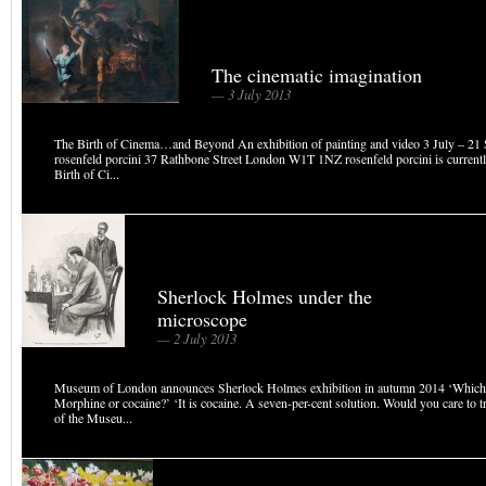
The cinematic imagination
— 3 July 2013
The Birth of Cinema…and Beyond An exhibition of painting and video 3 July – 21
rosenfeld porcini 37 Rathbone Street London W1T 1NZ rosenfeld porcini is curren
Birth of Ci...
Sherlock Holmes under the
microscope
— 2 July 2013
Museum of London announces Sherlock Holmes exhibition in autumn 2014 ‘Which i
Morphine or cocaine?’ ‘It is cocaine. A seven-per-cent solution. Would you care to tr
of the Museu...