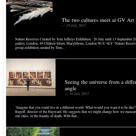
The two cultures meet at GV Art
— 19 July 2013
Nature Reserves Curated by Tom Jeffreys Exhibition : 26 July until 13 September 
gallery, London, 49 Chiltern Street, Marylebone, London W1U 6LY ‘Nature Reserve
group exhibition curated by Tom...
Seeing the universe from a diffe
angle
— 18 July 2013
‘Imagine that you could live in a different world. What would you want it to be like
Rugoff, director of the Hayward. He suggests that we might change how we measure 
our cities, or the finality of death. With that...