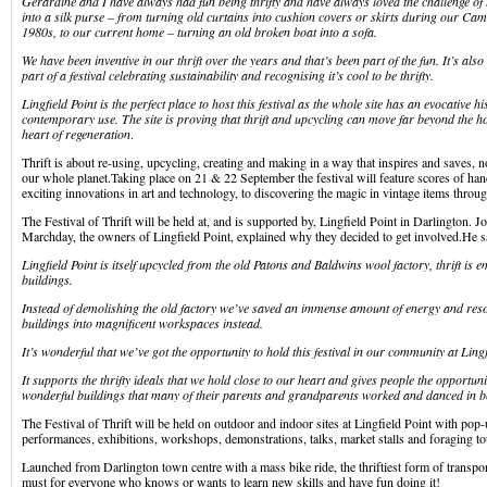
Gerardine and I have always had fun being thrifty and have always loved the challenge of
into a silk purse – from turning old curtains into cushion covers or skirts during our Ca
1980s, to our current home – turning an old broken boat into a sofa.
We have been inventive in our thrift over the years and that’s been part of the fun. It’s also 
part of a festival celebrating sustainability and recognising it’s cool to be thrifty.
Lingfield Point is the perfect place to host this festival as the whole site has an evocative h
contemporary use. The site is proving that thrift and upcycling can move far beyond the h
heart of regeneration
.
Thrift is about re-using, upcycling, creating and making in a way that inspires and saves, n
our whole planet.Taking place on 21 & 22 September the festival will feature scores of han
exciting innovations in art and technology, to discovering the magic in vintage items throu
The Festival of Thrift will be held at, and is supported by, Lingfield Point in Darlington. 
Marchday, the owners of Lingfield Point, explained why they decided to get involved.He s
Lingfield Point is itself upcycled from the old Patons and Baldwins wool factory, thrift is
buildings.
Instead of demolishing the old factory we’ve saved an immense amount of energy and reso
buildings into magnificent workspaces instead.
It’s wonderful that we’ve got the opportunity to hold this festival in our community at Lingf
It supports the thrifty ideals that we hold close to our heart and gives people the opportuni
wonderful buildings that many of their parents and grandparents worked and danced in b
The Festival of Thrift will be held on outdoor and indoor sites at Lingfield Point with pop
performances, exhibitions, workshops, demonstrations, talks, market stalls and foraging to
Launched from Darlington town centre with a mass bike ride, the thriftiest form of transport,
must for everyone who knows or wants to learn new skills and have fun doing it!