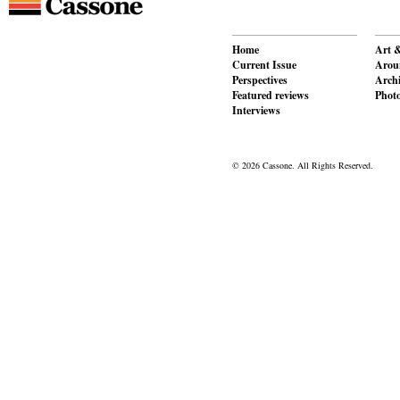
Home
Art &
Current Issue
Aroun
Perspectives
Archi
Featured reviews
Phot
Interviews
© 2026 Cassone. All Rights Reserved.