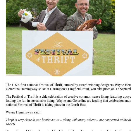
The UK’s first national Festival of Thrift, curated by award winning designers Wayne
Gerardine Hemingway MBE at Darlington’s Lingfield Point, will take place on 17 Septemb
The Festival of Thrift is a chic celebration of creative common-sense living featuring upcyc
finding the fun in sustainable living. Wayne and Gerardine are leading that celebration and a
national Festival of Thrift is taking place in the North East.
Wayne Hemingway said:
Thrift is very close to our hearts as we – along with many others – are concerned at the d
society.