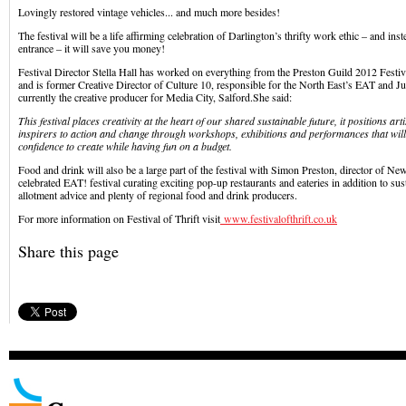
Lovingly restored vintage vehicles... and much more besides!
The festival will be a life affirming celebration of Darlington’s thrifty work ethic – and in
entrance – it will save you money!
Festival Director Stella Hall has worked on everything from the Preston Guild 2012 Festi
and is former Creative Director of Culture 10, responsible for the North East’s EAT and Jui
currently the creative producer for Media City, Salford.She said:
This festival places creativity at the heart of our shared sustainable future, it positions ar
inspirers to action and change through workshops, exhibitions and performances that will 
confidence to create while having fun on a budget.
Food and drink will also be a large part of the festival with Simon Preston, director of N
celebrated EAT! festival curating exciting pop-up restaurants and eateries in addition to sus
allotment advice and plenty of regional food and drink producers.
For more information on Festival of Thrift visit
www.festivalofthrift.co.uk
Share this page