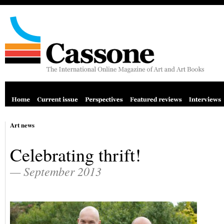
Art news
Celebrating thrift!
— September 2013