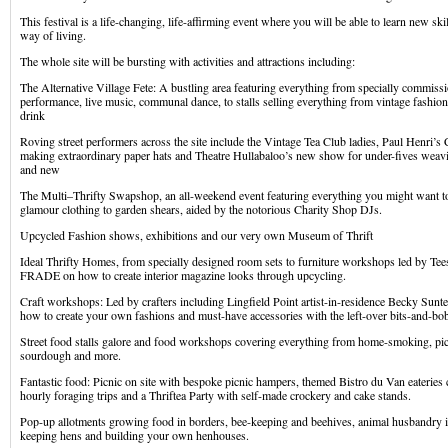
This festival is a life-changing, life-affirming event where you will be able to learn new sk
way of living.
The whole site will be bursting with activities and attractions including:
The Alternative Village Fete: A bustling area featuring everything from specially commissio
performance, live music, communal dance, to stalls selling everything from vintage fashi
drink
Roving street performers across the site include the Vintage Tea Club ladies, Paul Henri
making extraordinary paper hats and Theatre Hullabaloo’s new show for under-fives weavin
and new
The Multi–Thrifty Swapshop, an all-weekend event featuring everything you might want 
glamour clothing to garden shears, aided by the notorious Charity Shop DJs.
Upcycled Fashion shows, exhibitions and our very own Museum of Thrift
Ideal Thrifty Homes, from specially designed room sets to furniture workshops led by Tee
FRADE on how to create interior magazine looks through upcycling.
Craft workshops: Led by crafters including Lingfield Point artist-in-residence Becky Sun
how to create your own fashions and must-have accessories with the left-over bits-and-b
Street food stalls galore and food workshops covering everything from home-smoking, pick
sourdough and more.
Fantastic food: Picnic on site with bespoke picnic hampers, themed Bistro du Van eateries c
hourly foraging trips and a Thriftea Party with self-made crockery and cake stands.
Pop-up allotments growing food in borders, bee-keeping and beehives, animal husbandry i
keeping hens and building your own henhouses.