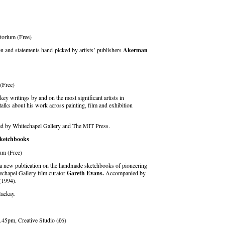
itorium (Free)
n and statements hand-picked by artists’ publishers
Akerman
 (Free)
ey writings by and on the most significant artists in
talks about his work across painting, film and exhibition
ed by Whitechapel Gallery and The MIT Press.
Sketchbooks
um (Free)
 a new publication on the handmade sketchbooks of pioneering
echapel Gallery film curator
Gareth Evans.
Accompanied by
(1994).
ackay.
45pm, Creative Studio (£6)