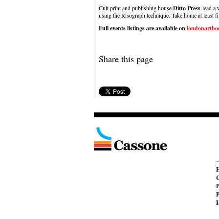
Cult print and publishing house
Ditto Press
lead a 
using the Risograph technique. Take home at least f
Full events listings are available on
londonartboo
Share this page
C
P
F
I