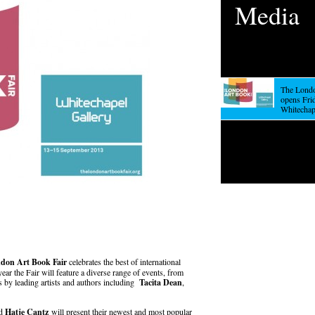
Media
The Londo
opens Frid
Whitechap
don Art Book Fair
celebrates the best of international
year the Fair will feature a diverse range of events, from
s by leading artists and authors including
Tacita Dean
,
nd
Hatje Cantz
will present their newest and most popular