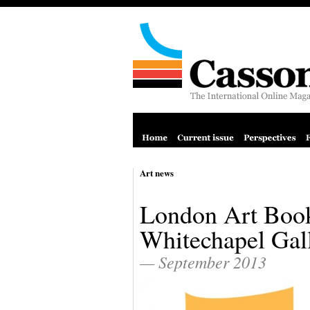
Art news
London Art Book
Whitechapel Gal
— September 2013