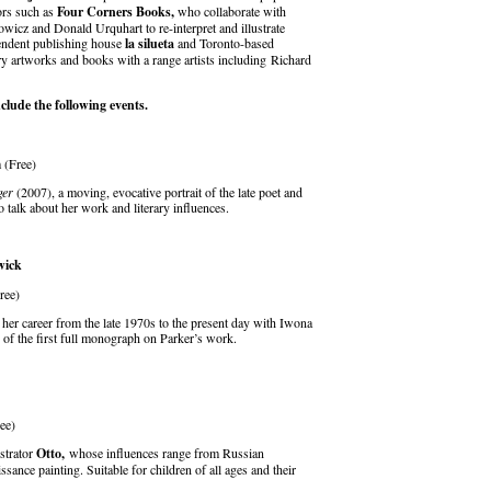
ors such as
Four Corners Books,
who collaborate with
icz and Donald Urquhart to re-interpret and illustrate
endent publishing house
la silueta
and Toronto-based
artworks and books with a range artists including Richard
lude the following events.
 (Free)
ger
(2007), a moving, evocative portrait of the late poet and
o talk about her work and literary influences.
wick
ree)
 her career from the late 1970s to the present day with Iwona
 of the first full monograph on Parker’s work.
ree)
strator
Otto,
whose influences range from Russian
ssance painting. Suitable for children of all ages and their