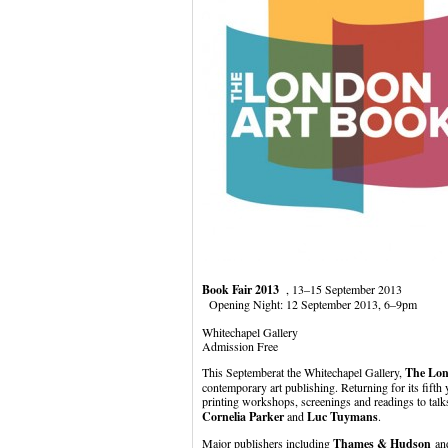
Book Fair 2013
, 13–15 September 2013
Opening Night: 12 September 2013, 6–9pm
Whitechapel Gallery
Admission Free
This Septemberat the Whitechapel Gallery,
The Lon
contemporary art publishing. Returning for its fifth 
printing workshops, screenings and readings to talk
Cornelia Parker
and
Luc Tuymans
.
Major publishers including
Thames & Hudson
a