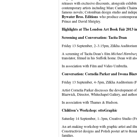
releases with exclusive discounts, alongside exhibit
contemporary artists including Marc Camille Chaimow
famous novels; Colombian design studio and indep
Bywater Bros. Editions
who produce contemporary 
Prince and David Shrigley.
Highlights at The London Art Book Fair 2013 inc
Screening and Conversation: Tacita Dean
Friday 13 September, 2–3.15pm, Zilkha Auditorium
A screening of Tacita Dean’s film
Michael Hambur
translator, filmed in his Suffolk home. Dean will als
In association with Film and Video Umbrella.
Conversation: Cornelia Parker and Iwona Blaz
Friday 13 September, 4–5pm, Zilkha Auditorium (F
Artist Cornelia Parker discusses the development of
Blazwick, Director, Whitechapel Gallery, and author
In association with Thames & Hudson.
Children’s Workshop: ottoGraphic
Saturday 14 September, 1–3pm, Creative Studio (F
An art-making workshop with graphic artist and illu
Constructivist designs and Polish poster art to Renai
families.