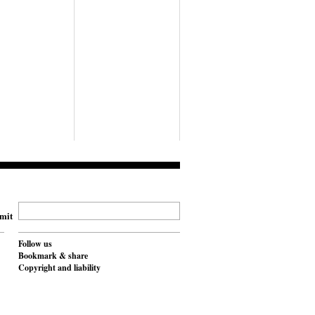
mit
Follow us
Bookmark & share
Copyright and liability