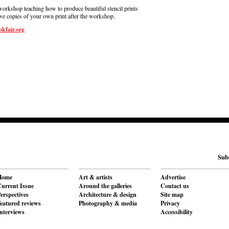
workshop teaching how to produce beautiful stencil prints
ive copies of your own print after the workshop.
kfair.org
Sub
Home
Art & artists
Advertise
urrent Issue
Around the galleries
Contact us
erspectives
Architecture & design
Site map
eatured reviews
Photography & media
Privacy
nterviews
Accessibility