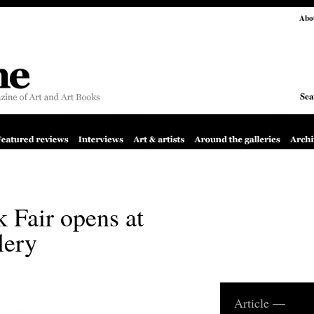
Abo
Sea
 Fair opens at
lery
Article —