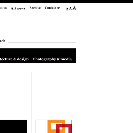
Art news
ut us
Archive
Contact us
rch