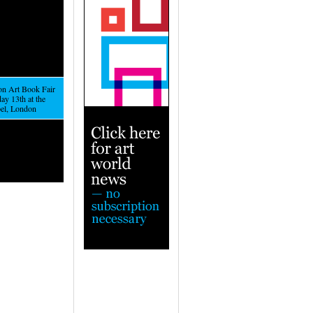
n Art Book Fair
ay 13th at the
el, London