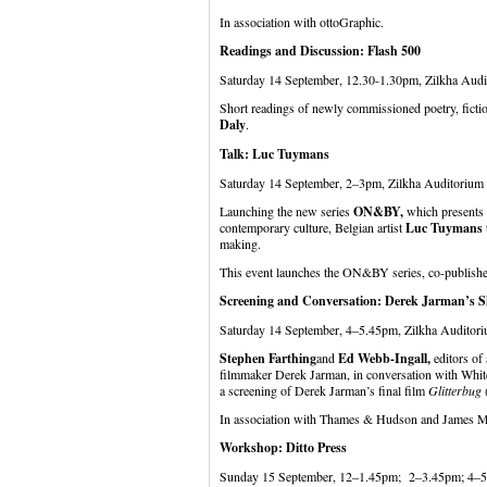
In association with ottoGraphic.
Readings and Discussion: Flash 500
Saturday 14 September, 12.30-1.30pm, Zilkha Aud
Short readings of newly commissioned poetry, fictio
Daly
.
Talk: Luc Tuymans
Saturday 14 September, 2–3pm, Zilkha Auditorium
Launching the new series
ON&BY,
which presents k
contemporary culture, Belgian artist
Luc Tuymans
making.
This event launches the ON&BY series, co-publish
Screening and Conversation: Derek Jarman’s 
Saturday 14 September, 4–5.45pm, Zilkha Auditori
Stephen Farthing
and
Ed Webb-Ingall,
editors of
filmmaker Derek Jarman, in conversation with Whit
a screening of Derek Jarman’s final film
Glitterbug
In association with Thames & Hudson and James M
Workshop: Ditto Press
Sunday 15 September, 12–1.45pm; 2–3.45pm; 4–5.