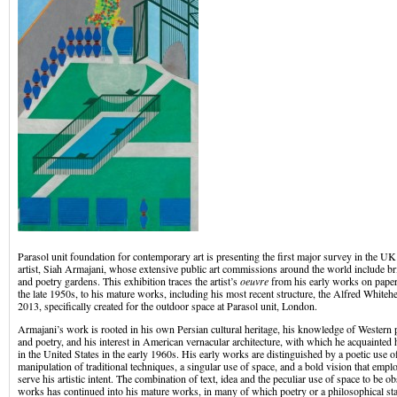
Parasol unit foundation for contemporary art is presenting the first major survey in the U
artist, Siah Armajani, whose extensive public art commissions around the world include b
and poetry gardens. This exhibition traces the artist’s
oeuvre
from his early works on paper
the late 1950s, to his mature works, including his most recent structure, the Alfred Whit
2013, specifically created for the outdoor space at Parasol unit, London.
Armajani’s work is rooted in his own Persian cultural heritage, his knowledge of Western p
and poetry, and his interest in American vernacular architecture, with which he acquainted
in the United States in the early 1960s. His early works are distinguished by a poetic use of
manipulation of traditional techniques, a singular use of space, and a bold vision that empl
serve his artistic intent. The combination of text, idea and the peculiar use of space to be o
works has continued into his mature works, in many of which poetry or a philosophical sta