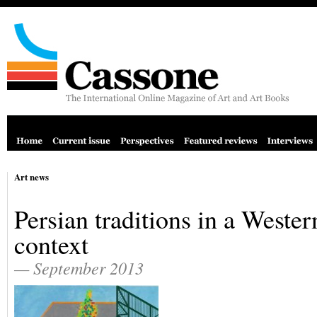
Art news
Persian traditions in a Wester
context
— September 2013