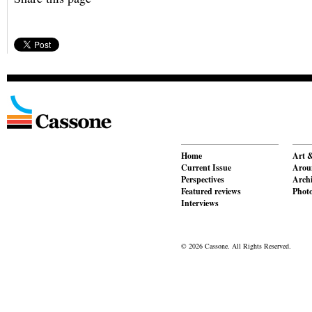
Home
Art &
Current Issue
Aroun
Perspectives
Archi
Featured reviews
Phot
Interviews
© 2026 Cassone. All Rights Reserved.