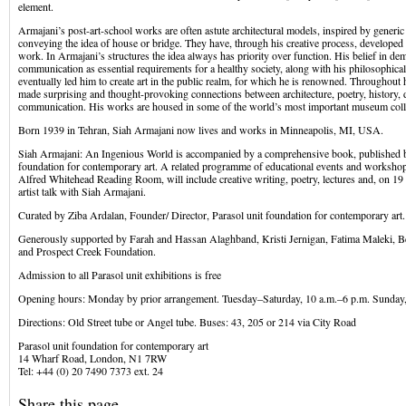
element.
Armajani’s post-art-school works are often astute architectural models, inspired by generic
conveying the idea of house or bridge. They have, through his creative process, developed i
work. In Armajani’s structures the idea always has priority over function. His belief in d
communication as essential requirements for a healthy society, along with his philosophical a
eventually led him to create art in the public realm, for which he is renowned. Throughout 
made surprising and thought-provoking connections between architecture, poetry, history,
communication. His works are housed in some of the world’s most important museum coll
Born 1939 in Tehran, Siah Armajani now lives and works in Minneapolis, MI, USA.
Siah Armajani: An Ingenious World is accompanied by a comprehensive book, published b
foundation for contemporary art. A related programme of educational events and workshops
Alfred Whitehead Reading Room, will include creative writing, poetry, lectures and, on 1
artist talk with Siah Armajani.
Curated by Ziba Ardalan, Founder/ Director, Parasol unit foundation for contemporary art.
Generously supported by Farah and Hassan Alaghband, Kristi Jernigan, Fatima Maleki,
and Prospect Creek Foundation.
Admission to all Parasol unit exhibitions is free
Opening hours: Monday by prior arrangement. Tuesday–Saturday, 10 a.m.–6 p.m. Sunday
Directions: Old Street tube or Angel tube. Buses: 43, 205 or 214 via City Road
Parasol unit foundation for contemporary art
14 Wharf Road, London, N1 7RW
Tel: +44 (0) 20 7490 7373 ext. 24
Share this page