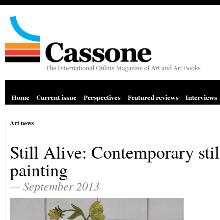
Art news
Still Alive: Contemporary still
painting
— September 2013