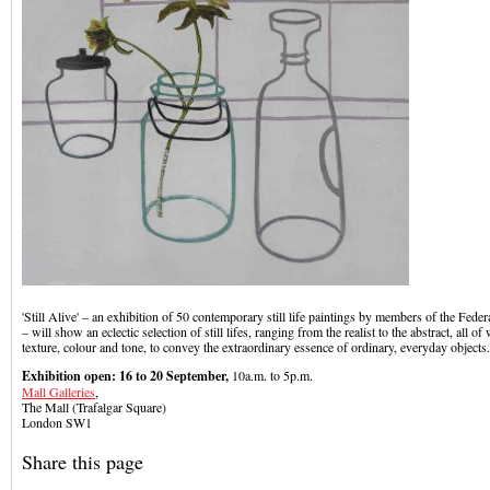
'Still Alive' – an exhibition of 50 contemporary still life paintings by members of the Federa
– will show an eclectic selection of still lifes, ranging from the realist to the abstract, all o
texture, colour and tone, to convey the extraordinary essence of ordinary, everyday objects.
Exhibition open: 16 to 20 September,
10a.m. to 5p.m.
Mall Galleries
,
The Mall (Trafalgar Square)
London SW1
Share this page