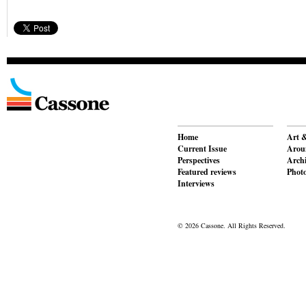
Home
Art &
Current Issue
Aroun
Perspectives
Archi
Featured reviews
Phot
Interviews
© 2026 Cassone. All Rights Reserved.