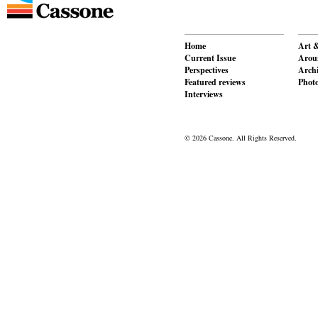
Home
Art &
Current Issue
Aroun
Perspectives
Archi
Featured reviews
Phot
Interviews
© 2026 Cassone. All Rights Reserved.