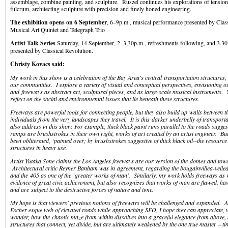
assemblage, combine painting, and sculpture. Ruszel continues his explorations of tensio
fulcrum, architecting sculpture with precision and finely honed engineering.
The exhibition opens on 6
September
, 6–9p.m., musical performance presented by Class
Musical Art Quintet and Telegraph Trio
Artist Talk Series
Saturday, 14 September, 2–3,30p.m., refreshments following, and 3.3
presented by Classical Revolution.
Christy Kovacs said:
My work in this show is a celebration of the Bay Area's central transportation structures,
our communities. I explore a variety of visual and conceptual perspectives, envisioning o
and freeways as abstract art, sculptural pieces, and as large-scale musical instruments. Y
reflect on the social and environmental issues that lie beneath these structures.
Freeways are powerful tools for connecting people, but they also build up walls between 
individuals from the very landscapes they travel. It is this darker underbelly of transporta
also address in this show. For example, thick black paint runs parallel to the roads sugges
ramps are brushstrokes in their own right, works of art created by an artist engineer. Bu
been obliterated, ‘painted over; by brushstrokes suggestive of thick black oil--the resource
structures in heavy use.
Artist Yutaka Sone claims the Los Angeles freeways are our version of the domes and tow
Architectural critic Reyner Banham was in agreement, regarding the bougainvillea-veiled 
and the 405 as one of the ‘greater works of man’. Similarly, my work holds freeways as 
evidence of great civic achievement, but also recognizes that works of man are flawed, ha
and are subject to the destructive forces of nature and time.
My hope is that viewers' previous notions of freeways will be challenged and expanded. As
Escher-esque web of elevated roads while approaching SFO, I hope they can appreciate, wi
wonder, how the chaotic maze from within dissolves into a graceful elegance from above, 
structures that connect, yet divide, but are ultimately weakened by the one true master – ti