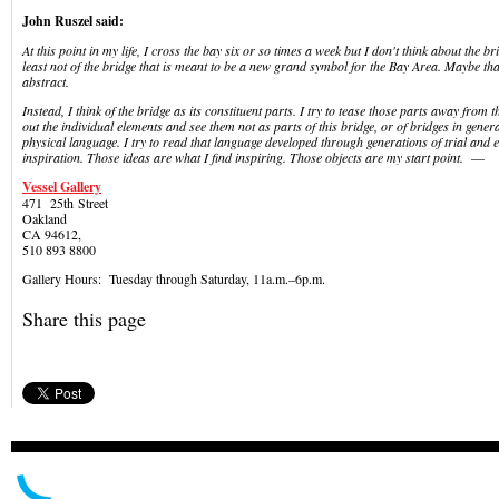
John Ruszel said:
At this point in my life, I cross the bay six or so times a week but I don't think about the b
least not of the bridge that is meant to be a new grand symbol for the Bay Area. Maybe that 
abstract.
Instead, I think of the bridge as its constituent parts. I try to tease those parts away from th
out the individual elements and see them not as parts of this bridge, or of bridges in genera
physical language. I try to read that language developed through generations of trial and 
inspiration. Those ideas are what I find inspiring. Those objects are my start point.
—
Vessel Gallery
471 25
th
Street
Oakland
CA 94612,
510 893 8800
Gallery Hours: Tuesday through Saturday, 11a.m.–6p.m.
Share this page