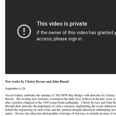
New works by Christy Kovacs and John Ruszel
September 6–28
Vessel Gallery celebrates the opening of 'The NEW Bay Bridge' with artworks by Christ
Ruszel. The exciting new structure, essential to the daily lives of those in the Bay Area, w
after a portion collapsed in the 1989 Loma Prieta earthquake. Christy Kovacs and John Ru
through their artworks the importance of such a structure, highlighting the social cultural i
behind the engineering of such a feat, and the spiritual strength inherent in undertaking an 
nature. Kovacs has taken her photographic weavings of freeways to include an array of m