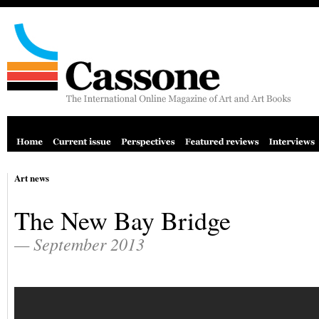
Art news
The New Bay Bridge
— September 2013