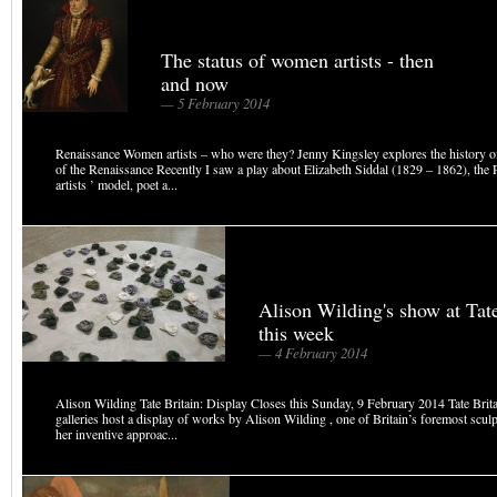
The status of women artists - then
and now
— 5 February 2014
Renaissance Women artists – who were they? Jenny Kingsley explores the history o
of the Renaissance Recently I saw a play about Elizabeth Siddal (1829 – 1862), the 
artists ’ model, poet a...
Alison Wilding's show at Tat
this week
— 4 February 2014
Alison Wilding Tate Britain: Display Closes this Sunday, 9 February 2014 Tate Brit
galleries host a display of works by Alison Wilding , one of Britain’s foremost scul
her inventive approac...