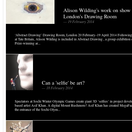
Alison Wilding's work on show 
London's Drawing Room
— 19 February 2014
‘Abstract Drawing’ Drawing Room, London 20 February–19 April 2014 Following
at Tate Britain, Alison Wilding is included in Abstract Drawing , a group exhibition
Prize-winning ar...
Can a 'selfie' be art?
— 18 February 2014
Spectators at Sochi Winter Olympic Games create giant 3D ‘selfies’ in project dev
based artist Asif Khan. A digital Mount Rushmore? Asif Khan has created MegaFace
the entrance of the Sochi Olym...