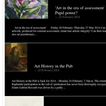
'Art in the era of assessmen
Pupil power?
— 22 February 2014
'Art in the era of assessment' Friday 28 February–Thursday 27 Mar 2014 Can s
artwork, produced for external assessment, retain true artistic integrity? Can their te
also art practitioners...
Art History in the Pub
— 22 February 2014
Art History in the Pub is back for 2014 – Monday 24 February, 7.30p.m. The extent
Raphaelite participation in the cult of spiritualism has never been thoroughly recogni
Dante Gabriel Rossetti was driven by a guilty ...