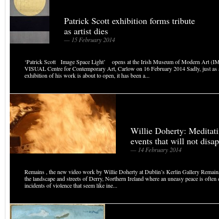
Patrick Scott exhibition forms tribute
as artist dies
— 15 February 2014
‘Patrick Scott Image Space Light’ opens at the Irish Museum of Modern Art (
VISUAL Centre for Contemporary Art, Carlow on 16 February 2014 Sadly, just as 
exhibition of his work is about to open, it has been a...
Willie Doherty: Meditati
events that will not disa
— 14 February 2014
Remains , the new video work by Willie Doherty at Dublin’s Kerlin Gallery Remains 
the landscape and streets of Derry, Northern Ireland where an uneasy peace is often
incidents of violence that seem like ine...