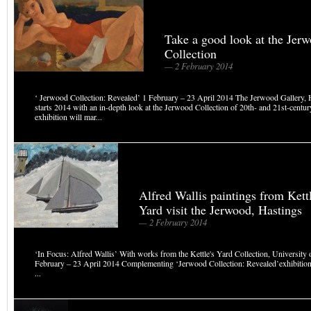
Take a good look at the Jer
Collection
— 2 February 2014
‘ Jerwood Collection: Revealed’ 1 February – 23 April 2014 The Jerwood Gallery,
starts 2014 with an in-depth look at the Jerwood Collection of 20th- and 21st-century
exhibition will mar...
Alfred Wallis paintings from Kettl
Yard visit the Jerwood, Hastings
— 2 February 2014
‘In Focus: Alfred Wallis’ With works from the Kettle's Yard Collection, University
February – 23 April 2014 Complementing ‘Jerwood Collection: Revealed’exhibition 
...