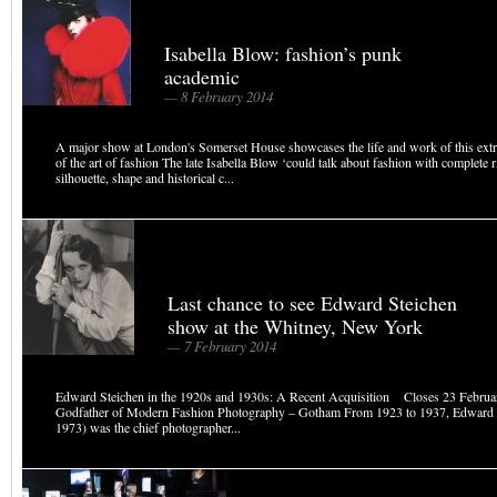
Isabella Blow: fashion’s punk
academic
— 8 February 2014
A major show at London's Somerset House showcases the life and work of this extr
of the art of fashion The late Isabella Blow ‘could talk about fashion with complete r
silhouette, shape and historical c...
Last chance to see Edward Steichen
show at the Whitney, New York
— 7 February 2014
Edward Steichen in the 1920s and 1930s: A Recent Acquisition Closes 23 Febru
Godfather of Modern Fashion Photography – Gotham From 1923 to 1937, Edward 
1973) was the chief photographer...