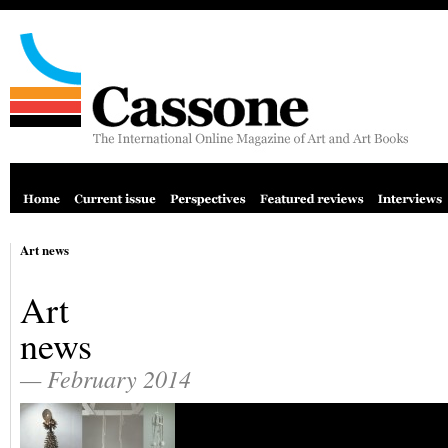
Art news
Art
news
— February 2014