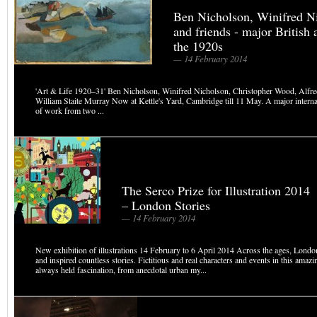
Ben Nicholson, Winifred N
and friends - major British a
the 1920s
— 14 February 2014
'Art & Life 1920–31' Ben Nicholson, Winifred Nicholson, Christopher Wood, Alfre
William Staite Murray Now at Kettle's Yard, Cambridge till 11 May. A major interna
of work from two ...
The Serco Prize for Illustration 2014
– London Stories
— 14 February 2014
New exhibition of illustrations 14 February to 6 April 2014 Across the ages, Lond
and inspired countless stories. Fictitious and real characters and events in this amazi
always held fascination, from anecdotal urban my...