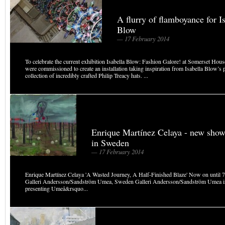
A flurry of flamboyance for I
Blow
— 17 February 2014
To celebrate the current exhibition Isabella Blow: Fashion Galore! at Somerset Ho
were commissioned to create an installation taking inspiration from Isabella Blow’s 
collection of incredibly crafted Philip Treacy hats. ...
Enrique Martínez Celaya - new sho
in Sweden
— 17 February 2014
Enrique Martínez Celaya 'A Wasted Journey, A Half-Finished Blaze' Now on until
Galleri Andersson/Sandström Umea, Sweden Galleri Andersson/Sandström Umea i
presenting Umeå&rsquo...