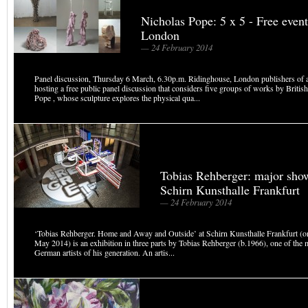
Nicholas Pope: 5 x 5 - Free event
London
— 24 February 2014
Panel discussion, Thursday 6 March, 6.30p.m. Ridinghouse, London publishers of a
hosting a free public panel discussion that considers five groups of works by British
Pope , whose sculpture explores the physical qua...
Tobias Rehberger: major sho
Schirn Kunsthalle Frankfurt
— 24 February 2014
‘Tobias Rehberger. Home and Away and Outside’ at Schirn Kunsthalle Frankfurt (o
May 2014) is an exhibition in three parts by Tobias Rehberger (b.1966), one of the m
German artists of his generation. An artis...