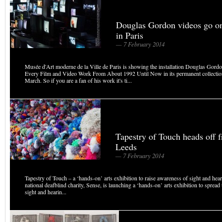
Douglas Gordon videos go o
in Paris
— 7 February 2014
Musée d'Art moderne de la Ville de Paris is showing the installation Douglas Gord
Every Film and Video Work From About 1992 Until Now in its permanent collectio
March. So if you are a fan of his work it's ti...
Tapestry of Touch heads off 
Leeds
— 7 February 2014
Tapestry of Touch – a ‘hands-on’ arts exhibition to raise awareness of sight and he
national deafblind charity, Sense, is launching a ‘hands-on’ arts exhibition to sprea
sight and hearin...