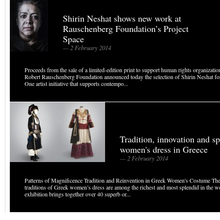
Shirin Neshat shows new work at
Rauschenberg Foundation’s Project
Space
— 2 February 2014
Proceeds from the sale of a limited-edition print to support human rights organizati
Robert Rauschenberg Foundation announced today the selection of Shirin Neshat fo
One artist initiative that supports contempo...
Tradition, innovation and s
women's dress in Greece
— 2 February 2014
Patterns of Magnificence Tradition and Reinvention in Greek Women's Costume Th
traditions of Greek women’s dress are among the richest and most splendid in the w
exhibition brings together over 40 superb or...