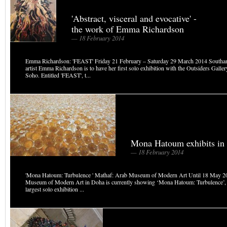
'Abstract, visceral and evocative' -
the work of Emma Richardson
— 18 February 2014
Emma Richardson: 'FEAST' Friday 21 February – Saturday 29 March 2014 Southa
artist Emma Richardson is to have her first solo exhibition with the Outsiders Galle
Soho. Entitled 'FEAST', t...
Mona Hatoum exhibits in
— 18 February 2014
'Mona Hatoum: Turbulence ' Mathaf: Arab Museum of Modern Art Until 18 May 2
Museum of Modern Art in Doha is currently showing ‘Mona Hatoum: Turbulence’, th
largest solo exhibition ...