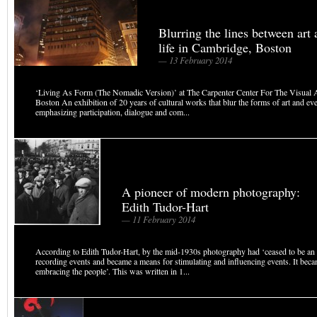
Blurring the lines between art
life in Cambridge, Boston
— 13 February 2014
‘Living As Form (The Nomadic Version)’ at The Carpenter Center For The Visual 
Boston An exhibition of 20 years of cultural works that blur the forms of art and eve
emphasizing participation, dialogue and com...
A pioneer of modern photography:
Edith Tudor-Hart
— 11 February 2014
According to Edith Tudor-Hart, by the mid-1930s photography had ‘ceased to be an 
recording events and became a means for stimulating and influencing events. It becam
embracing the people’. This was written in 1...