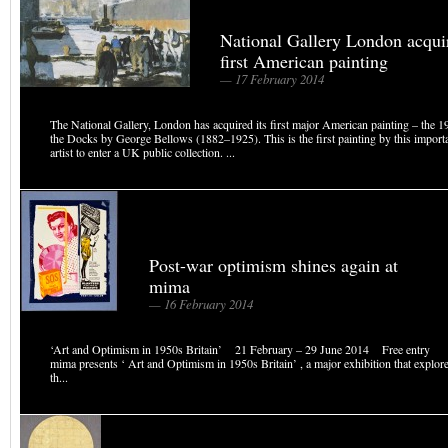
National Gallery London acqui
first American painting
— 17 February 2014
The National Gallery, London has acquired its first major American painting – the
the Docks by George Bellows (1882–1925). This is the first painting by this impor
artist to enter a UK public collection. ...
Post-war optimism shines again at
mima
— 16 February 2014
‘Art and Optimism in 1950s Britain’ 21 February – 29 June 2014 Free entry 
mima presents ‘ Art and Optimism in 1950s Britain’ , a major exhibition that explor
th...