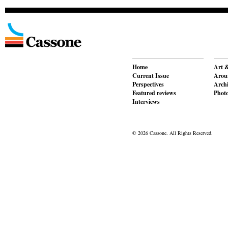
Home
Art &
Current Issue
Aroun
Perspectives
Archi
Featured reviews
Phot
Interviews
© 2026 Cassone. All Rights Reserved.