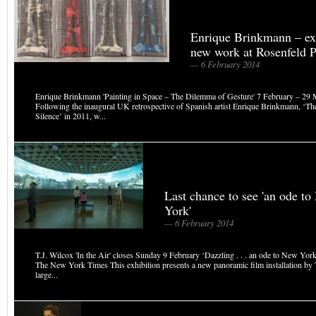
Enrique Brinkmann – exh
new work at Rosenfeld P
— 6 February 2014
Enrique Brinkmann 'Painting in Space – The Dilemma of Gesture' 7 February – 29
Following the inaugural UK retrospective of Spanish artist Enrique Brinkmann, ‘The
Silence’ in 2011, w...
Last chance to see 'an ode t
York'
— 6 February 2014
T.J. Wilcox 'In the Air' closes Sunday 9 February ‘Dazzling . . . an ode to New York
The New York Times This exhibition presents a new panoramic film installation by T
large...