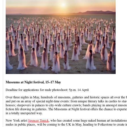
Museums at Night festival, 15–17 May
Deadline for applications for nude photoshoot: 5p.m. 14 April
Over three nights in May, hundreds of museums, galleries and historic spaces all over the 
and put on an array of special night-time events: from unique literary talks in castles to star
houses; sleepovers in palaces to city-wide culture crawls; bands playing in amongst museu
fiction life drawing in galleries. The Museums at Night festival offers the chance to experie
in a totally unexpected way.
New York artist
Spencer Tunick
, who has created some huge naked human art installations
nudes in public places, will be coming to the UK in May, heading to Folkestone to create int