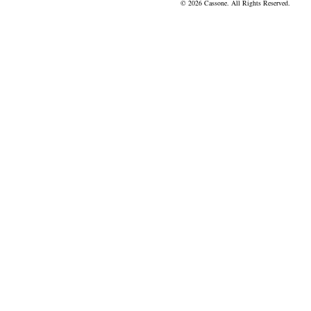
© 2026 Cassone. All Rights Reserved.