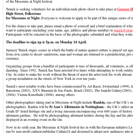
of the Museums at Night festival.
Tunick is seeking volunteers for an individual nude photo shoot to take place at
Georges H
High Street, Folkestone
for Museums at Night.
Everyone is welcome to apply to be part of this unique series of in
For the chance to take part, please email a photo of yourself and a brief explanation of w
want to participate (including your name, age, address and phone number) to
tunick@stran
Participants will be selected on the basis of the photographs submitted and what they write
The deadline to sign up is 5p.m. on Monday 14 April.
Spencer Tunick stages scenes in which the battle of nature against culture is played out ag
from civic centre to desert sandstorm, man and woman are returned to a preindustrial, pre-e
existence.
Organizing groups from a handful of participants to tens of thousands, all volunteers, is oft
daunting. Since 1992, Tunick has been arrested five times while attempting to work outd
City. In order to make his work without the threat of arrest the artist took his work abroad
a group installation on the streets of New York in over ten years.
Tunick's most notable works have been commissioned by Art Basel, Switzerland (1999), Ins
Barcelona (2003), XXV Biennial de Sao Paulo, Brazil (2002), The Saatchi Gallery(200
(2004), Vienna Kunsthalle (2008), among others.
Other photographers taking part in Museums at Night include
Rankin,
one of the UK’s m
photographers. Rankin will be
St Ann’s Allotments in Nottingham
– the UK’s oldest an
Grade II* listed heritage site and a living museum encompassing over 600 years of history
allotment gardens. He will be photographing allotment holders during the day and his pho
displayed at an evening event on the site.
Now in its sixth year, the Museums at Night festival ties in with the European initiative La
run by non-profit cultural publisher Culture24 and designed to attract new audiences into 