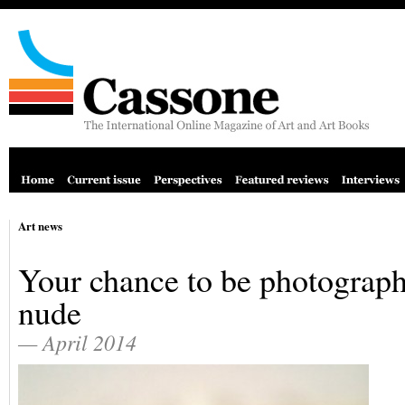
Art news
Your chance to be photograp
nude
— April 2014