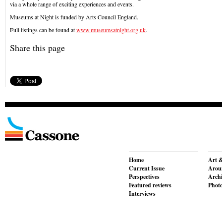
via a whole range of exciting experiences and events.
Museums at Night is funded by Arts Council England.
Full listings can be found at
www.museumsatnight.org.uk
.
Share this page
Home
Art &
Current Issue
Aroun
Perspectives
Archi
Featured reviews
Phot
Interviews